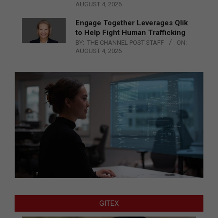
AUGUST 4, 2026
Engage Together Leverages Qlik
to Help Fight Human Trafficking
BY:
THE CHANNEL POST STAFF
ON:
AUGUST 4, 2026
GITEX