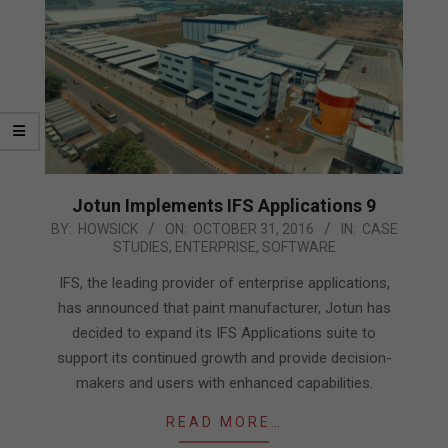
Jotun Implements IFS Applications 9
2016-
BY:
HOWSICK
ON:
OCTOBER 31, 2016
IN:
CASE
STUDIES
,
ENTERPRISE
,
SOFTWARE
10-
31
IFS, the leading provider of enterprise applications,
has announced that paint manufacturer, Jotun has
decided to expand its IFS Applications suite to
support its continued growth and provide decision-
makers and users with enhanced capabilities.
READ MORE…