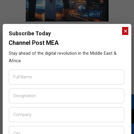
×
Subscribe Today
Channel Post MEA
Stay ahead of the digital revolution in the Middle East &
Africa