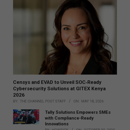
Censys and EVAD to Unveil SOC‑Ready
Cybersecurity Solutions at GITEX Kenya
2026
BY:
THE CHANNEL POST STAFF
ON:
MAY 18, 2026
Tally Solutions Empowers SMEs
with Compliance-Ready
Innovations
BY:
HOWSICK
ON:
OCTOBER 30, 2025