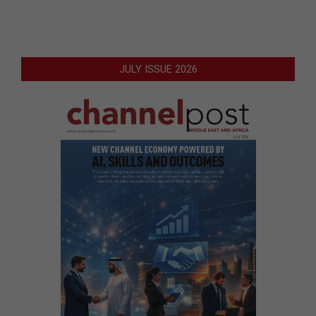
JULY ISSUE 2026