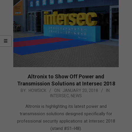
Altronix to Show Off Power and
Transmission Solutions at Intersec 2018
2018-
BY:
HOWSICK
ON:
JANUARY 20, 2018
IN:
INTERSEC
,
NEWS
01-
20
Altronix is highlighting its latest power and
transmission solutions designed specifically for
professional security applications at Intersec 2018
(stand #S1-I48).