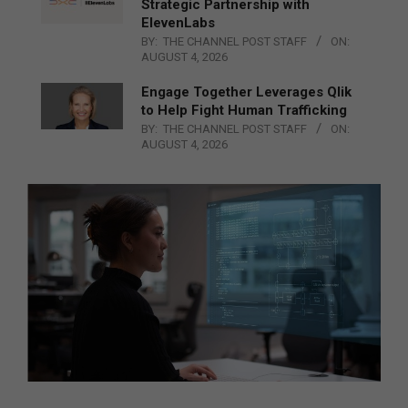
Strategic Partnership with
ElevenLabs
BY:
THE CHANNEL POST STAFF
ON:
AUGUST 4, 2026
Engage Together Leverages Qlik
to Help Fight Human Trafficking
BY:
THE CHANNEL POST STAFF
ON:
AUGUST 4, 2026