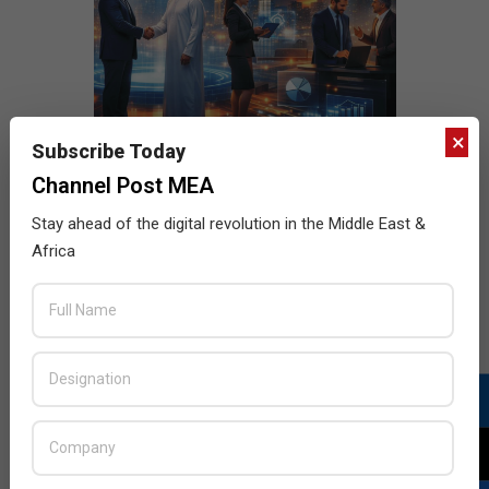
×
Subscribe Today
Channel Post MEA
Stay ahead of the digital revolution in the Middle East &
Africa