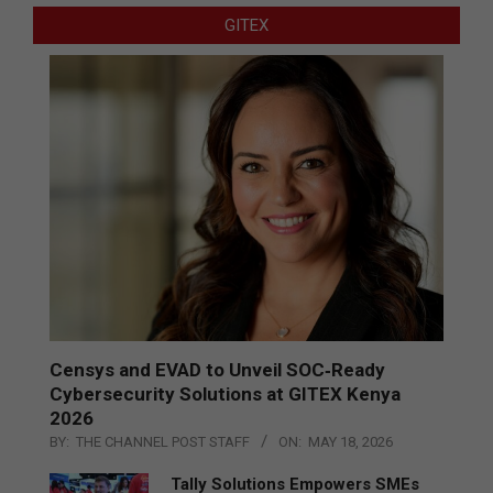
GITEX
Censys and EVAD to Unveil SOC‑Ready
Cybersecurity Solutions at GITEX Kenya
2026
BY:
THE CHANNEL POST STAFF
ON:
MAY 18, 2026
Tally Solutions Empowers SMEs