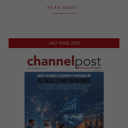
READ MORE…
JULY ISSUE 2026