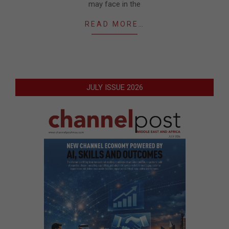
may face in the
READ MORE…
JULY ISSUE 2026