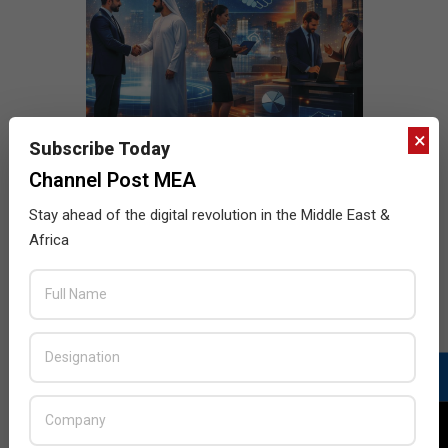
×
Subscribe Today
Channel Post MEA
Stay ahead of the digital revolution in the Middle East &
Africa