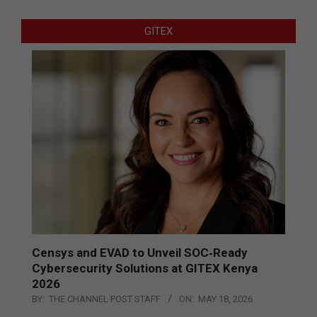
GITEX
Censys and EVAD to Unveil SOC‑Ready
Cybersecurity Solutions at GITEX Kenya
2026
BY:
THE CHANNEL POST STAFF
ON:
MAY 18, 2026