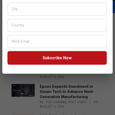
LATEST POSTS
Acer Introduces New Tablets, AI
and AR Glasses
BY:
THE CHANNEL POST STAFF
ON:
AUGUST 4, 2026
Subscribe Now
Qualcomm Appoints Wassim
Chourbaji to Lead EMEA Region
BY:
THE CHANNEL POST STAFF
ON:
AUGUST 4, 2026
Epson Expands Investment in
Gosan Tech to Advance Next-
Generation Manufacturing
BY:
THE CHANNEL POST STAFF
ON:
AUGUST 4, 2026