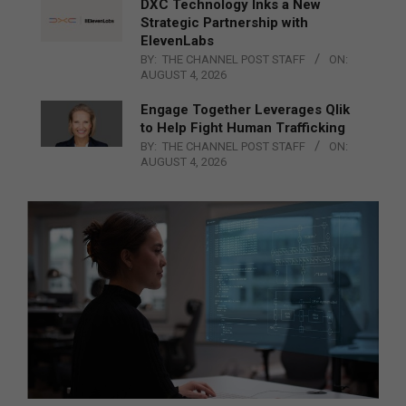
DXC Technology Inks a New
Strategic Partnership with
ElevenLabs
BY:
THE CHANNEL POST STAFF
ON:
AUGUST 4, 2026
Engage Together Leverages Qlik
to Help Fight Human Trafficking
BY:
THE CHANNEL POST STAFF
ON:
AUGUST 4, 2026