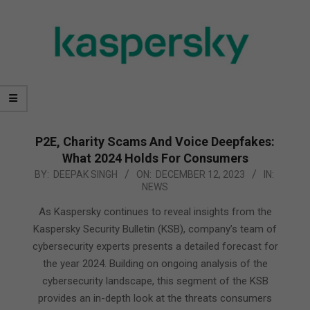
P2E, Charity Scams And Voice Deepfakes:
What 2024 Holds For Consumers
2023-
BY:
DEEPAK SINGH
ON:
DECEMBER 12, 2023
IN:
NEWS
12-
12
As Kaspersky continues to reveal insights from the
Kaspersky Security Bulletin (KSB), company’s team of
cybersecurity experts presents a detailed forecast for
the year 2024. Building on ongoing analysis of the
cybersecurity landscape, this segment of the KSB
provides an in-depth look at the threats consumers