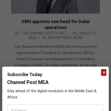
GBM appoints new head for Dubai
operations
2022-
BY:
THE CHANNEL POST STAFF
ON:
AUGUST 8,
2022
IN:
APPOINTMENT
,
NEWS
08-
08
Gulf Business Machines (GBM) has announced the
appointment of Ossama El Samadoni as GM for
United Computer and Management Consultancy
Company (UCMC), its Dubai operations. In his new
role, El Samadoni will be responsible for leading GBM’s
×
Subscribe Today
Dubai teams
Channel Post MEA
READ MORE…
Stay ahead of the digital revolution in the Middle East &
Africa