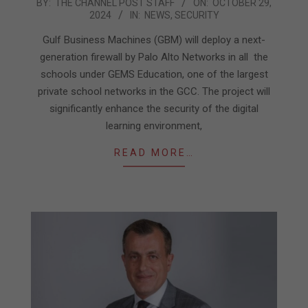
2024-
BY:
THE CHANNEL POST STAFF
ON:
OCTOBER 29,
2024
IN:
NEWS
,
SECURITY
10-
29
Gulf Business Machines (GBM) will deploy a next-
generation firewall by Palo Alto Networks in all the
schools under GEMS Education, one of the largest
private school networks in the GCC. The project will
significantly enhance the security of the digital
learning environment,
READ MORE…