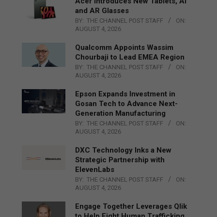
Acer Introduces New Tablets, AI
and AR Glasses
BY:
THE CHANNEL POST STAFF
ON:
AUGUST 4, 2026
Qualcomm Appoints Wassim
Chourbaji to Lead EMEA Region
BY:
THE CHANNEL POST STAFF
ON:
AUGUST 4, 2026
Epson Expands Investment in
Gosan Tech to Advance Next-
Generation Manufacturing
BY:
THE CHANNEL POST STAFF
ON:
AUGUST 4, 2026
DXC Technology Inks a New
Strategic Partnership with
ElevenLabs
BY:
THE CHANNEL POST STAFF
ON:
AUGUST 4, 2026
Engage Together Leverages Qlik
to Help Fight Human Trafficking