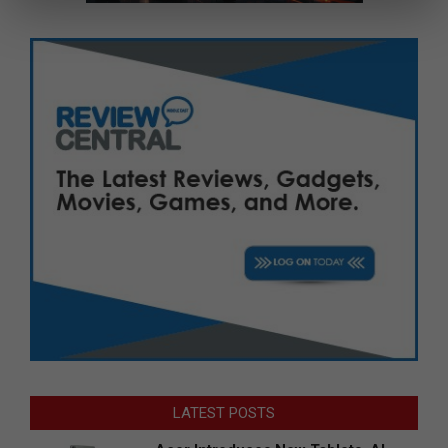
LATEST POSTS