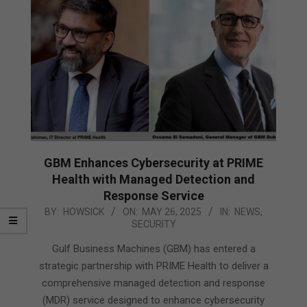
GBM Enhances Cybersecurity at PRIME
Health with Managed Detection and
Response Service
2025-
BY:
HOWSICK
ON:
MAY 26, 2025
IN:
NEWS
,
SECURITY
05-
26
Gulf Business Machines (GBM) has entered a
strategic partnership with PRIME Health to deliver a
comprehensive managed detection and response
(MDR) service designed to enhance cybersecurity