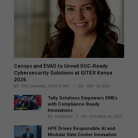
Censys and EVAD to Unveil SOC‑Ready
Cybersecurity Solutions at GITEX Kenya
2026
BY:
THE CHANNEL POST STAFF
ON:
MAY 18, 2026
Tally Solutions Empowers SMEs
with Compliance-Ready
Innovations
BY:
HOWSICK
ON:
OCTOBER 30, 2025
HPE Drives Responsible AI and
Modular Data Center Innovation