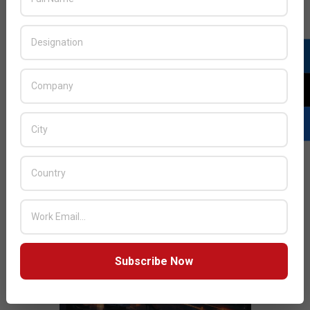
JULY ISSUE 2026
Subscribe Now