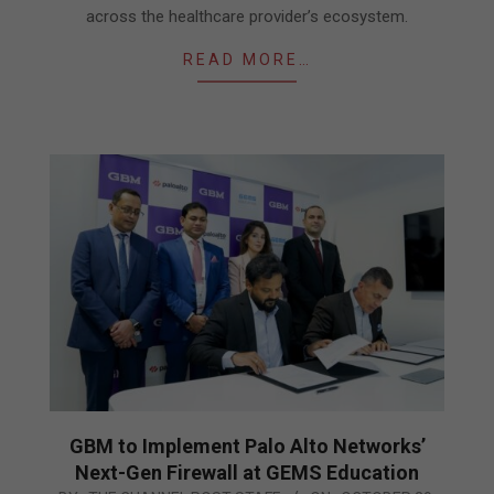
across the healthcare provider’s ecosystem.
READ MORE…
GBM to Implement Palo Alto Networks’
Next-Gen Firewall at GEMS Education