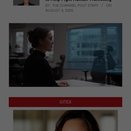
BY:
THE CHANNEL POST STAFF
ON:
AUGUST 4, 2026
GITEX