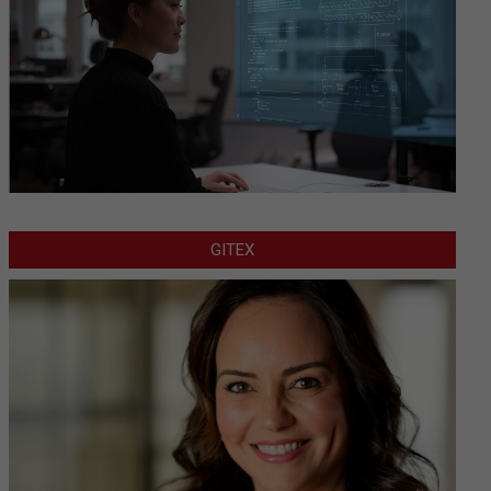
GITEX