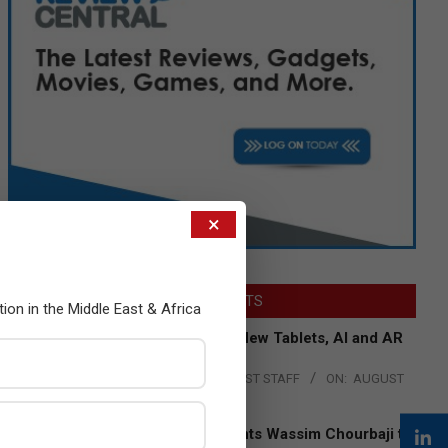
×
LATEST POSTS
tion in the Middle East & Africa
Acer Introduces New Tablets, AI and AR
Glasses
BY:
THE CHANNEL POST STAFF
ON:
AUGUST
4, 2026
Qualcomm Appoints Wassim Chourbaji to