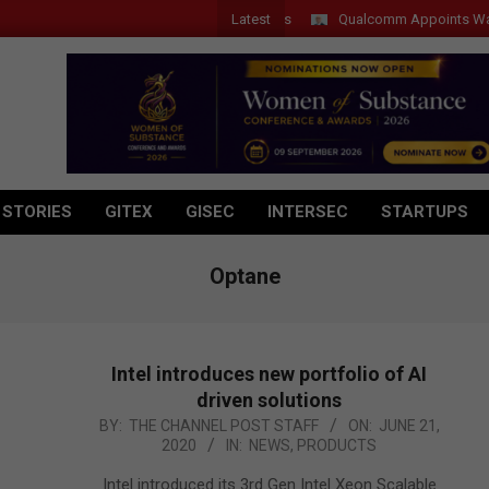
Latest
Qualcomm Appoints Wassim Ch
 STORIES
GITEX
GISEC
INTERSEC
STARTUPS
Optane
Intel introduces new portfolio of AI
driven solutions
2020-
BY:
THE CHANNEL POST STAFF
ON:
JUNE 21,
2020
IN:
NEWS
,
PRODUCTS
06-
21
Intel introduced its 3rd Gen Intel Xeon Scalable