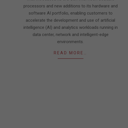
processors and new additions to its hardware and
software AI portfolio, enabling customers to
accelerate the development and use of artificial
intelligence (AI) and analytics workloads running in
data center, network and intelligent-edge
environments.
READ MORE…