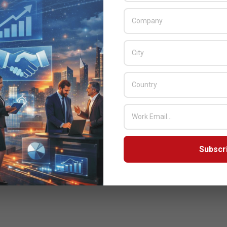
Subscr