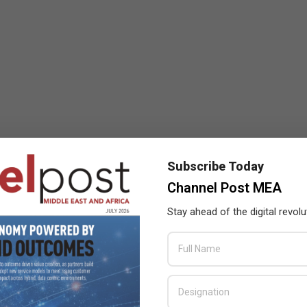
Subscribe Today
Channel Post MEA
Stay ahead of the digital revolu