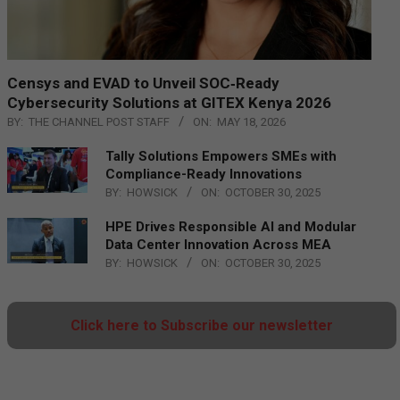
Censys and EVAD to Unveil SOC‑Ready
Cybersecurity Solutions at GITEX Kenya 2026
BY:
THE CHANNEL POST STAFF
ON:
MAY 18, 2026
Tally Solutions Empowers SMEs with
Compliance-Ready Innovations
BY:
HOWSICK
ON:
OCTOBER 30, 2025
HPE Drives Responsible AI and Modular
Data Center Innovation Across MEA
BY:
HOWSICK
ON:
OCTOBER 30, 2025
Click here to Subscribe our newsletter