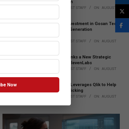
Lead EMEA Region
BY:
THE CHANNEL POST STAFF
ON:
AUGUST
4, 2026
Epson Expands Investment in Gosan Tech
to Advance Next-Generation
Manufacturing
BY:
THE CHANNEL POST STAFF
ON:
AUGUST
4, 2026
DXC Technology Inks a New Strategic
Partnership with ElevenLabs
BY:
THE CHANNEL POST STAFF
ON:
AUGUST
4, 2026
ibe Now
Engage Together Leverages Qlik to Help
Fight Human Trafficking
BY:
THE CHANNEL POST STAFF
ON:
AUGUST
4, 2026