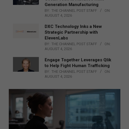
Generation Manufacturing
BY:
THE CHANNEL POST STAFF
ON:
AUGUST 4, 2026
DXC Technology Inks a New
Strategic Partnership with
ElevenLabs
BY:
THE CHANNEL POST STAFF
ON:
AUGUST 4, 2026
Engage Together Leverages Qlik
to Help Fight Human Trafficking
BY:
THE CHANNEL POST STAFF
ON:
AUGUST 4, 2026