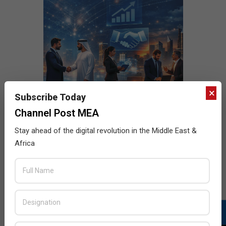
×
Subscribe Today
Channel Post MEA
Stay ahead of the digital revolution in the Middle East &
Africa