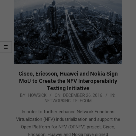
Cisco, Ericsson, Huawei and Nokia Sign
MoU to Create the NFV Interoperability
Testing Initiative
2016-
BY:
HOWSICK
ON:
DECEMBER 26, 2016
IN:
NETWORKING
,
TELECOM
12-
26
In order to further enhance Network Functions
Virtualization (NFV) industrialization and support the
Open Platform for NFV (OPNFV) project, Cisco,
Ericsson, Huawei and Nokia have signed