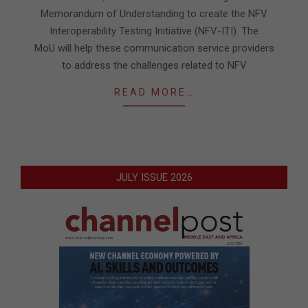
Memorandum of Understanding to create the NFV
Interoperability Testing Initiative (NFV-ITI). The
MoU will help these communication service providers
to address the challenges related to NFV
READ MORE…
JULY ISSUE 2026