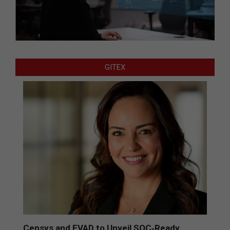
GITEX
Censys and EVAD to Unveil SOC‑Ready