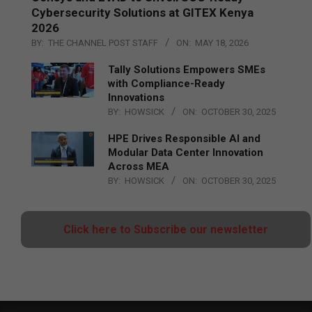
Cybersecurity Solutions at GITEX Kenya
2026
BY:
THE CHANNEL POST STAFF
ON:
MAY 18, 2026
Tally Solutions Empowers SMEs
with Compliance-Ready
Innovations
BY:
HOWSICK
ON:
OCTOBER 30, 2025
HPE Drives Responsible AI and
Modular Data Center Innovation
Across MEA
BY:
HOWSICK
ON:
OCTOBER 30, 2025
Click here to Subscribe our newsletter