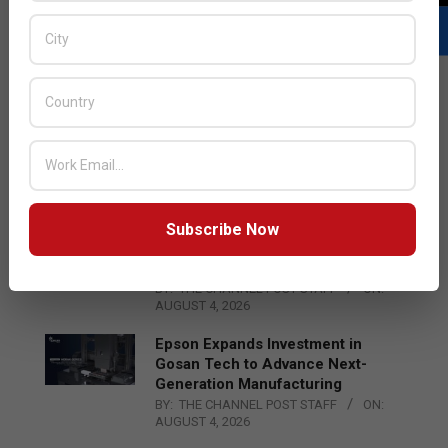
LATEST POSTS
Acer Introduces New Tablets, AI
and AR Glasses
BY:
THE CHANNEL POST STAFF
ON:
AUGUST 4, 2026
Subscribe Now
Qualcomm Appoints Wassim
Chourbaji to Lead EMEA Region
BY:
THE CHANNEL POST STAFF
ON:
AUGUST 4, 2026
Epson Expands Investment in
Gosan Tech to Advance Next-
Generation Manufacturing
BY:
THE CHANNEL POST STAFF
ON:
AUGUST 4, 2026