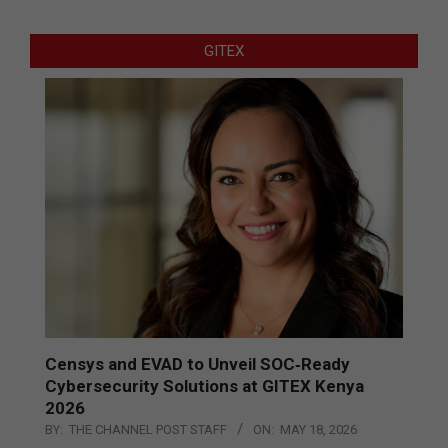
GITEX
Censys and EVAD to Unveil SOC‑Ready
Cybersecurity Solutions at GITEX Kenya
2026
BY:
THE CHANNEL POST STAFF
ON:
MAY 18, 2026