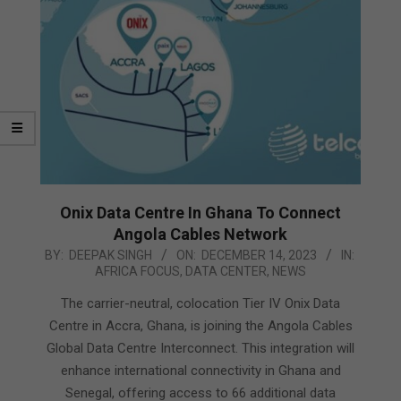
Onix Data Centre In Ghana To Connect
Angola Cables Network
2023-
BY:
DEEPAK SINGH
ON:
DECEMBER 14, 2023
IN:
AFRICA FOCUS
,
DATA CENTER
,
NEWS
12-
14
The carrier-neutral, colocation Tier IV Onix Data
Centre in Accra, Ghana, is joining the Angola Cables
Global Data Centre Interconnect. This integration will
enhance international connectivity in Ghana and
Senegal, offering access to 66 additional data