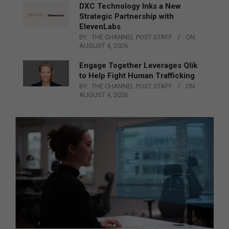
DXC Technology Inks a New
Strategic Partnership with
ElevenLabs
BY:
THE CHANNEL POST STAFF
ON:
AUGUST 4, 2026
Engage Together Leverages Qlik
to Help Fight Human Trafficking
BY:
THE CHANNEL POST STAFF
ON:
AUGUST 4, 2026