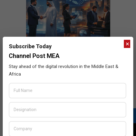
×
Subscribe Today
Channel Post MEA
Stay ahead of the digital revolution in the Middle East &
Africa