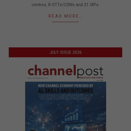
centres, 8 OTTs/CDNs and 21 IXPs.
READ MORE…
JULY ISSUE 2026