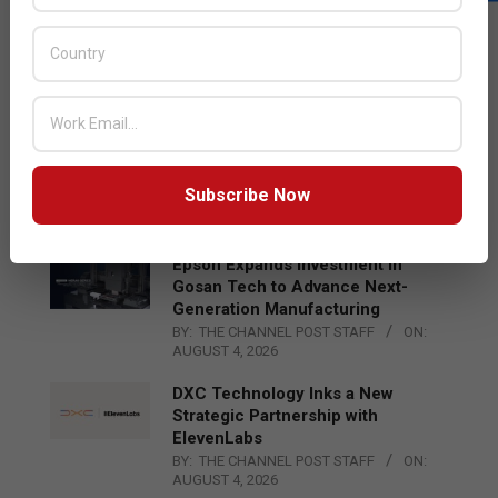
LATEST POSTS
Acer Introduces New Tablets, AI
and AR Glasses
BY:
THE CHANNEL POST STAFF
ON:
AUGUST 4, 2026
Qualcomm Appoints Wassim
Chourbaji to Lead EMEA Region
Subscribe Now
BY:
THE CHANNEL POST STAFF
ON:
AUGUST 4, 2026
Epson Expands Investment in
Gosan Tech to Advance Next-
Generation Manufacturing
BY:
THE CHANNEL POST STAFF
ON:
AUGUST 4, 2026
DXC Technology Inks a New
Strategic Partnership with
ElevenLabs
BY:
THE CHANNEL POST STAFF
ON:
AUGUST 4, 2026