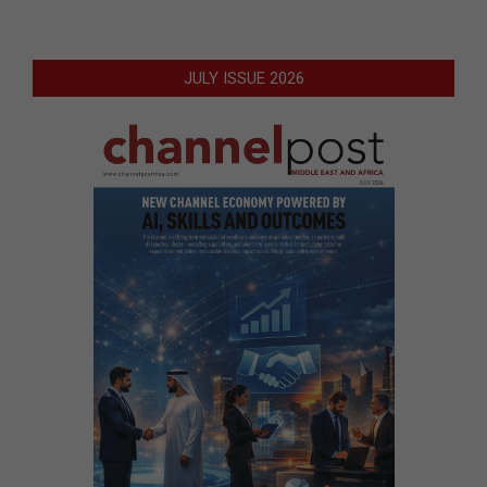
JULY ISSUE 2026