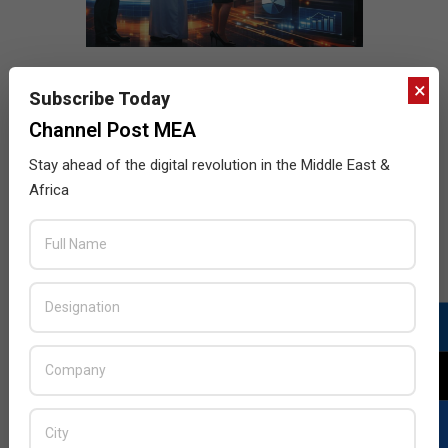
×
Subscribe Today
Channel Post MEA
Stay ahead of the digital revolution in the Middle East &
Africa