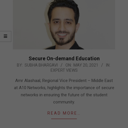
Secure On-demand Education
2021-
BY:
SUBHA BHARGAVI
ON:
MAY 20, 2021
IN:
EXPERT VIEWS
05-
20
Amr Alashaal, Regional Vice President – Middle East
at A10 Networks, highlights the importance of secure
networks in ensuring the future of the student
community.
READ MORE…