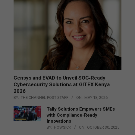
Censys and EVAD to Unveil SOC‑Ready
Cybersecurity Solutions at GITEX Kenya
2026
BY:
THE CHANNEL POST STAFF
ON:
MAY 18, 2026
Tally Solutions Empowers SMEs
with Compliance-Ready
Innovations
BY:
HOWSICK
ON:
OCTOBER 30, 2025