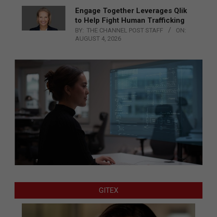
Engage Together Leverages Qlik
to Help Fight Human Trafficking
BY:
THE CHANNEL POST STAFF
ON:
AUGUST 4, 2026
GITEX