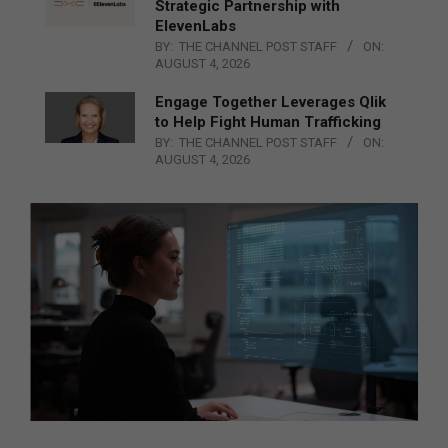
Strategic Partnership with
ElevenLabs
BY:
THE CHANNEL POST STAFF
ON:
AUGUST 4, 2026
Engage Together Leverages Qlik
to Help Fight Human Trafficking
BY:
THE CHANNEL POST STAFF
ON:
AUGUST 4, 2026