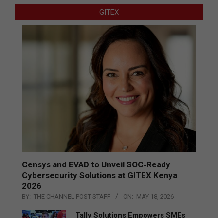
GITEX
Censys and EVAD to Unveil SOC‑Ready
Cybersecurity Solutions at GITEX Kenya
2026
BY:
THE CHANNEL POST STAFF
ON:
MAY 18, 2026
Tally Solutions Empowers SMEs