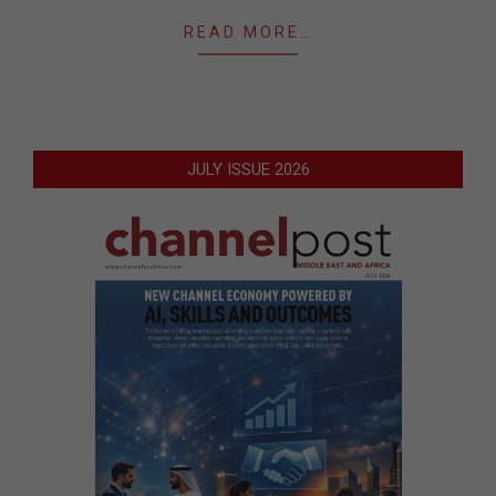
READ MORE…
JULY ISSUE 2026