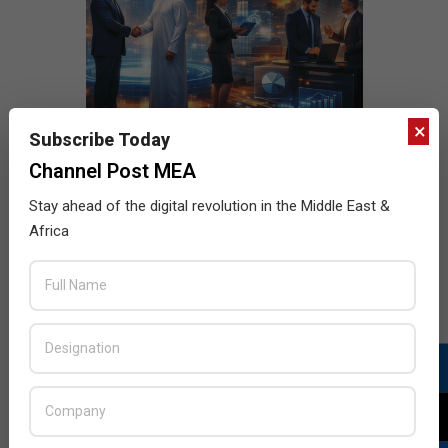
×
Subscribe Today
Channel Post MEA
Stay ahead of the digital revolution in the Middle East &
Africa