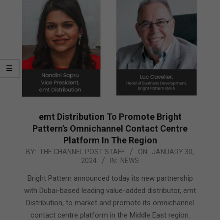
emt Distribution To Promote Bright
Pattern’s Omnichannel Contact Centre
Platform In The Region
2024-
BY:
THE CHANNEL POST STAFF
ON:
JANUARY 30,
2024
IN:
NEWS
01-
30
Bright Pattern announced today its new partnership
with Dubai-based leading value-added distributor, emt
Distribution, to market and promote its omnichannel
contact centre platform in the Middle East region.