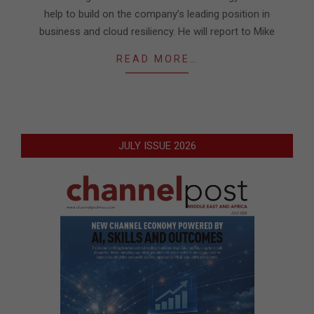
help to build on the company’s leading position in
business and cloud resiliency. He will report to Mike
READ MORE…
JULY ISSUE 2026