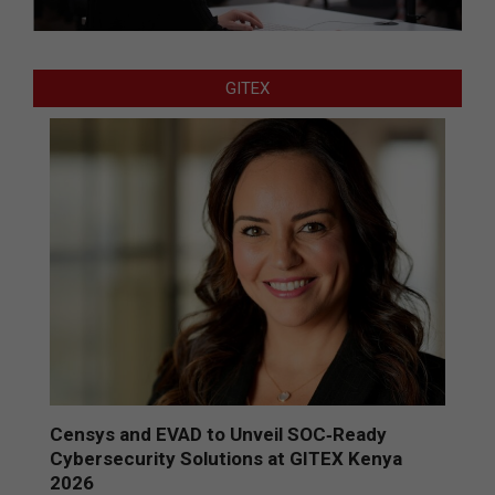
GITEX
Censys and EVAD to Unveil SOC‑Ready
Cybersecurity Solutions at GITEX Kenya
2026