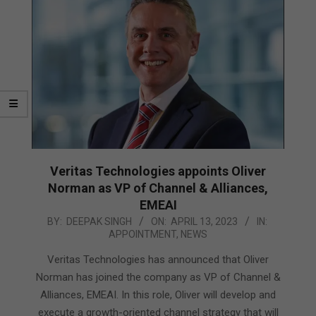
Veritas Technologies appoints Oliver
Norman as VP of Channel & Alliances,
EMEAI
2023-
BY:
DEEPAK SINGH
ON:
APRIL 13, 2023
IN:
APPOINTMENT
,
NEWS
04-
13
Veritas Technologies has announced that Oliver
Norman has joined the company as VP of Channel &
Alliances, EMEAI. In this role, Oliver will develop and
execute a growth-oriented channel strategy that will