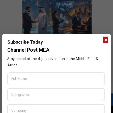
×
Subscribe Today
Channel Post MEA
Stay ahead of the digital revolution in the Middle East &
Africa