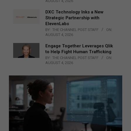
AUGUST 4, 2026
DXC Technology Inks a New
Strategic Partnership with
ElevenLabs
BY:
THE CHANNEL POST STAFF
ON:
AUGUST 4, 2026
Engage Together Leverages Qlik
to Help Fight Human Trafficking
BY:
THE CHANNEL POST STAFF
ON:
AUGUST 4, 2026