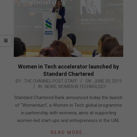
Women in Tech accelerator launched by
Standard Chartered
2019-
BY:
THE CHANNEL POST STAFF
ON:
JUNE 30, 2019
IN:
NEWS
,
WOMEN IN TECHNOLOGY
06-
30
Standard Chartered Bank announced today the launch
of “Womentum”, a Women in Tech global programme
in partnership with womena, aims at supporting
women-led start-ups and entrepreneurs in the UAE.
READ MORE…