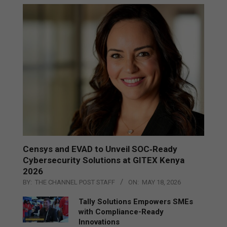
Censys and EVAD to Unveil SOC‑Ready
Cybersecurity Solutions at GITEX Kenya
2026
BY:
THE CHANNEL POST STAFF
ON:
MAY 18, 2026
Tally Solutions Empowers SMEs
with Compliance-Ready
Innovations