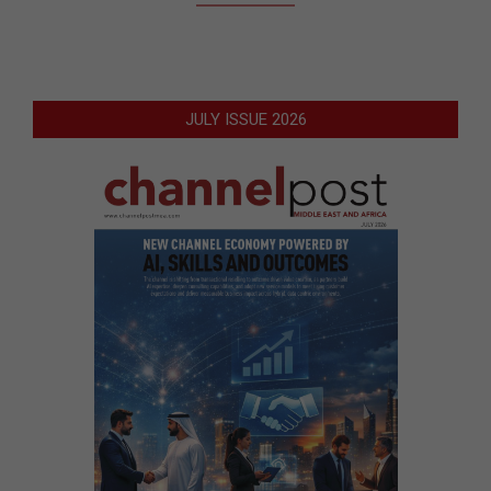
JULY ISSUE 2026