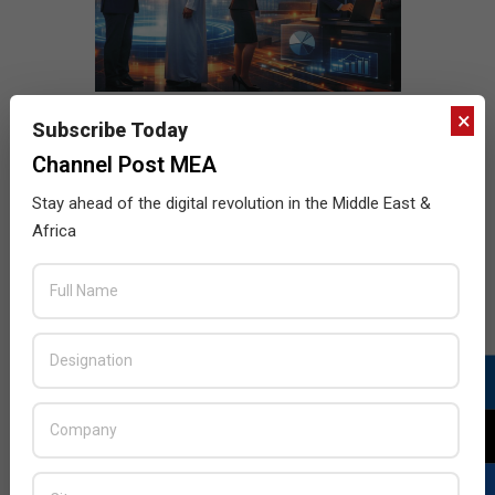
×
Subscribe Today
Channel Post MEA
Stay ahead of the digital revolution in the Middle East &
Africa