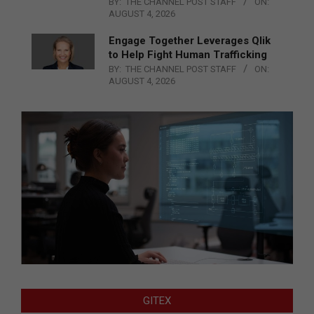
BY:
THE CHANNEL POST STAFF
ON:
AUGUST 4, 2026
Engage Together Leverages Qlik
to Help Fight Human Trafficking
BY:
THE CHANNEL POST STAFF
ON:
AUGUST 4, 2026
GITEX