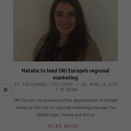
Natalie to lead OKI Europe’s regional
marketing
2018-
BY:
THE CHANNEL POST STAFF
ON:
APRIL 29, 2018
IN:
NEWS
04-
29
OKI Europe Ltd announced the appointment of Natalie
Sweis as the role of regional marketing manager for
Middle East, Turkey and Africa
READ MORE…