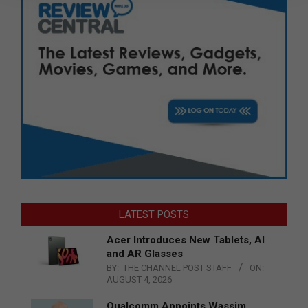
LATEST POSTS
Acer Introduces New Tablets, AI
and AR Glasses
BY:
THE CHANNEL POST STAFF
ON:
AUGUST 4, 2026
Qualcomm Appoints Wassim