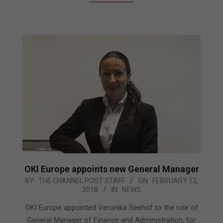
OKI Europe appoints new General Manager
2018-
BY:
THE CHANNEL POST STAFF
ON:
FEBRUARY 12,
2018
IN:
NEWS
02-
12
OKI Europe appointed Veronika Seehof to the role of
General Manager of Finance and Administration, for