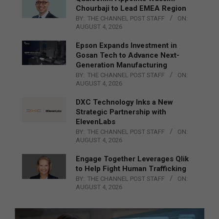
Chourbaji to Lead EMEA Region
BY:
THE CHANNEL POST STAFF
ON:
AUGUST 4, 2026
Epson Expands Investment in
Gosan Tech to Advance Next-
Generation Manufacturing
BY:
THE CHANNEL POST STAFF
ON:
AUGUST 4, 2026
DXC Technology Inks a New
Strategic Partnership with
ElevenLabs
BY:
THE CHANNEL POST STAFF
ON:
AUGUST 4, 2026
Engage Together Leverages Qlik
to Help Fight Human Trafficking
BY:
THE CHANNEL POST STAFF
ON:
AUGUST 4, 2026