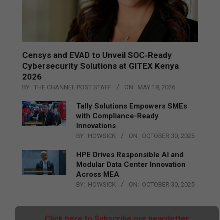
Censys and EVAD to Unveil SOC‑Ready
Cybersecurity Solutions at GITEX Kenya
2026
BY:
THE CHANNEL POST STAFF
ON:
MAY 18, 2026
Tally Solutions Empowers SMEs
with Compliance-Ready
Innovations
BY:
HOWSICK
ON:
OCTOBER 30, 2025
HPE Drives Responsible AI and
Modular Data Center Innovation
Across MEA
BY:
HOWSICK
ON:
OCTOBER 30, 2025
Click here to Subscribe our newsletter