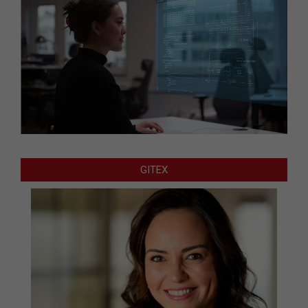
GITEX