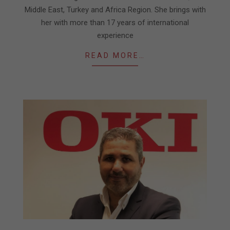
Middle East, Turkey and Africa Region. She brings with
her with more than 17 years of international
experience
READ MORE…