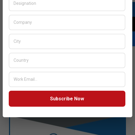
Subscribe Now