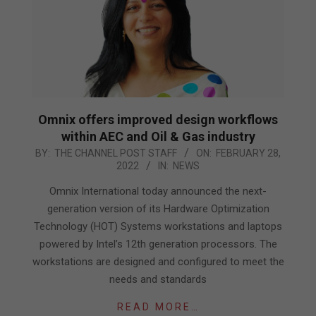
Omnix offers improved design workflows
within AEC and Oil & Gas industry
2022-
BY:
THE CHANNEL POST STAFF
ON:
FEBRUARY 28,
2022
IN:
NEWS
02-
28
Omnix International today announced the next-
generation version of its Hardware Optimization
Technology (HOT) Systems workstations and laptops
powered by Intel’s 12th generation processors. The
workstations are designed and configured to meet the
needs and standards
READ MORE…