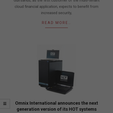
Gulfsands, as the first customer of the multi-tenant
cloud financial application, expects to benefit from
increased security,
READ MORE…
Omnix International announces the next
generation version of its HOT systems