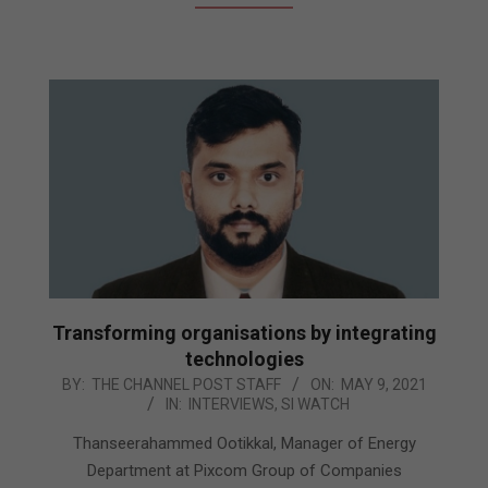
Transforming organisations by integrating
technologies
2021-
BY:
THE CHANNEL POST STAFF
ON:
MAY 9, 2021
IN:
INTERVIEWS
,
SI WATCH
05-
09
Thanseerahammed Ootikkal, Manager of Energy
Department at Pixcom Group of Companies