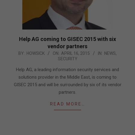
Help AG coming to GISEC 2015 with six
vendor partners
2015-
BY:
HOWSICK
ON:
APRIL 16, 2015
IN:
NEWS
,
SECURITY
04-
16
Help AG, a leading information security services and
solutions provider in the Middle East, is coming to
GISEC 2015 and will be surrounded by six of its vendor
partners.
READ MORE…