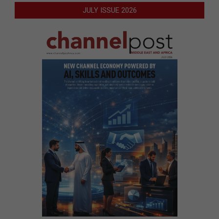
JULY ISSUE 2026