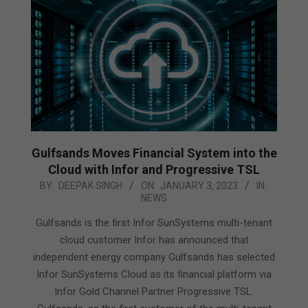
Gulfsands Moves Financial System into the
Cloud with Infor and Progressive TSL
2023-
BY:
DEEPAK SINGH
ON:
JANUARY 3, 2023
IN:
NEWS
01-
03
Gulfsands is the first Infor SunSystems multi-tenant
cloud customer Infor has announced that
independent energy company Gulfsands has selected
Infor SunSystems Cloud as its financial platform via
Infor Gold Channel Partner Progressive TSL.