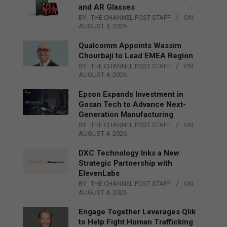
and AR Glasses
BY:
THE CHANNEL POST STAFF
ON:
AUGUST 4, 2026
Qualcomm Appoints Wassim
Chourbaji to Lead EMEA Region
BY:
THE CHANNEL POST STAFF
ON:
AUGUST 4, 2026
Epson Expands Investment in
Gosan Tech to Advance Next-
Generation Manufacturing
BY:
THE CHANNEL POST STAFF
ON:
AUGUST 4, 2026
DXC Technology Inks a New
Strategic Partnership with
ElevenLabs
BY:
THE CHANNEL POST STAFF
ON:
AUGUST 4, 2026
Engage Together Leverages Qlik
to Help Fight Human Trafficking