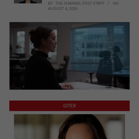
BY:
THE CHANNEL POST STAFF
ON:
AUGUST 4, 2026
GITEX