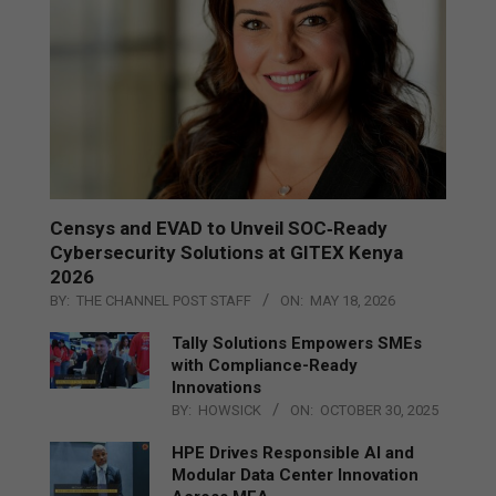
Censys and EVAD to Unveil SOC‑Ready
Cybersecurity Solutions at GITEX Kenya
2026
BY:
THE CHANNEL POST STAFF
ON:
MAY 18, 2026
Tally Solutions Empowers SMEs
with Compliance-Ready
Innovations
BY:
HOWSICK
ON:
OCTOBER 30, 2025
HPE Drives Responsible AI and
Modular Data Center Innovation