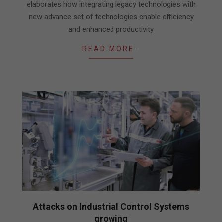
elaborates how integrating legacy technologies with
new advance set of technologies enable efficiency
and enhanced productivity
READ MORE…
Attacks on Industrial Control Systems
growing