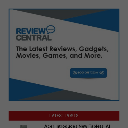
LATEST POSTS
Acer Introduces New Tablets, AI