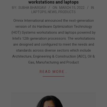
workstations and laptops
2022-
BY:
SUBHA BHARGAVI
ON:
MARCH 15, 2022
IN:
LAPTOPS
,
NEWS
,
PRODUCTS
03-
15
Omnix International announced the next-generation
version of its Hardware Optimization Technology
(HOT) Systems workstations and laptops powered by
Intel’s 12th generation processors. The workstations
are designed and configured to meet the needs and
standards across diverse sectors which include
Architecture, Engineering & Construction (AEC), Oil &
Gas, Manufacturing and Product
READ MORE…