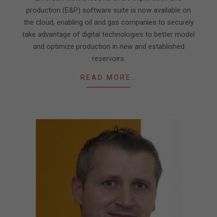
production (E&P) software suite is now available on
the cloud, enabling oil and gas companies to securely
take advantage of digital technologies to better model
and optimize production in new and established
reservoirs.
READ MORE…