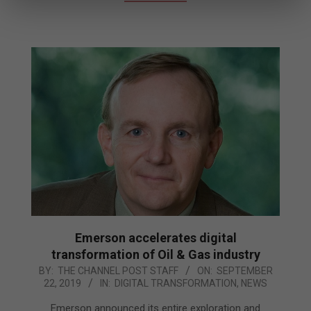
Emerson accelerates digital
transformation of Oil & Gas industry
2019-
BY:
THE CHANNEL POST STAFF
ON:
SEPTEMBER
22, 2019
IN:
DIGITAL TRANSFORMATION
,
NEWS
09-
22
Emerson announced its entire exploration and