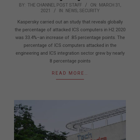
2021-
BY:
THE CHANNEL POST STAFF
ON:
MARCH 31,
2021
IN:
NEWS
,
SECURITY
03-
31
Kaspersky carried out an study that reveals globally
the percentage of attacked ICS computers in H2 2020
was 33.4%–an increase of .85 percentage points. The
percentage of ICS computers attacked in the
engineering and ICS integration sector grew by nearly
8 percentage points
READ MORE…