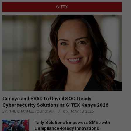
GITEX
Censys and EVAD to Unveil SOC‑Ready
Cybersecurity Solutions at GITEX Kenya 2026
BY:
THE CHANNEL POST STAFF
ON:
MAY 18, 2026
Tally Solutions Empowers SMEs with
Compliance-Ready Innovations