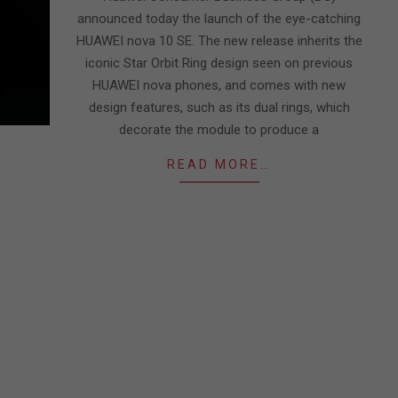
announced today the launch of the eye-catching
HUAWEI nova 10 SE. The new release inherits the
iconic Star Orbit Ring design seen on previous
HUAWEI nova phones, and comes with new
design features, such as its dual rings, which
decorate the module to produce a
READ MORE…