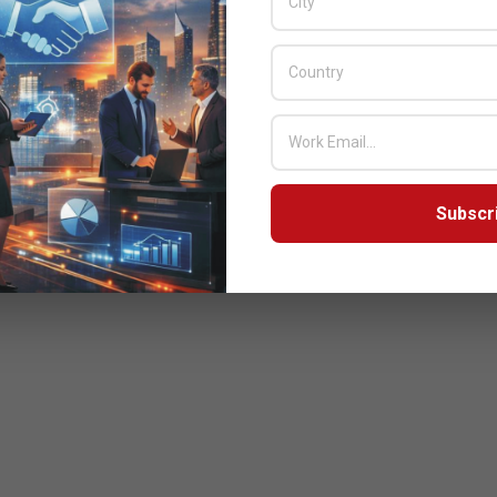
Subscr