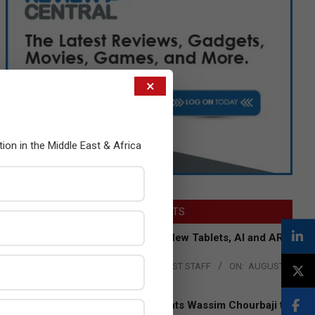
×
tion in the Middle East & Africa
LATEST POSTS
Acer Introduces New Tablets, AI and AR
Glasses
BY:
THE CHANNEL POST STAFF
ON:
AUGUST
4, 2026
Qualcomm Appoints Wassim Chourbaji to