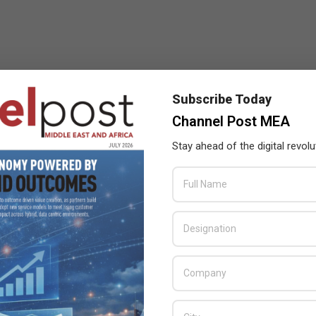
Subscribe Today
Channel Post MEA
Stay ahead of the digital revolu