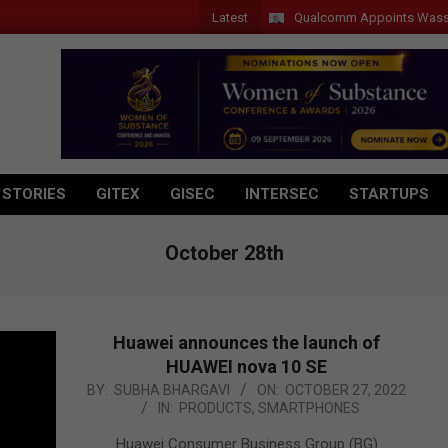
Latest
Qualcomm Appoints Wassim Cho
 STORIES
GITEX
GISEC
INTERSEC
STARTUPS
October 28th
Huawei announces the launch of
HUAWEI nova 10 SE
2022-
BY:
SUBHA BHARGAVI
ON:
OCTOBER 27, 2022
IN:
PRODUCTS
,
SMARTPHONES
10-
27
Huawei Consumer Business Group (BG)