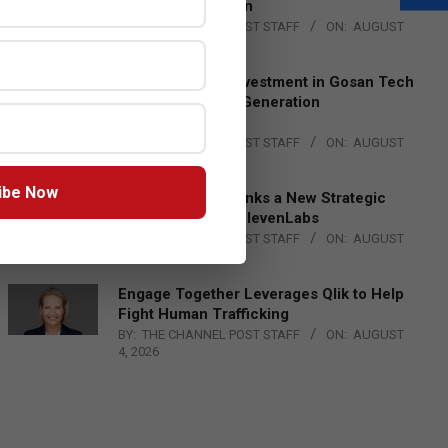
Lead EMEA Region
BY:
THE CHANNEL POST STAFF
ON:
AUGUST
4, 2026
Epson Expands Investment in Gosan Tech
to Advance Next-Generation
Manufacturing
BY:
THE CHANNEL POST STAFF
ON:
AUGUST
4, 2026
ibe Now
DXC Technology Inks a New Strategic
Partnership with ElevenLabs
BY:
THE CHANNEL POST STAFF
ON:
AUGUST
4, 2026
Engage Together Leverages Qlik to Help
Fight Human Trafficking
BY:
THE CHANNEL POST STAFF
ON:
AUGUST
4, 2026