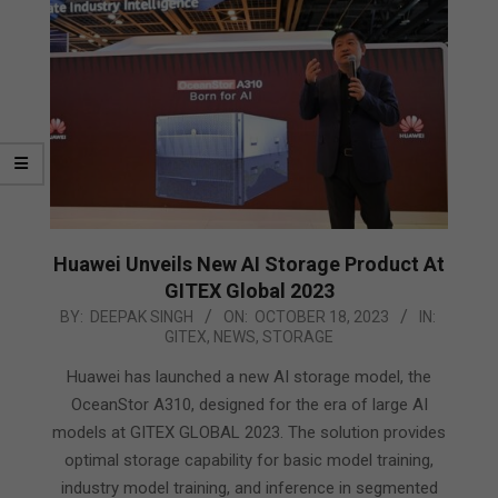
Huawei Unveils New AI Storage Product At
GITEX Global 2023
2023-
BY:
DEEPAK SINGH
ON:
OCTOBER 18, 2023
IN:
GITEX
,
NEWS
,
STORAGE
10-
18
Huawei has launched a new AI storage model, the
OceanStor A310, designed for the era of large AI
models at GITEX GLOBAL 2023. The solution provides
optimal storage capability for basic model training,
industry model training, and inference in segmented