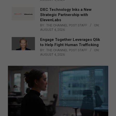
DXC Technology Inks a New
Strategic Partnership with
ElevenLabs
BY:
THE CHANNEL POST STAFF
ON:
AUGUST 4, 2026
Engage Together Leverages Qlik
to Help Fight Human Trafficking
BY:
THE CHANNEL POST STAFF
ON:
AUGUST 4, 2026