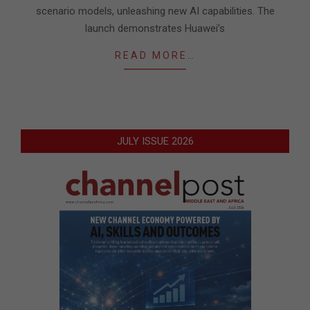
scenario models, unleashing new AI capabilities. The
launch demonstrates Huawei’s
READ MORE…
JULY ISSUE 2026