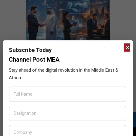
×
Subscribe Today
Channel Post MEA
Stay ahead of the digital revolution in the Middle East &
Africa