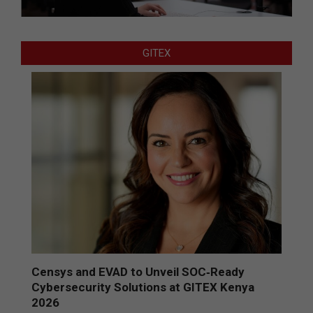
GITEX
Censys and EVAD to Unveil SOC‑Ready
Cybersecurity Solutions at GITEX Kenya
2026