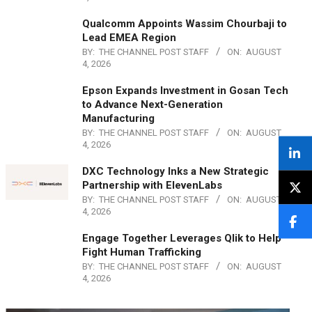
Qualcomm Appoints Wassim Chourbaji to
Lead EMEA Region
BY:
THE CHANNEL POST STAFF
ON:
AUGUST
4, 2026
Epson Expands Investment in Gosan Tech
to Advance Next-Generation
Manufacturing
BY:
THE CHANNEL POST STAFF
ON:
AUGUST
4, 2026
DXC Technology Inks a New Strategic
Partnership with ElevenLabs
BY:
THE CHANNEL POST STAFF
ON:
AUGUST
4, 2026
Engage Together Leverages Qlik to Help
Fight Human Trafficking
BY:
THE CHANNEL POST STAFF
ON:
AUGUST
4, 2026