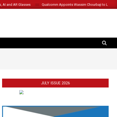
s, AI and AR Glasses
Qualcomm Appoints Wassim Chourbaji to Lead 
SEARCH
JULY ISSUE 2026