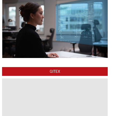
GITEX