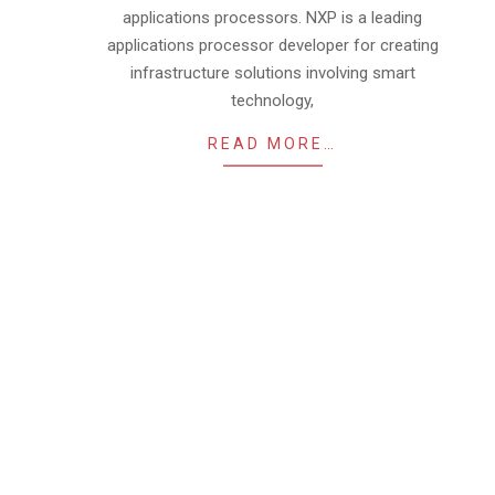
applications processors. NXP is a leading
applications processor developer for creating
infrastructure solutions involving smart
technology,
READ MORE…