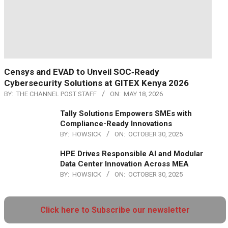
Censys and EVAD to Unveil SOC‑Ready
Cybersecurity Solutions at GITEX Kenya 2026
BY:
THE CHANNEL POST STAFF
ON:
MAY 18, 2026
Tally Solutions Empowers SMEs with
Compliance-Ready Innovations
BY:
HOWSICK
ON:
OCTOBER 30, 2025
HPE Drives Responsible AI and Modular
Data Center Innovation Across MEA
BY:
HOWSICK
ON:
OCTOBER 30, 2025
Click here to Subscribe our newsletter