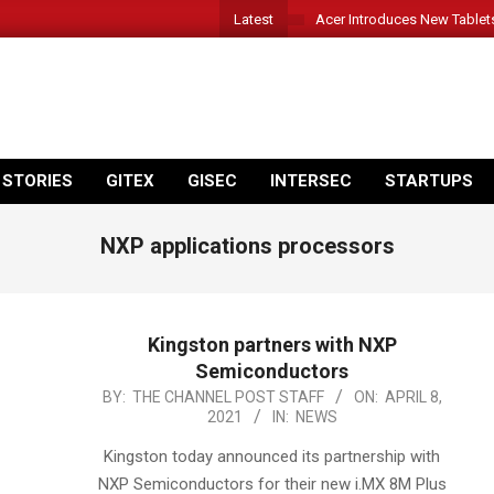
Latest
Acer Introduces New Tablet
 STORIES
GITEX
GISEC
INTERSEC
STARTUPS
NXP applications processors
Kingston partners with NXP
Semiconductors
2021-
BY:
THE CHANNEL POST STAFF
ON:
APRIL 8,
2021
IN:
NEWS
04-
08
Kingston today announced its partnership with
NXP Semiconductors for their new i.MX 8M Plus