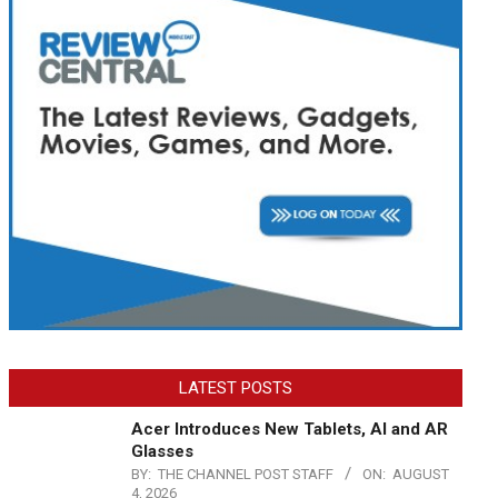
LATEST POSTS
Acer Introduces New Tablets, AI and AR
Glasses
BY:
THE CHANNEL POST STAFF
ON:
AUGUST
4, 2026