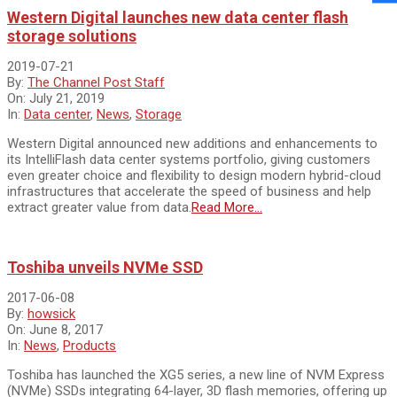
Western Digital launches new data center flash
storage solutions
2019-07-21
By:
The Channel Post Staff
On:
July 21, 2019
In:
Data center
,
News
,
Storage
Western Digital announced new additions and enhancements to
its IntelliFlash data center systems portfolio, giving customers
even greater choice and flexibility to design modern hybrid-cloud
infrastructures that accelerate the speed of business and help
extract greater value from data.
Read More…
Toshiba unveils NVMe SSD
2017-06-08
By:
howsick
On:
June 8, 2017
In:
News
,
Products
Toshiba has launched the XG5 series, a new line of NVM Express
(NVMe) SSDs integrating 64-layer, 3D flash memories, offering up