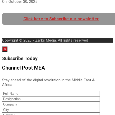
On:
October 30, 2025
Click here to Subscribe our newsletter
Copyright © 2026 - Zarks Media. All rights reserved
×
Subscribe Today
Channel Post MEA
Stay ahead of the digital revolution in the Middle East &
Africa