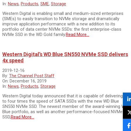
In:
News
,
Products
,
SME
,
Storage
Western Digital is enabling small and medium-sized enterprises
(SMEs) to easily transition to NVMe storage and dramatically
improve application performance with a new addition to its
portfolio of data center NVMe SSDs: the first enterprise-class
NVMe SSD in the WD Gold family.
Read More…
Western Digital’s WD Blue SN550 NVMe SSD delivers
4x speed
2019-12-16
By:
The Channel Post Staff
On:
December 16, 2019
In:
News
,
Products
,
Storage
Western Digital today announced that it is capable of delivering up
to four times the speed of SATA SSDs with the new WD Blue
SN550 NVMe SSD. The newest member of the award-winning WD
Blue portfolio, as well as another performance-focused NVMe
SSD,
Read More…