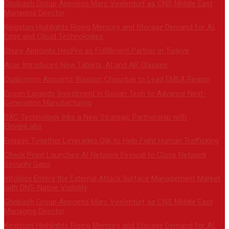
Ghobash Group Appoints Marc Veelenturf as CNS Middle East
Managing Director
Kingston Highlights Rising Memory and Storage Demand for AI,
Edge and Cloud Technologies
Shure Appoints HecPro as Fulfillment Partner in Türkiye
Acer Introduces New Tablets, AI and AR Glasses
Qualcomm Appoints Wassim Chourbaji to Lead EMEA Region
Epson Expands Investment in Gosan Tech to Advance Next-
Generation Manufacturing
DXC Technology Inks a New Strategic Partnership with
ElevenLabs
Engage Together Leverages Qlik to Help Fight Human Trafficking
Check Point Launches AI Network Firewall to Close Network
Security Gaps
Infoblox Enters the External Attack Surface Management Market
with DNS-Native Visibility
Ghobash Group Appoints Marc Veelenturf as CNS Middle East
Managing Director
Kingston Highlights Rising Memory and Storage Demand for AI,