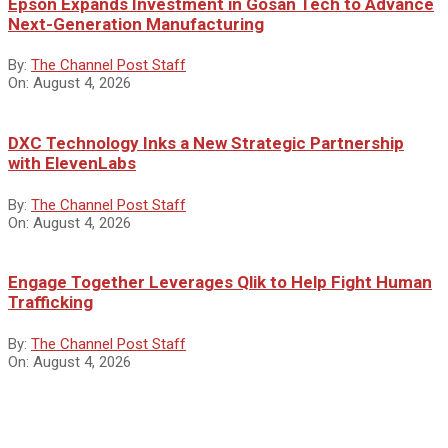
Epson Expands Investment in Gosan Tech to Advance
Next-Generation Manufacturing
By:
The Channel Post Staff
On:
August 4, 2026
DXC Technology Inks a New Strategic Partnership
with ElevenLabs
By:
The Channel Post Staff
On:
August 4, 2026
Engage Together Leverages Qlik to Help Fight Human
Trafficking
By:
The Channel Post Staff
On:
August 4, 2026