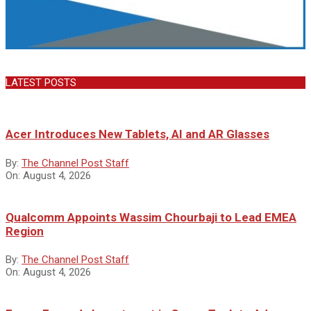
LATEST POSTS
Acer Introduces New Tablets, AI and AR Glasses
By:
The Channel Post Staff
On:
August 4, 2026
Qualcomm Appoints Wassim Chourbaji to Lead EMEA
Region
By:
The Channel Post Staff
On:
August 4, 2026