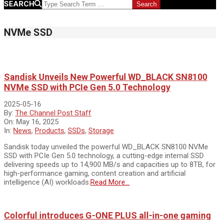
SEARCH
NVMe SSD
Sandisk Unveils New Powerful WD_BLACK SN8100
NVMe SSD with PCIe Gen 5.0 Technology
2025-05-16
By:
The Channel Post Staff
On:
May 16, 2025
In:
News
,
Products
,
SSDs
,
Storage
Sandisk today unveiled the powerful WD_BLACK SN8100 NVMe
SSD with PCIe Gen 5.0 technology, a cutting-edge internal SSD
delivering speeds up to 14,900 MB/s and capacities up to 8TB, for
high-performance gaming, content creation and artificial
intelligence (AI) workloads.
Read More…
Colorful introduces G-ONE PLUS all-in-one gaming