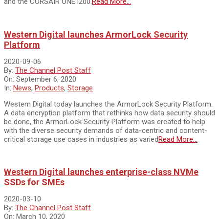
and the CORSAIR ONE i200.
Read More…
Western Digital launches ArmorLock Security
Platform
2020-09-06
By:
The Channel Post Staff
On:
September 6, 2020
In:
News
,
Products
,
Storage
Western Digital today launches the ArmorLock Security Platform.
A data encryption platform that rethinks how data security should
be done, the ArmorLock Security Platform was created to help
with the diverse security demands of data-centric and content-
critical storage use cases in industries as varied
Read More…
Western Digital launches enterprise-class NVMe
SSDs for SMEs
2020-03-10
By:
The Channel Post Staff
On:
March 10, 2020