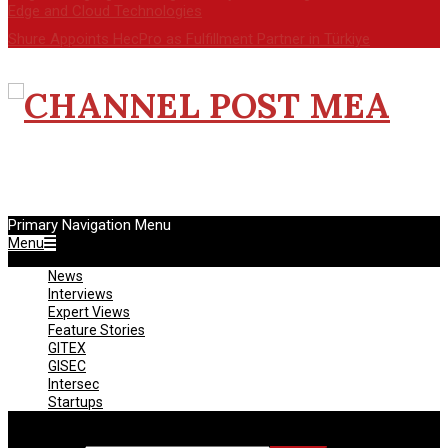
Edge and Cloud Technologies
Shure Appoints HecPro as Fulfillment Partner in Türkiye
CHANNEL
POST
Primary Navigation Menu
MEA
Menu
News
Interviews
Expert Views
Feature Stories
GITEX
GISEC
Intersec
Startups