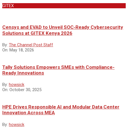
GITEX
Censys and EVAD to Unveil SOC‑Ready Cybersecurity
Solutions at GITEX Kenya 2026
By:
The Channel Post Staff
On:
May 18, 2026
Tally Solutions Empowers SMEs with Compliance-
Ready Innovations
By:
howsick
On:
October 30, 2025
HPE Drives Responsible AI and Modular Data Center
Innovation Across MEA
By:
howsick