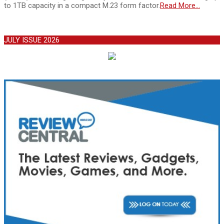
to 1TB capacity in a compact M.23 form factor.
Read More…
JULY ISSUE 2026