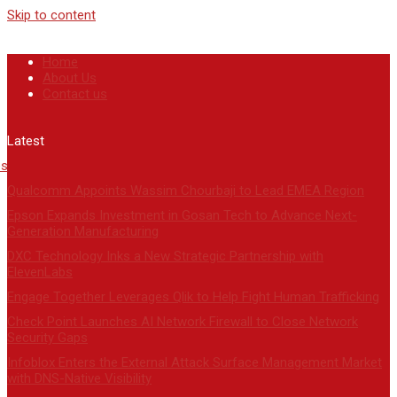
Skip to content
Home
About Us
Contact us
Latest
Qualcomm Appoints Wassim Chourbaji to Lead EMEA Region
Epson Expands Investment in Gosan Tech to Advance Next-
Generation Manufacturing
DXC Technology Inks a New Strategic Partnership with
ElevenLabs
Engage Together Leverages Qlik to Help Fight Human Trafficking
Check Point Launches AI Network Firewall to Close Network
Security Gaps
Infoblox Enters the External Attack Surface Management Market
with DNS-Native Visibility