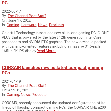
PC
2022-06-17
By:
The Channel Post Staff
On:
June 17, 2022
In:
Gaming
,
Hardware
,
News
,
Products
Colorful Technology introduces new all-in-one gaming PC, G-ONE
PLUS that is powered by the latest 12th generation Intel Core
processors and NVIDIA RTX graphics. The new device is packed
with gaming-oriented features including a massive 31.5-inch
165Hz 2K IPS display,
Read More…
CORSAIR launches new updated compact gaming
PCs
2021-04-19
By:
The Channel Post Staff
On:
April 19, 2021
In:
Gaming
,
News
,
Products
CORSAIR, recently announced the updated configurations of its
lineup of flagship compact gaming PCs: the CORSAIR ONE a200