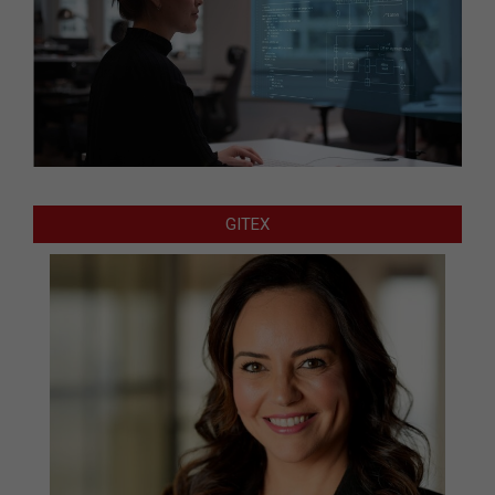
GITEX