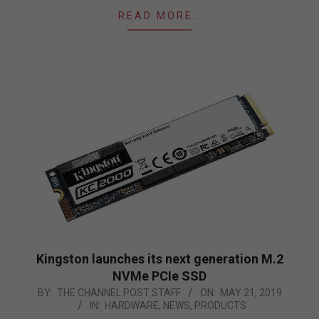
READ MORE…
Kingston launches its next generation M.2
NVMe PCIe SSD
2019-
BY:
THE CHANNEL POST STAFF
ON:
MAY 21, 2019
IN:
HARDWARE
,
NEWS
,
PRODUCTS
05-