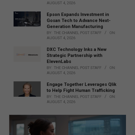
AUGUST 4, 2026
Epson Expands Investment in
Gosan Tech to Advance Next-
Generation Manufacturing
BY:
THE CHANNEL POST STAFF
ON:
AUGUST 4, 2026
DXC Technology Inks a New
Strategic Partnership with
ElevenLabs
BY:
THE CHANNEL POST STAFF
ON:
AUGUST 4, 2026
Engage Together Leverages Qlik
to Help Fight Human Trafficking
BY:
THE CHANNEL POST STAFF
ON:
AUGUST 4, 2026