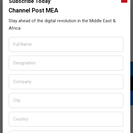
Subscribe Today
Channel Post MEA
Stay ahead of the digital revolution in the Middle East &
Africa