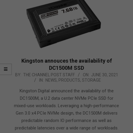
Kingston annouces the availability of
DC1500M SSD
2021-
BY:
THE CHANNEL POST STAFF
ON:
JUNE 30, 2021
IN:
NEWS
,
PRODUCTS
,
STORAGE
06-
30
Kingston Digital announced the availability of the
DC1500M, a U.2 data center NVMe PCIe SSD for
mixed-use workloads. Leveraging a high-performance
Gen 3.0 x4 PCIe NVMe design, the DC1500M delivers
predictable random IO performance as well as
predictable latencies over a wide range of workloads.