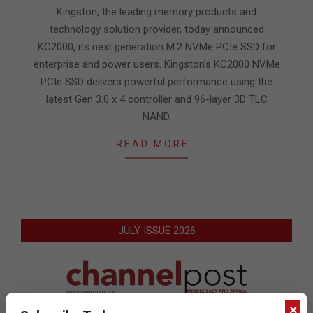
21
Kingston, the leading memory products and
technology solution provider, today announced
KC2000, its next generation M.2 NVMe PCIe SSD for
enterprise and power users. Kingston’s KC2000 NVMe
PCIe SSD delivers powerful performance using the
latest Gen 3.0 x 4 controller and 96-layer 3D TLC
NAND.
READ MORE…
JULY ISSUE 2026
×