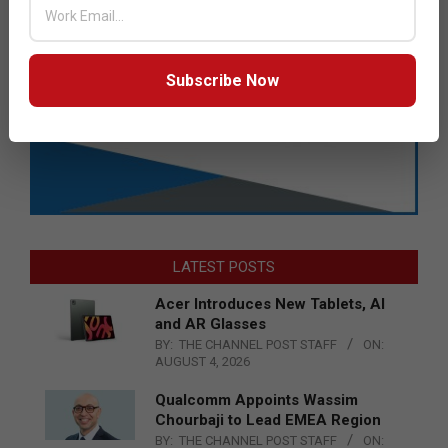
Subscribe Now
LATEST POSTS
Acer Introduces New Tablets, AI
and AR Glasses
BY:
THE CHANNEL POST STAFF
ON:
AUGUST 4, 2026
Qualcomm Appoints Wassim
Chourbaji to Lead EMEA Region
BY:
THE CHANNEL POST STAFF
ON: