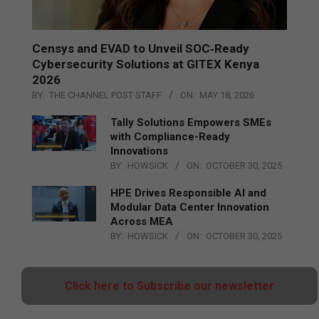
Censys and EVAD to Unveil SOC‑Ready
Cybersecurity Solutions at GITEX Kenya
2026
BY:
THE CHANNEL POST STAFF
ON:
MAY 18, 2026
Tally Solutions Empowers SMEs
with Compliance-Ready
Innovations
BY:
HOWSICK
ON:
OCTOBER 30, 2025
HPE Drives Responsible AI and
Modular Data Center Innovation
Across MEA
BY:
HOWSICK
ON:
OCTOBER 30, 2025
Click here to Subscribe our newsletter