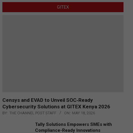
GITEX
Censys and EVAD to Unveil SOC‑Ready
Cybersecurity Solutions at GITEX Kenya 2026
BY:
THE CHANNEL POST STAFF
ON:
MAY 18, 2026
Tally Solutions Empowers SMEs with
Compliance-Ready Innovations