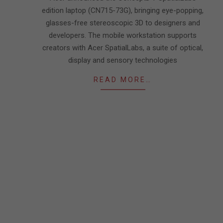
edition laptop (CN715-73G), bringing eye-popping,
glasses-free stereoscopic 3D to designers and
developers. The mobile workstation supports
creators with Acer SpatialLabs, a suite of optical,
display and sensory technologies
READ MORE…