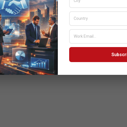
Subscr