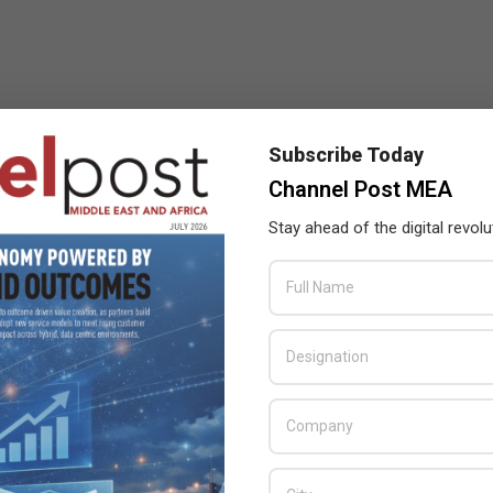
Subscribe Today
Channel Post MEA
Stay ahead of the digital revolu