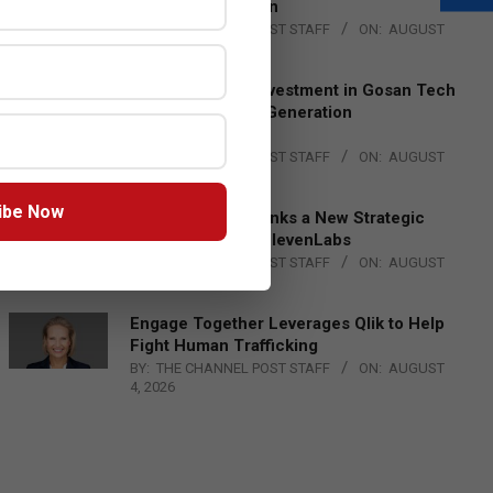
Lead EMEA Region
BY:
THE CHANNEL POST STAFF
ON:
AUGUST
4, 2026
Epson Expands Investment in Gosan Tech
to Advance Next-Generation
Manufacturing
BY:
THE CHANNEL POST STAFF
ON:
AUGUST
4, 2026
ibe Now
DXC Technology Inks a New Strategic
Partnership with ElevenLabs
BY:
THE CHANNEL POST STAFF
ON:
AUGUST
4, 2026
Engage Together Leverages Qlik to Help
Fight Human Trafficking
BY:
THE CHANNEL POST STAFF
ON:
AUGUST
4, 2026