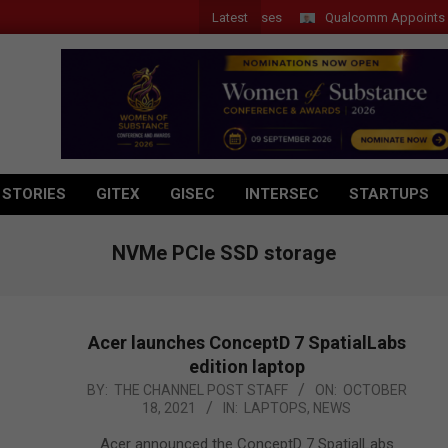
Latest
 Introduces New Tablets, AI and AR Glasses
Qualcomm Appoints Wassi
 STORIES
GITEX
GISEC
INTERSEC
STARTUPS
NVMe PCIe SSD storage
Acer launches ConceptD 7 SpatialLabs
edition laptop
2021-
BY:
THE CHANNEL POST STAFF
ON:
OCTOBER
18, 2021
IN:
LAPTOPS
,
NEWS
10-
18
Acer announced the ConceptD 7 SpatialLabs