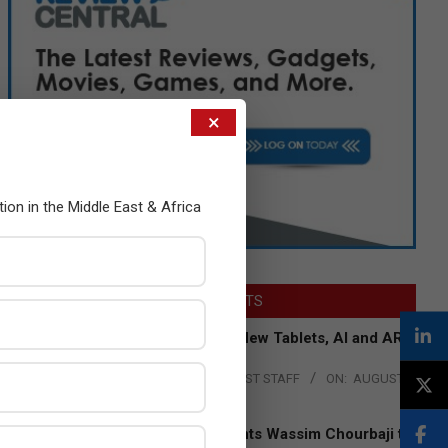
×
tion in the Middle East & Africa
LATEST POSTS
Acer Introduces New Tablets, AI and AR
Glasses
BY:
THE CHANNEL POST STAFF
ON:
AUGUST
4, 2026
Qualcomm Appoints Wassim Chourbaji to