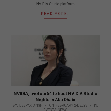
NVIDIA Studio platform
READ MORE…
NVIDIA, twofour54 to host NVIDIA Studio
Nights in Abu Dhabi
2023-
BY:
DEEPAK SINGH
ON:
FEBRUARY 24, 2023
IN:
EVENTS
,
NEWS