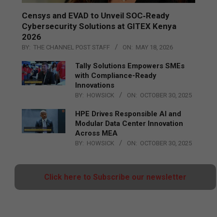
Censys and EVAD to Unveil SOC‑Ready
Cybersecurity Solutions at GITEX Kenya
2026
BY:
THE CHANNEL POST STAFF
ON:
MAY 18, 2026
Tally Solutions Empowers SMEs
with Compliance-Ready
Innovations
BY:
HOWSICK
ON:
OCTOBER 30, 2025
HPE Drives Responsible AI and
Modular Data Center Innovation
Across MEA
BY:
HOWSICK
ON:
OCTOBER 30, 2025
Click here to Subscribe our newsletter