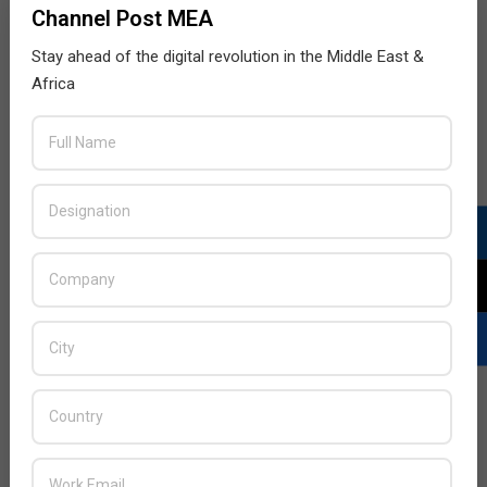
Channel Post MEA
Stay ahead of the digital revolution in the Middle East &
Africa