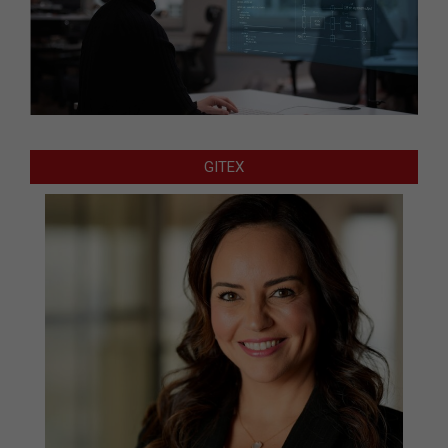
GITEX