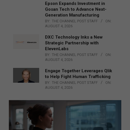
Epson Expands Investment in
Gosan Tech to Advance Next-
Generation Manufacturing
BY:
THE CHANNEL POST STAFF
ON:
AUGUST 4, 2026
DXC Technology Inks a New
Strategic Partnership with
ElevenLabs
BY:
THE CHANNEL POST STAFF
ON:
AUGUST 4, 2026
Engage Together Leverages Qlik
to Help Fight Human Trafficking
BY:
THE CHANNEL POST STAFF
ON:
AUGUST 4, 2026