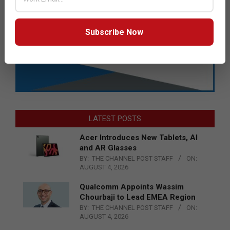
Subscribe Now
LATEST POSTS
Acer Introduces New Tablets, AI
and AR Glasses
BY:
THE CHANNEL POST STAFF
ON:
AUGUST 4, 2026
Qualcomm Appoints Wassim
Chourbaji to Lead EMEA Region
BY:
THE CHANNEL POST STAFF
ON:
AUGUST 4, 2026