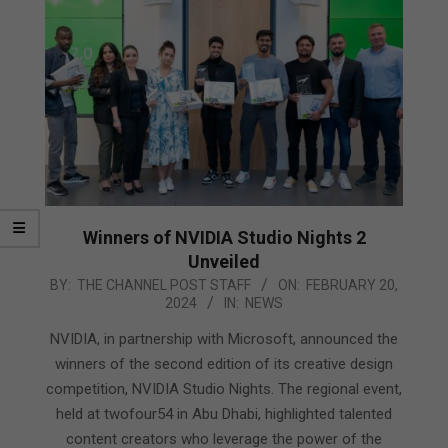
Winners of NVIDIA Studio Nights 2
Unveiled
2024-
BY:
THE CHANNEL POST STAFF
ON:
FEBRUARY 20,
2024
IN:
NEWS
02-
20
NVIDIA, in partnership with Microsoft, announced the
winners of the second edition of its creative design
competition, NVIDIA Studio Nights. The regional event,
held at twofour54 in Abu Dhabi, highlighted talented
content creators who leverage the power of the