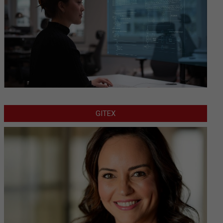
GITEX