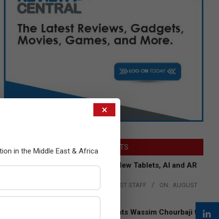
×
LATEST POSTS
tion in the Middle East & Africa
Acer Introduces New Tablets, AI and AR
Glasses
BY:
THE CHANNEL POST STAFF
ON:
AUGUST
4, 2026
Qualcomm Appoints Wassim Chourbaji to