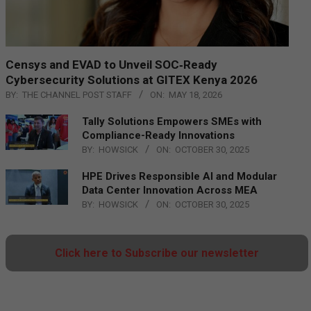
Censys and EVAD to Unveil SOC‑Ready
Cybersecurity Solutions at GITEX Kenya 2026
BY:
THE CHANNEL POST STAFF
ON:
MAY 18, 2026
Tally Solutions Empowers SMEs with
Compliance-Ready Innovations
BY:
HOWSICK
ON:
OCTOBER 30, 2025
HPE Drives Responsible AI and Modular
Data Center Innovation Across MEA
BY:
HOWSICK
ON:
OCTOBER 30, 2025
Click here to Subscribe our newsletter