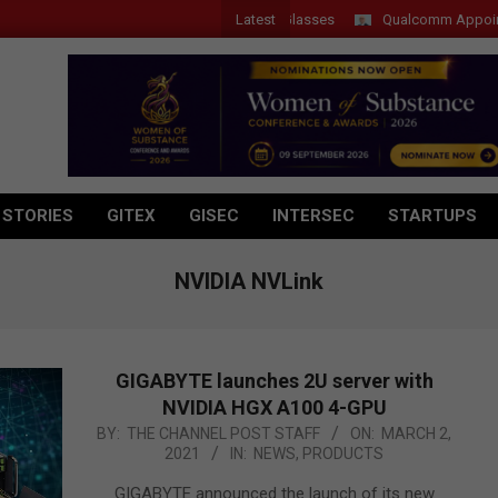
Latest
r Introduces New Tablets, AI and AR Glasses
Qualcomm Appoints Wass
 STORIES
GITEX
GISEC
INTERSEC
STARTUPS
NVIDIA NVLink
GIGABYTE launches 2U server with
NVIDIA HGX A100 4-GPU
2021-
BY:
THE CHANNEL POST STAFF
ON:
MARCH 2,
2021
IN:
NEWS
,
PRODUCTS
03-
02
GIGABYTE announced the launch of its new