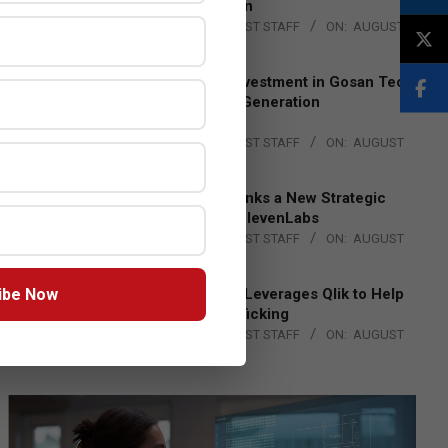
Lead EMEA Region
BY:
THE CHANNEL POST STAFF
ON:
AUGUST
4, 2026
Epson Expands Investment in Gosan Tech
to Advance Next-Generation
Manufacturing
BY:
THE CHANNEL POST STAFF
ON:
AUGUST
4, 2026
DXC Technology Inks a New Strategic
Partnership with ElevenLabs
BY:
THE CHANNEL POST STAFF
ON:
AUGUST
4, 2026
ibe Now
Engage Together Leverages Qlik to Help
Fight Human Trafficking
BY:
THE CHANNEL POST STAFF
ON:
AUGUST
4, 2026