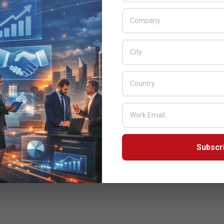
Subscr