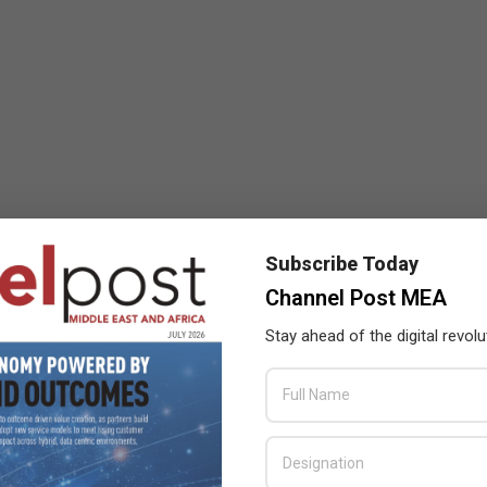
Subscribe Today
Channel Post MEA
Stay ahead of the digital revolu