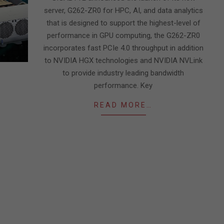
server, G262-ZR0 for HPC, AI, and data analytics
that is designed to support the highest-level of
performance in GPU computing, the G262-ZR0
incorporates fast PCIe 4.0 throughput in addition
to NVIDIA HGX technologies and NVIDIA NVLink
to provide industry leading bandwidth
performance. Key
READ MORE…