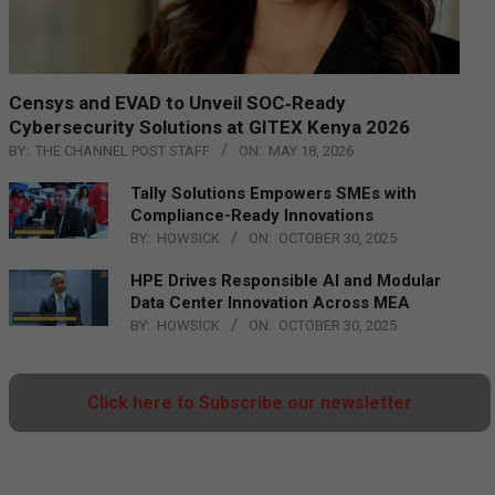
Censys and EVAD to Unveil SOC‑Ready
Cybersecurity Solutions at GITEX Kenya 2026
BY:
THE CHANNEL POST STAFF
ON:
MAY 18, 2026
Tally Solutions Empowers SMEs with
Compliance-Ready Innovations
BY:
HOWSICK
ON:
OCTOBER 30, 2025
HPE Drives Responsible AI and Modular
Data Center Innovation Across MEA
BY:
HOWSICK
ON:
OCTOBER 30, 2025
Click here to Subscribe our newsletter