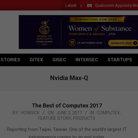
Latest
Qualcomm Appoints Wassim Cho
 STORIES
GITEX
GISEC
INTERSEC
STARTUPS
Nvidia Max-Q
The Best of Computex 2017
2017-
BY:
HOWSICK
ON:
JUNE 3, 2017
IN:
COMPUTEX
,
FEATURE STORY
,
PRODUCTS
06-
03
Reporting from Taipei, Taiwan: One of the world’s largest IT
extravaganza comes to an end today.