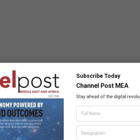
Subscribe Today
Channel Post MEA
Stay ahead of the digital revolu