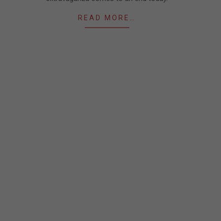
READ MORE…