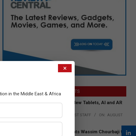
×
LATEST POSTS
tion in the Middle East & Africa
Acer Introduces New Tablets, AI and AR
Glasses
BY:
THE CHANNEL POST STAFF
ON:
AUGUST
4, 2026
Qualcomm Appoints Wassim Chourbaji to