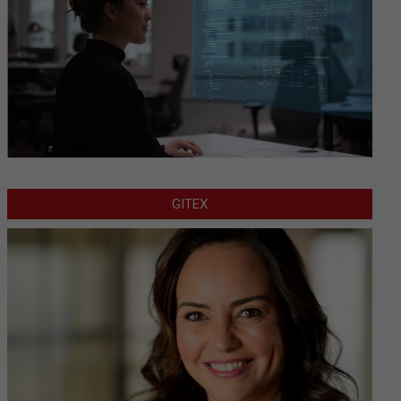
GITEX