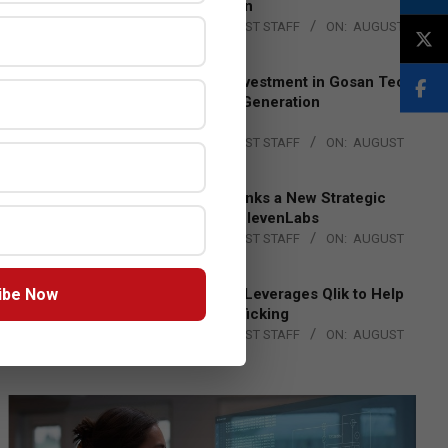
Lead EMEA Region
BY:
THE CHANNEL POST STAFF
ON:
AUGUST
4, 2026
Epson Expands Investment in Gosan Tech
to Advance Next-Generation
Manufacturing
BY:
THE CHANNEL POST STAFF
ON:
AUGUST
4, 2026
DXC Technology Inks a New Strategic
Partnership with ElevenLabs
BY:
THE CHANNEL POST STAFF
ON:
AUGUST
4, 2026
ibe Now
Engage Together Leverages Qlik to Help
Fight Human Trafficking
BY:
THE CHANNEL POST STAFF
ON:
AUGUST
4, 2026