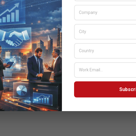
Subscr