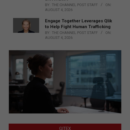
BY:
THE CHANNEL POST STAFF
ON:
AUGUST 4, 2026
Engage Together Leverages Qlik
to Help Fight Human Trafficking
BY:
THE CHANNEL POST STAFF
ON:
AUGUST 4, 2026
GITEX