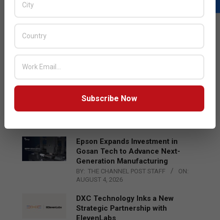
LATEST POSTS
Acer Introduces New Tablets, AI
and AR Glasses
BY:
THE CHANNEL POST STAFF
ON:
AUGUST 4, 2026
Qualcomm Appoints Wassim
Subscribe Now
Chourbaji to Lead EMEA Region
BY:
THE CHANNEL POST STAFF
ON:
AUGUST 4, 2026
Epson Expands Investment in
Gosan Tech to Advance Next-
Generation Manufacturing
BY:
THE CHANNEL POST STAFF
ON:
AUGUST 4, 2026
DXC Technology Inks a New
Strategic Partnership with
ElevenLabs