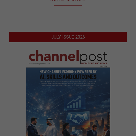
JULY ISSUE 2026