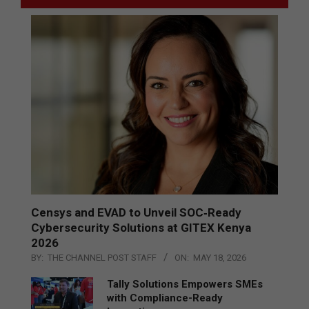
Censys and EVAD to Unveil SOC‑Ready
Cybersecurity Solutions at GITEX Kenya
2026
BY:
THE CHANNEL POST STAFF
ON:
MAY 18, 2026
Tally Solutions Empowers SMEs
with Compliance-Ready