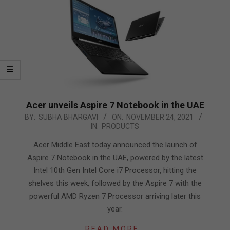
Acer unveils Aspire 7 Notebook in the UAE
2021-
BY:
SUBHA BHARGAVI
ON:
NOVEMBER 24, 2021
IN:
PRODUCTS
11-
24
Acer Middle East today announced the launch of
Aspire 7 Notebook in the UAE, powered by the latest
Intel 10th Gen Intel Core i7 Processor, hitting the
shelves this week, followed by the Aspire 7 with the
powerful AMD Ryzen 7 Processor arriving later this
year.
READ MORE…