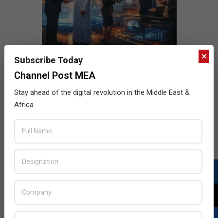
×
Subscribe Today
Channel Post MEA
Stay ahead of the digital revolution in the Middle East &
Africa