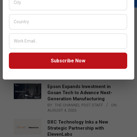
LATEST POSTS
Acer Introduces New Tablets, AI
and AR Glasses
BY:
THE CHANNEL POST STAFF
ON:
AUGUST 4, 2026
Qualcomm Appoints Wassim
Subscribe Now
Chourbaji to Lead EMEA Region
BY:
THE CHANNEL POST STAFF
ON:
AUGUST 4, 2026
Epson Expands Investment in
Gosan Tech to Advance Next-
Generation Manufacturing
BY:
THE CHANNEL POST STAFF
ON:
AUGUST 4, 2026
DXC Technology Inks a New
Strategic Partnership with
ElevenLabs