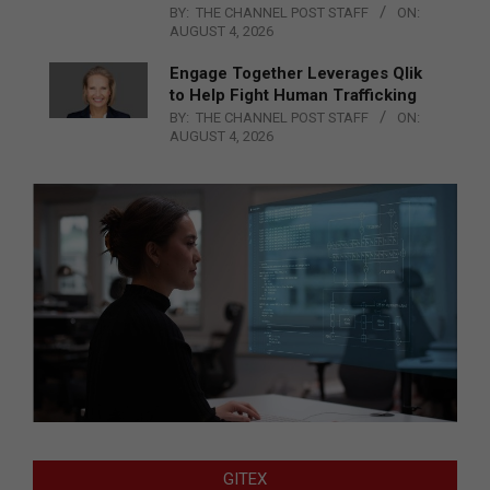
BY:
THE CHANNEL POST STAFF
ON:
AUGUST 4, 2026
Engage Together Leverages Qlik
to Help Fight Human Trafficking
BY:
THE CHANNEL POST STAFF
ON:
AUGUST 4, 2026
GITEX