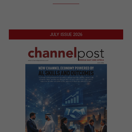
JULY ISSUE 2026