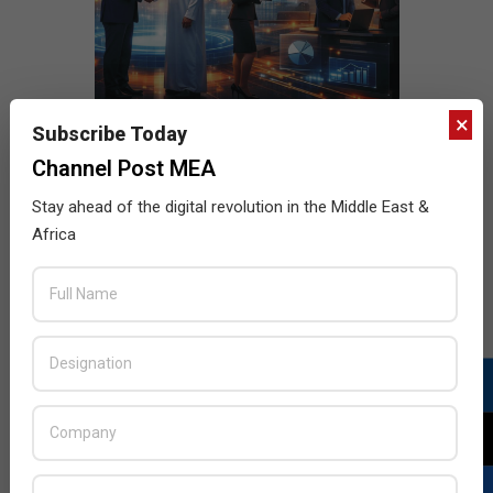
×
Subscribe Today
Channel Post MEA
Stay ahead of the digital revolution in the Middle East &
Africa