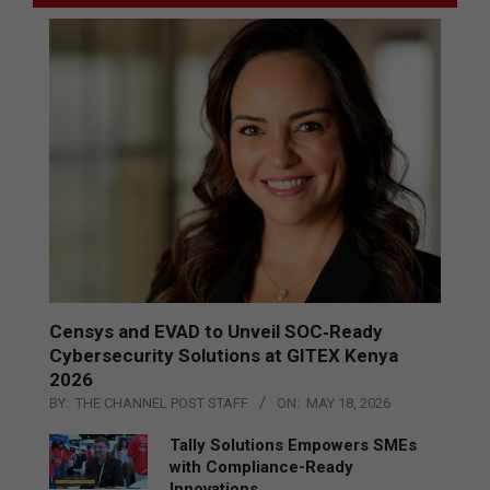
Censys and EVAD to Unveil SOC‑Ready
Cybersecurity Solutions at GITEX Kenya
2026
BY:
THE CHANNEL POST STAFF
ON:
MAY 18, 2026
Tally Solutions Empowers SMEs
with Compliance-Ready
Innovations