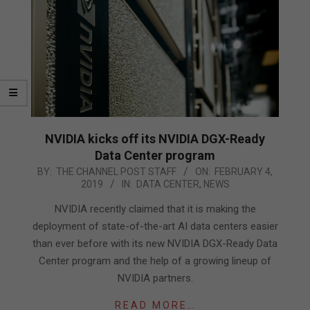
NVIDIA kicks off its NVIDIA DGX-Ready
Data Center program
2019-
BY:
THE CHANNEL POST STAFF
ON:
FEBRUARY 4,
2019
IN:
DATA CENTER
,
NEWS
02-
04
NVIDIA recently claimed that it is making the
deployment of state-of-the-art AI data centers easier
than ever before with its new NVIDIA DGX-Ready Data
Center program and the help of a growing lineup of
NVIDIA partners.
READ MORE…