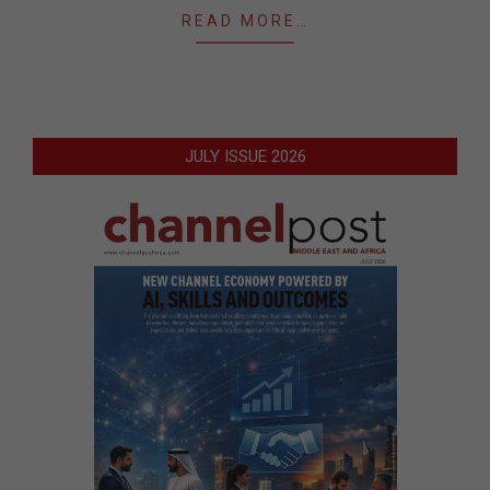
READ MORE…
JULY ISSUE 2026