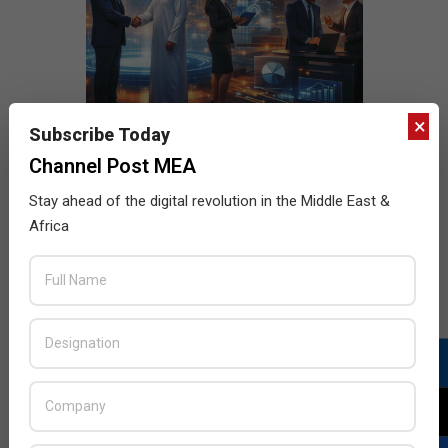
×
Subscribe Today
Channel Post MEA
Stay ahead of the digital revolution in the Middle East &
Africa