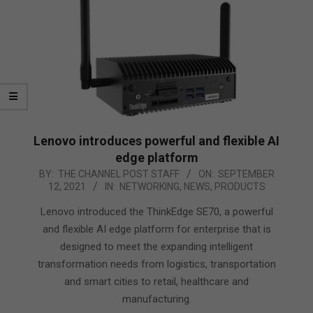
Lenovo introduces powerful and flexible AI
edge platform
2021-
BY:
THE CHANNEL POST STAFF
ON:
SEPTEMBER
12, 2021
IN:
NETWORKING
,
NEWS
,
PRODUCTS
09-
12
Lenovo introduced the ThinkEdge SE70, a powerful
and flexible AI edge platform for enterprise that is
designed to meet the expanding intelligent
transformation needs from logistics, transportation
and smart cities to retail, healthcare and
manufacturing.