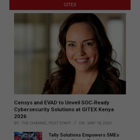
GITEX
Censys and EVAD to Unveil SOC‑Ready
Cybersecurity Solutions at GITEX Kenya
2026
BY:
THE CHANNEL POST STAFF
ON:
MAY 18, 2026
Tally Solutions Empowers SMEs