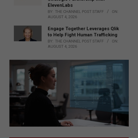
ElevenLabs
BY:
THE CHANNEL POST STAFF
ON:
AUGUST 4, 2026
Engage Together Leverages Qlik
to Help Fight Human Trafficking
BY:
THE CHANNEL POST STAFF
ON:
AUGUST 4, 2026