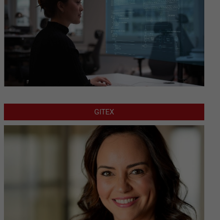
GITEX