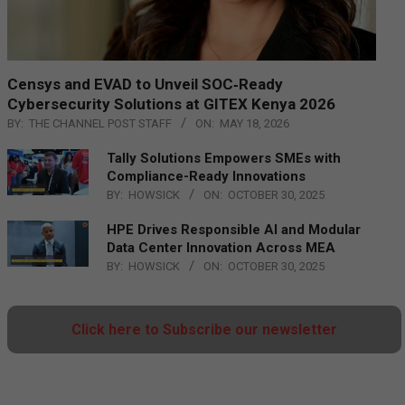
Censys and EVAD to Unveil SOC‑Ready
Cybersecurity Solutions at GITEX Kenya 2026
BY:
THE CHANNEL POST STAFF
ON:
MAY 18, 2026
Tally Solutions Empowers SMEs with
Compliance-Ready Innovations
BY:
HOWSICK
ON:
OCTOBER 30, 2025
HPE Drives Responsible AI and Modular
Data Center Innovation Across MEA
BY:
HOWSICK
ON:
OCTOBER 30, 2025
Click here to Subscribe our newsletter