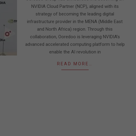
NVIDIA Cloud Partner (NCP), aligned with its
strategy of becoming the leading digital
infrastructure provider in the MENA (Middle East
and North Africa) region. Through this
collaboration, Ooredoo is leveraging NVIDIA’s
advanced accelerated computing platform to help
enable the AI revolution in
READ MORE…