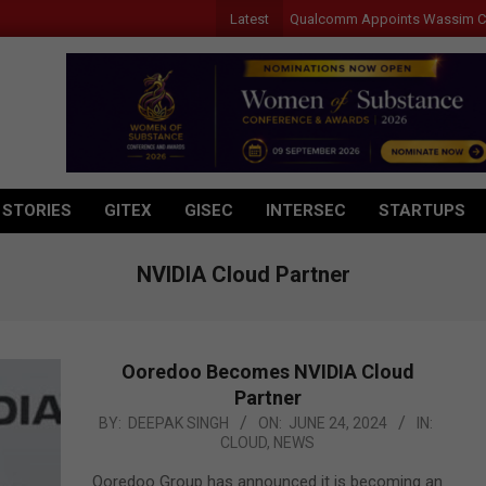
Latest
Qualcomm Appoints Wassim Chourbaj
 STORIES
GITEX
GISEC
INTERSEC
STARTUPS
NVIDIA Cloud Partner
Ooredoo Becomes NVIDIA Cloud
Partner
2024-
BY:
DEEPAK SINGH
ON:
JUNE 24, 2024
IN:
CLOUD
,
NEWS
06-
24
Ooredoo Group has announced it is becoming an