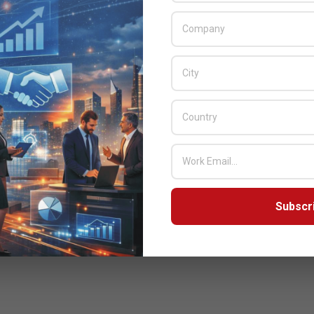
Subscr