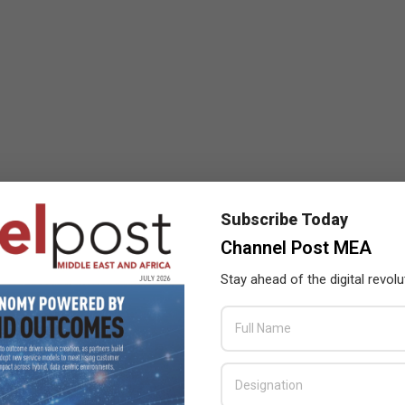
Subscribe Today
Channel Post MEA
Stay ahead of the digital revolu