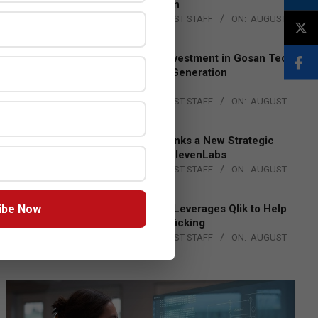
Lead EMEA Region
BY:
THE CHANNEL POST STAFF
ON:
AUGUST
4, 2026
Epson Expands Investment in Gosan Tech
to Advance Next-Generation
Manufacturing
BY:
THE CHANNEL POST STAFF
ON:
AUGUST
4, 2026
DXC Technology Inks a New Strategic
Partnership with ElevenLabs
BY:
THE CHANNEL POST STAFF
ON:
AUGUST
4, 2026
ibe Now
Engage Together Leverages Qlik to Help
Fight Human Trafficking
BY:
THE CHANNEL POST STAFF
ON:
AUGUST
4, 2026