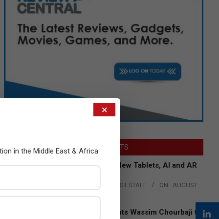
×
LATEST POSTS
tion in the Middle East & Africa
Acer Introduces New Tablets, AI and AR
Glasses
BY:
THE CHANNEL POST STAFF
ON:
AUGUST
4, 2026
Qualcomm Appoints Wassim Chourbaji to