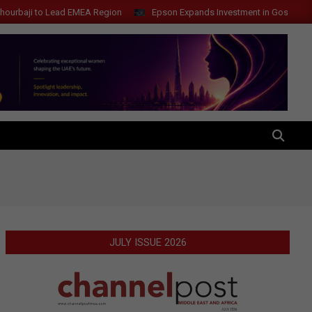
i to Lead EMEA Region
Epson Expands Investment in Gosan Tech to A
SEARCH
JULY ISSUE 2026