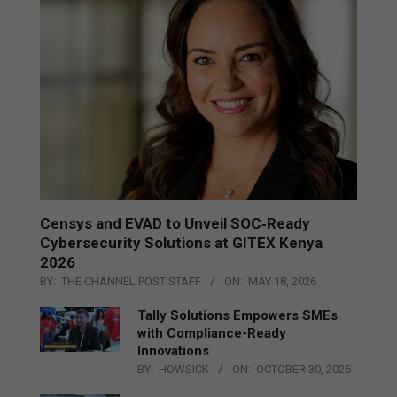
Censys and EVAD to Unveil SOC‑Ready
Cybersecurity Solutions at GITEX Kenya
2026
BY:
THE CHANNEL POST STAFF
ON:
MAY 18, 2026
Tally Solutions Empowers SMEs
with Compliance-Ready
Innovations
BY:
HOWSICK
ON:
OCTOBER 30, 2025