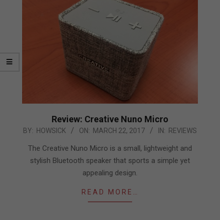
Review: Creative Nuno Micro
2017-
BY:
HOWSICK
ON:
MARCH 22, 2017
IN:
REVIEWS
03-
The Creative Nuno Micro is a small, lightweight and
22
stylish Bluetooth speaker that sports a simple yet
appealing design.
READ MORE…