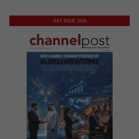
JULY ISSUE 2026