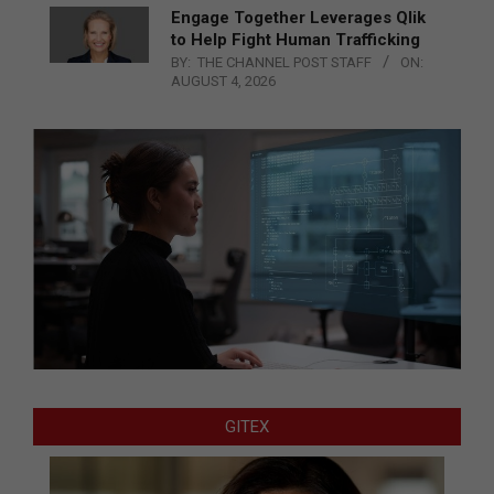
Engage Together Leverages Qlik
to Help Fight Human Trafficking
BY:
THE CHANNEL POST STAFF
ON:
AUGUST 4, 2026
GITEX