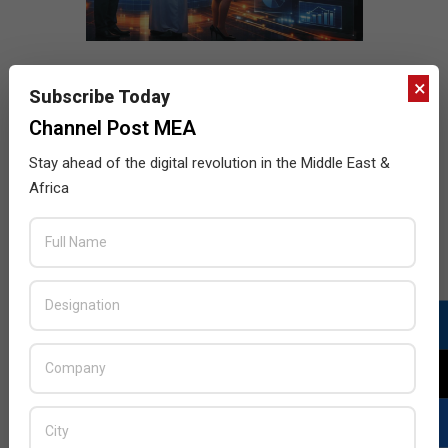
×
Subscribe Today
Channel Post MEA
Stay ahead of the digital revolution in the Middle East &
Africa