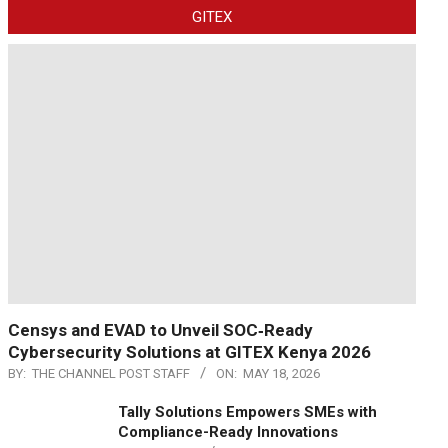
GITEX
Censys and EVAD to Unveil SOC‑Ready
Cybersecurity Solutions at GITEX Kenya 2026
BY:
THE CHANNEL POST STAFF
ON:
MAY 18, 2026
Tally Solutions Empowers SMEs with
Compliance-Ready Innovations