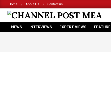
Skip
Home
About Us
Contact us
to
content
CHANNEL
NEWS
INTERVIEWS
EXPERT VIEWS
FEATURE
POST
Primary
Navigation
MEA
Menu