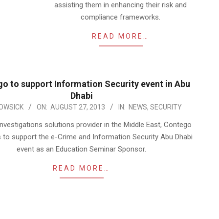
assisting them in enhancing their risk and
compliance frameworks.
READ MORE…
o to support Information Security event in Abu
Dhabi
OWSICK
ON:
AUGUST 27, 2013
IN:
NEWS
,
SECURITY
nvestigations solutions provider in the Middle East, Contego
s to support the e-Crime and Information Security Abu Dhabi
event as an Education Seminar Sponsor.
READ MORE…