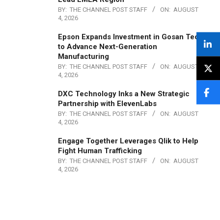
BY:
THE CHANNEL POST STAFF
ON:
AUGUST
4, 2026
Epson Expands Investment in Gosan Tech
to Advance Next-Generation
Manufacturing
BY:
THE CHANNEL POST STAFF
ON:
AUGUST
4, 2026
DXC Technology Inks a New Strategic
Partnership with ElevenLabs
BY:
THE CHANNEL POST STAFF
ON:
AUGUST
4, 2026
Engage Together Leverages Qlik to Help
Fight Human Trafficking
BY:
THE CHANNEL POST STAFF
ON:
AUGUST
4, 2026