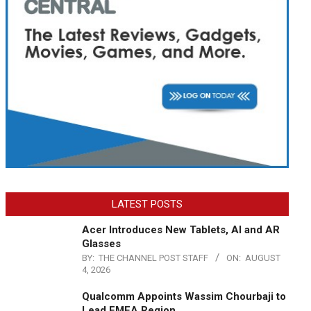
LATEST POSTS
Acer Introduces New Tablets, AI and AR
Glasses
BY:
THE CHANNEL POST STAFF
ON:
AUGUST
4, 2026
Qualcomm Appoints Wassim Chourbaji to
Lead EMEA Region