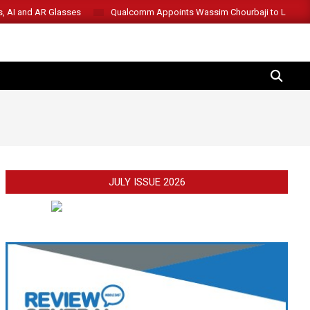
s, AI and AR Glasses
Qualcomm Appoints Wassim Chourbaji to Lead 
SEARCH
JULY ISSUE 2026