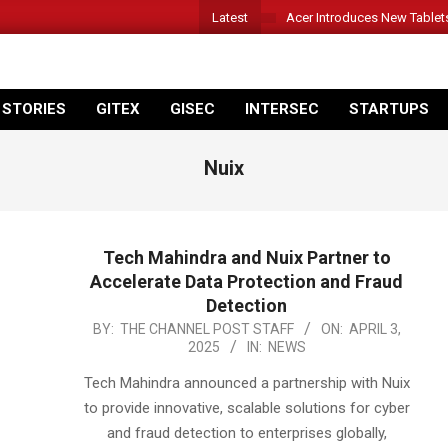
Latest
Acer Introduces New Tablet
 STORIES
GITEX
GISEC
INTERSEC
STARTUPS
Nuix
Tech Mahindra and Nuix Partner to
Accelerate Data Protection and Fraud
Detection
2025-
BY:
THE CHANNEL POST STAFF
ON:
APRIL 3,
2025
IN:
NEWS
04-
03
Tech Mahindra announced a partnership with Nuix
to provide innovative, scalable solutions for cyber
and fraud detection to enterprises globally,