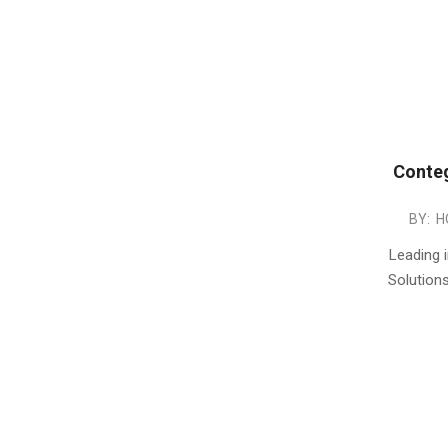
Conteg
2013-
BY:
H
08-
Leading i
27
Solution