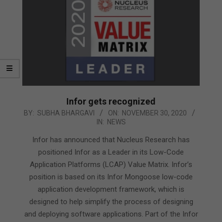
Infor gets recognized
2020-
BY:
SUBHA BHARGAVI
ON:
NOVEMBER 30, 2020
IN:
NEWS
11-
30
Infor has announced that Nucleus Research has
positioned Infor as a Leader in its Low-Code
Application Platforms (LCAP) Value Matrix. Infor’s
position is based on its Infor Mongoose low-code
application development framework, which is
designed to help simplify the process of designing
and deploying software applications. Part of the Infor