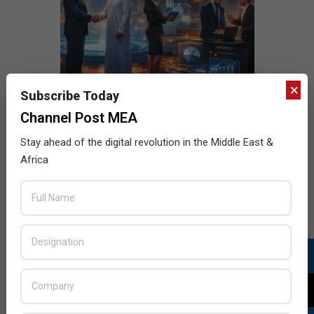
×
Subscribe Today
Channel Post MEA
Stay ahead of the digital revolution in the Middle East &
Africa