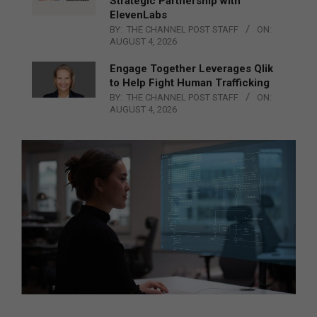
Strategic Partnership with
ElevenLabs
BY:
THE CHANNEL POST STAFF
ON:
AUGUST 4, 2026
Engage Together Leverages Qlik
to Help Fight Human Trafficking
BY:
THE CHANNEL POST STAFF
ON:
AUGUST 4, 2026