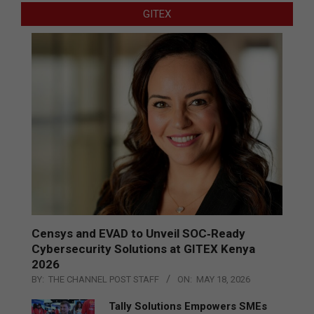
GITEX
Censys and EVAD to Unveil SOC‑Ready
Cybersecurity Solutions at GITEX Kenya
2026
BY:
THE CHANNEL POST STAFF
ON:
MAY 18, 2026
Tally Solutions Empowers SMEs