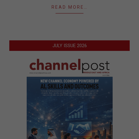
READ MORE…
JULY ISSUE 2026