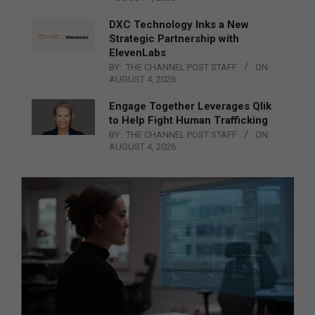
DXC Technology Inks a New
Strategic Partnership with
ElevenLabs
BY:
THE CHANNEL POST STAFF
ON:
AUGUST 4, 2026
Engage Together Leverages Qlik
to Help Fight Human Trafficking
BY:
THE CHANNEL POST STAFF
ON:
AUGUST 4, 2026