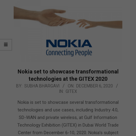
Nokia set to showcase transformational
technologies at the GITEX 2020
2020-
BY:
SUBHA BHARGAVI
ON:
DECEMBER 6, 2020
IN:
GITEX
12-
06
Nokia is set to showcase several transformational
technologies and use cases, including Industry 4.0,
SD-WAN and private wireless, at Gulf Information
Technology Exhibition (GITEX) in Dubai World Trade
Center from December 6-10, 2020. Nokia’s subject