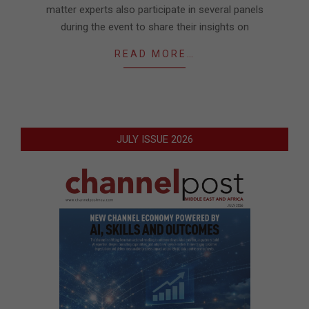
matter experts also participate in several panels
during the event to share their insights on
READ MORE…
JULY ISSUE 2026