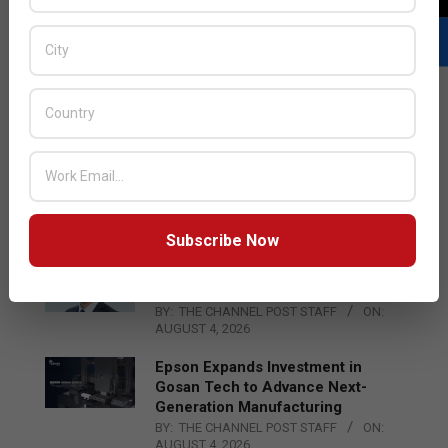
LATEST POSTS
Acer Introduces New Tablets, AI
and AR Glasses
BY:
THE CHANNEL POST STAFF
ON:
AUGUST 4, 2026
Subscribe Now
Qualcomm Appoints Wassim
Chourbaji to Lead EMEA Region
BY:
THE CHANNEL POST STAFF
ON:
AUGUST 4, 2026
Epson Expands Investment in
Gosan Tech to Advance Next-
Generation Manufacturing
BY:
THE CHANNEL POST STAFF
ON:
AUGUST 4, 2026