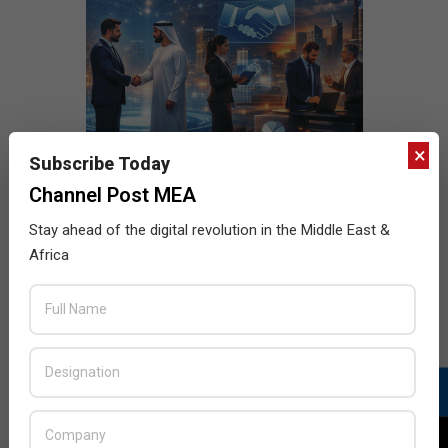
×
Subscribe Today
Channel Post MEA
Stay ahead of the digital revolution in the Middle East &
Africa