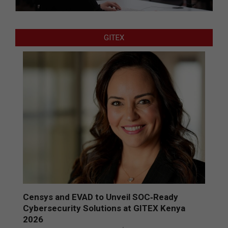
GITEX
Censys and EVAD to Unveil SOC‑Ready
Cybersecurity Solutions at GITEX Kenya
2026