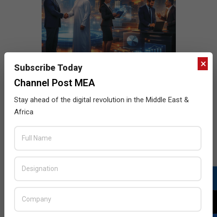
×
Subscribe Today
Channel Post MEA
Stay ahead of the digital revolution in the Middle East &
Africa