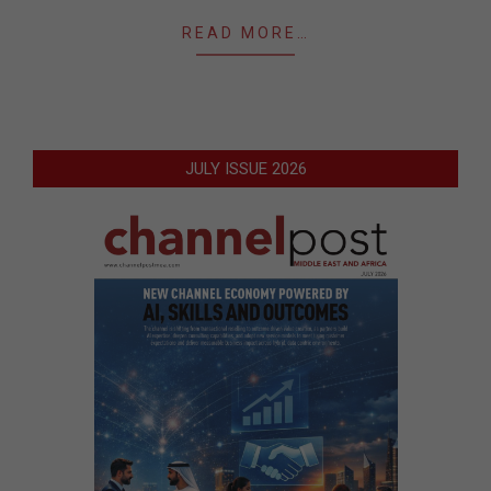
READ MORE…
JULY ISSUE 2026