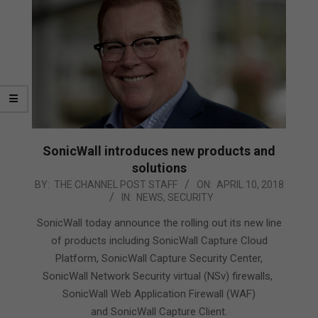
SonicWall introduces new products and
solutions
2018-
BY:
THE CHANNEL POST STAFF
ON:
APRIL 10, 2018
IN:
NEWS
,
SECURITY
04-
10
SonicWall today announce the rolling out its new line
of products including SonicWall Capture Cloud
Platform, SonicWall Capture Security Center,
SonicWall Network Security virtual (NSv) firewalls,
SonicWall Web Application Firewall (WAF)
and SonicWall Capture Client.