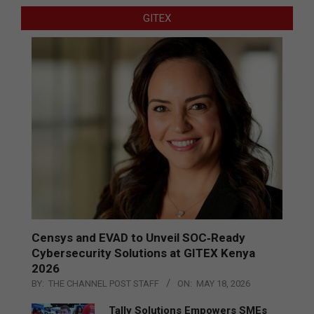
GITEX
Censys and EVAD to Unveil SOC‑Ready
Cybersecurity Solutions at GITEX Kenya
2026
BY:
THE CHANNEL POST STAFF
ON:
MAY 18, 2026
Tally Solutions Empowers SMEs