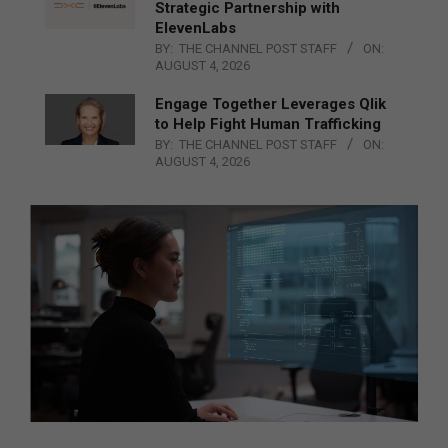
Strategic Partnership with
ElevenLabs
BY:
THE CHANNEL POST STAFF
ON:
AUGUST 4, 2026
Engage Together Leverages Qlik
to Help Fight Human Trafficking
BY:
THE CHANNEL POST STAFF
ON:
AUGUST 4, 2026