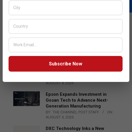
LATEST POSTS
Acer Introduces New Tablets, AI
and AR Glasses
BY:
THE CHANNEL POST STAFF
ON:
AUGUST 4, 2026
Subscribe Now
Qualcomm Appoints Wassim
Chourbaji to Lead EMEA Region
BY:
THE CHANNEL POST STAFF
ON:
AUGUST 4, 2026
Epson Expands Investment in
Gosan Tech to Advance Next-
Generation Manufacturing
BY:
THE CHANNEL POST STAFF
ON:
AUGUST 4, 2026
DXC Technology Inks a New