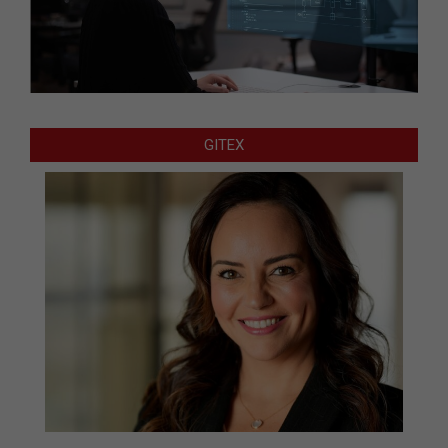
GITEX