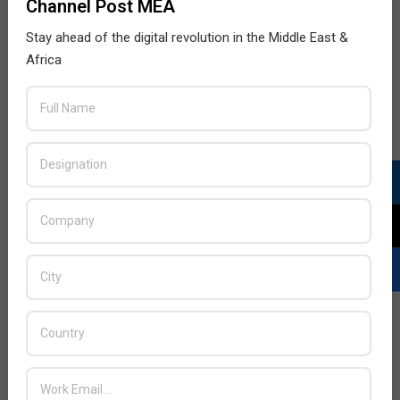
Channel Post MEA
Stay ahead of the digital revolution in the Middle East &
Africa
LATEST POSTS
Acer Introduces New Tablets, AI
and AR Glasses
BY:
THE CHANNEL POST STAFF
ON:
AUGUST 4, 2026
Qualcomm Appoints Wassim
Chourbaji to Lead EMEA Region
BY:
THE CHANNEL POST STAFF
ON:
AUGUST 4, 2026
Epson Expands Investment in