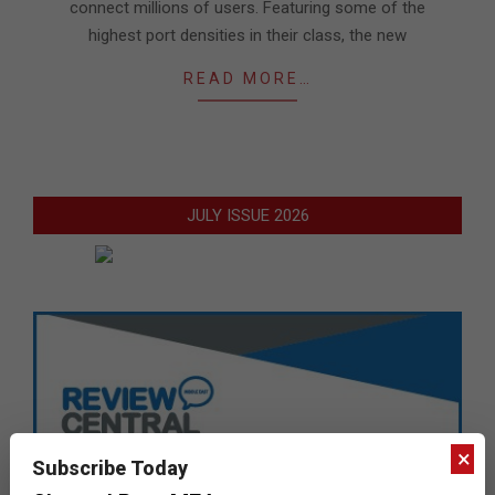
connect millions of users. Featuring some of the
highest port densities in their class, the new
READ MORE…
JULY ISSUE 2026
×
Subscribe Today