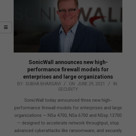
SonicWall announces new high-
performance firewall models for
enterprises and large organizations
2021-
BY:
SUBHA BHARGAVI
ON:
JUNE 29, 2021
IN:
SECURITY
06-
29
SonicWall today announced three new high-
performance firewall models for enterprises and large
organizations — NSa 4700, NSa 6700 and NSsp 13700
— designed to accelerate network throughput, stop
advanced cyberattacks like ransomware, and securely