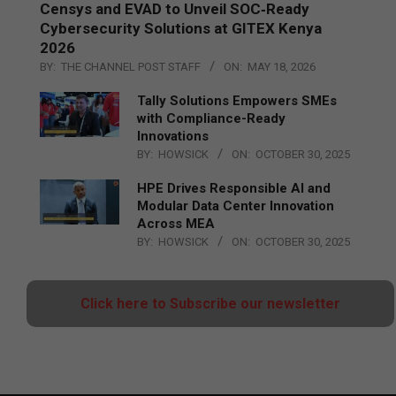
Censys and EVAD to Unveil SOC‑Ready
Cybersecurity Solutions at GITEX Kenya
2026
BY:
THE CHANNEL POST STAFF
ON:
MAY 18, 2026
Tally Solutions Empowers SMEs
with Compliance-Ready
Innovations
BY:
HOWSICK
ON:
OCTOBER 30, 2025
HPE Drives Responsible AI and
Modular Data Center Innovation
Across MEA
BY:
HOWSICK
ON:
OCTOBER 30, 2025
Click here to Subscribe our newsletter