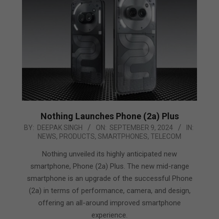
Nothing Launches Phone (2a) Plus
2024-
BY:
DEEPAK SINGH
ON:
SEPTEMBER 9, 2024
IN:
NEWS
,
PRODUCTS
,
SMARTPHONES
,
TELECOM
09-
09
Nothing unveiled its highly anticipated new
smartphone, Phone (2a) Plus. The new mid-range
smartphone is an upgrade of the successful Phone
(2a) in terms of performance, camera, and design,
offering an all-around improved smartphone
experience.