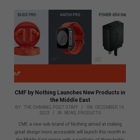
CMF by Nothing Launches New Products in
the Middle East
2023-
BY:
THE CHANNEL POST STAFF
ON:
DECEMBER 19,
2023
IN:
NEWS
,
PRODUCTS
12-
19
CMF, a new sub-brand of Nothing aimed at making
great design more accessible will launch this month in
the Middle East region with a portfolio of three highly