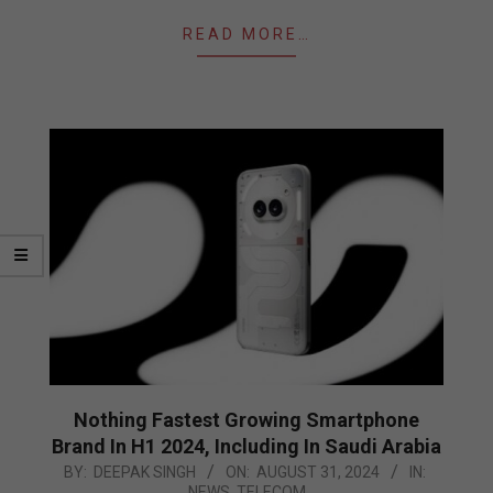
READ MORE…
Nothing Fastest Growing Smartphone
Brand In H1 2024, Including In Saudi Arabia
2024-
BY:
DEEPAK SINGH
ON:
AUGUST 31, 2024
IN:
NEWS
,
TELECOM