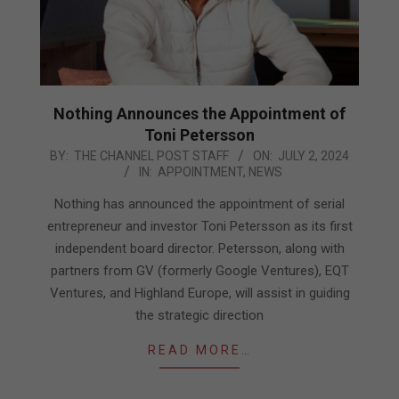
Nothing Announces the Appointment of
Toni Petersson
2024-
BY:
THE CHANNEL POST STAFF
ON:
JULY 2, 2024
IN:
APPOINTMENT
,
NEWS
07-
02
Nothing has announced the appointment of serial
entrepreneur and investor Toni Petersson as its first
independent board director. Petersson, along with
partners from GV (formerly Google Ventures), EQT
Ventures, and Highland Europe, will assist in guiding
the strategic direction
READ MORE…