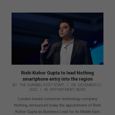
Rishi Kishor Gupta to lead Nothing
smartphone entry into the region
2022-
BY:
THE CHANNEL POST STAFF
ON:
DECEMBER 21,
2022
IN:
APPOINTMENT
,
NEWS
12-
21
London-based consumer technology company
Nothing, announced today the appointment of Rishi
Kishor Gupta as Business Lead for its Middle East