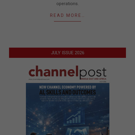
operations.
READ MORE…
JULY ISSUE 2026