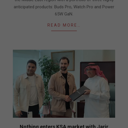
anticipated products: Buds Pro, Watch Pro and Power
65W GaN.
READ MORE…
Nothing enters KSA market with Jarir