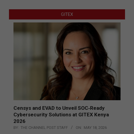
GITEX
Censys and EVAD to Unveil SOC‑Ready
Cybersecurity Solutions at GITEX Kenya
2026
BY:
THE CHANNEL POST STAFF
ON:
MAY 18, 2026