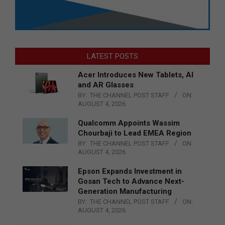
LATEST POSTS
Acer Introduces New Tablets, AI
and AR Glasses
BY:
THE CHANNEL POST STAFF
ON:
AUGUST 4, 2026
Qualcomm Appoints Wassim
Chourbaji to Lead EMEA Region
BY:
THE CHANNEL POST STAFF
ON:
AUGUST 4, 2026
Epson Expands Investment in
Gosan Tech to Advance Next-
Generation Manufacturing
BY:
THE CHANNEL POST STAFF
ON:
AUGUST 4, 2026