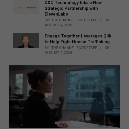
DXC Technology Inks a New
Strategic Partnership with
ElevenLabs
BY:
THE CHANNEL POST STAFF
ON:
AUGUST 4, 2026
Engage Together Leverages Qlik
to Help Fight Human Trafficking
BY:
THE CHANNEL POST STAFF
ON:
AUGUST 4, 2026