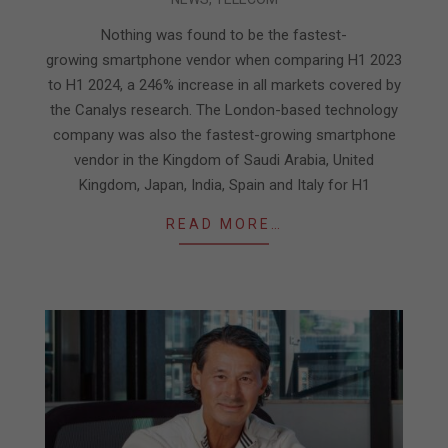
08-
31
Nothing was found to be the fastest-
growing smartphone vendor when comparing H1 2023
to H1 2024, a 246% increase in all markets covered by
the Canalys research. The London-based technology
company was also the fastest-growing smartphone
vendor in the Kingdom of Saudi Arabia, United
Kingdom, Japan, India, Spain and Italy for H1
READ MORE…