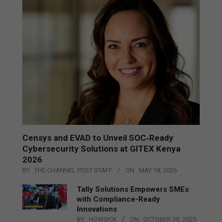
Censys and EVAD to Unveil SOC‑Ready
Cybersecurity Solutions at GITEX Kenya
2026
BY:
THE CHANNEL POST STAFF
ON:
MAY 18, 2026
Tally Solutions Empowers SMEs
with Compliance-Ready
Innovations
BY:
HOWSICK
ON:
OCTOBER 30, 2025