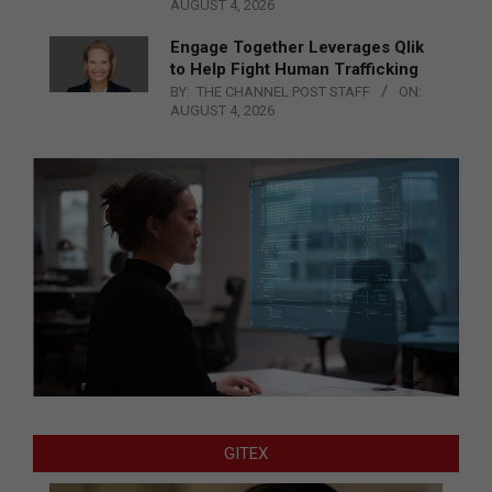
AUGUST 4, 2026
Engage Together Leverages Qlik
to Help Fight Human Trafficking
BY:
THE CHANNEL POST STAFF
ON:
AUGUST 4, 2026
GITEX