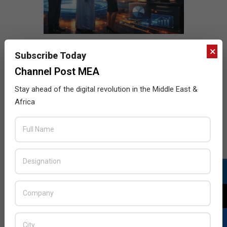
×
Subscribe Today
Channel Post MEA
Stay ahead of the digital revolution in the Middle East &
Africa