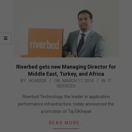
Riverbed gets new Managing Director for
Middle East, Turkey, and Africa
2014-
BY:
HOWSICK
ON:
MARCH 17, 2014
IN:
IT
SERVICES
03-
17
Riverbed Technology, the leader in application
performance infrastructure, today announced the
promotion of Taj ElKhayat
READ MORE…