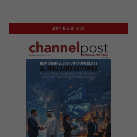
JULY ISSUE 2026