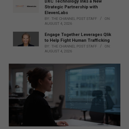
DXC Technology Inks a New
Strategic Partnership with
ElevenLabs
BY:
THE CHANNEL POST STAFF
ON:
AUGUST 4, 2026
Engage Together Leverages Qlik
to Help Fight Human Trafficking
BY:
THE CHANNEL POST STAFF
ON:
AUGUST 4, 2026