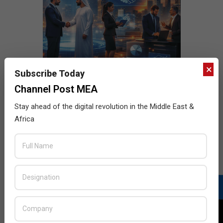
×
Subscribe Today
Channel Post MEA
Stay ahead of the digital revolution in the Middle East &
Africa