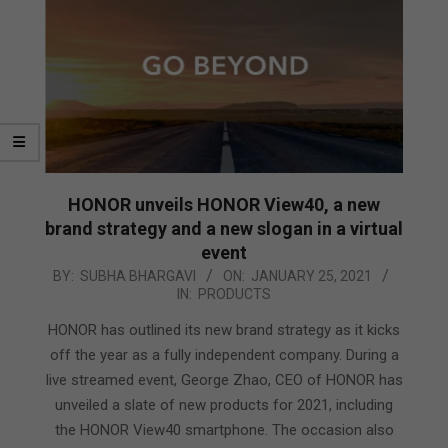
HONOR unveils HONOR View40, a new
brand strategy and a new slogan in a virtual
event
2021-
BY:
SUBHA BHARGAVI
ON:
JANUARY 25, 2021
IN:
PRODUCTS
01-
25
HONOR has outlined its new brand strategy as it kicks
off the year as a fully independent company. During a
live streamed event, George Zhao, CEO of HONOR has
unveiled a slate of new products for 2021, including
the HONOR View40 smartphone. The occasion also