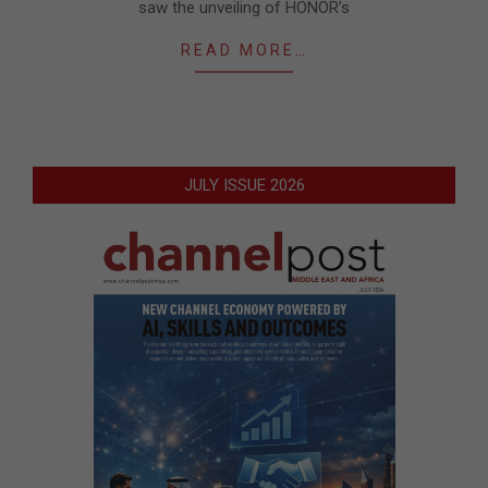
saw the unveiling of HONOR’s
READ MORE…
JULY ISSUE 2026