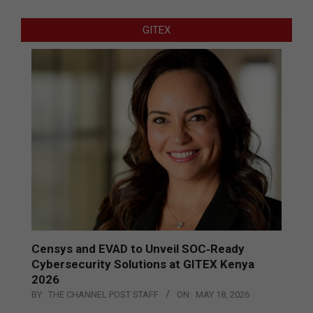
GITEX
Censys and EVAD to Unveil SOC‑Ready
Cybersecurity Solutions at GITEX Kenya
2026
BY:
THE CHANNEL POST STAFF
ON:
MAY 18, 2026