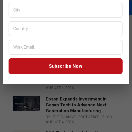
LATEST POSTS
Acer Introduces New Tablets, AI
and AR Glasses
BY:
THE CHANNEL POST STAFF
ON:
AUGUST 4, 2026
Subscribe Now
Qualcomm Appoints Wassim
Chourbaji to Lead EMEA Region
BY:
THE CHANNEL POST STAFF
ON:
AUGUST 4, 2026
Epson Expands Investment in
Gosan Tech to Advance Next-
Generation Manufacturing
BY:
THE CHANNEL POST STAFF
ON:
AUGUST 4, 2026