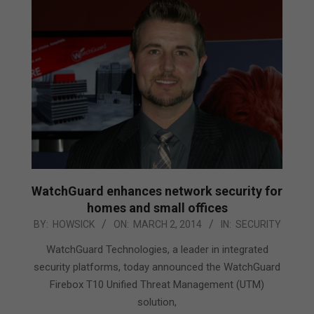
WatchGuard enhances network security for
homes and small offices
2014-
BY:
HOWSICK
ON:
MARCH 2, 2014
IN:
SECURITY
03-
WatchGuard Technologies, a leader in integrated
02
security platforms, today announced the WatchGuard
Firebox T10 Unified Threat Management (UTM)
solution,