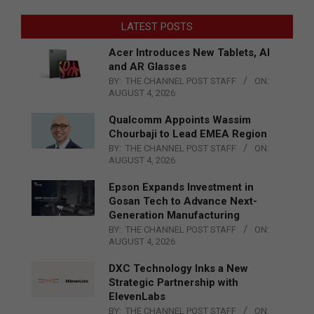
LATEST POSTS
Acer Introduces New Tablets, AI
and AR Glasses
BY:
THE CHANNEL POST STAFF
ON:
AUGUST 4, 2026
Qualcomm Appoints Wassim
Chourbaji to Lead EMEA Region
BY:
THE CHANNEL POST STAFF
ON:
AUGUST 4, 2026
Epson Expands Investment in
Gosan Tech to Advance Next-
Generation Manufacturing
BY:
THE CHANNEL POST STAFF
ON:
AUGUST 4, 2026
DXC Technology Inks a New
Strategic Partnership with
ElevenLabs
BY:
THE CHANNEL POST STAFF
ON: