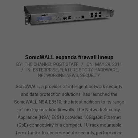
SonicWALL expands firewall lineup
2011-
BY:
THE CHANNEL POST STAFF
ON:
MAY 29, 2011
IN:
ENTERPRISE
,
FEATURE STORY
,
HARDWARE
,
05-
NETWORKING
,
NEWS
,
SECURITY
29
SonicWALL, a provider of intelligent network security
and data protection solutions, has launched the
SonicWALL NSA E8510, the latest addition to its range
of next-generation firewalls. The Network Security
Appliance (NSA) E8510 provides 10Gigabit Ethernet
(GbE) connectivity in a compact, 1U rack mountable
form-factor to accommodate security, performance