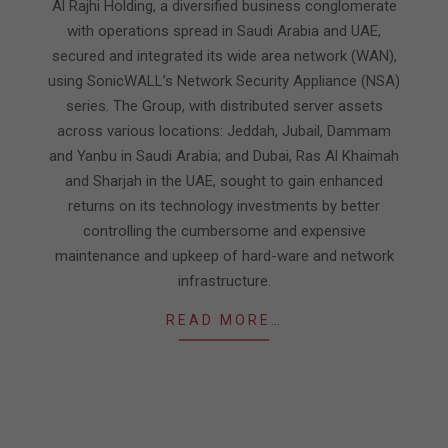
Al Rajhi Holding, a diversified business conglomerate
with operations spread in Saudi Arabia and UAE,
secured and integrated its wide area network (WAN),
using SonicWALL’s Network Security Appliance (NSA)
series. The Group, with distributed server assets
across various locations: Jeddah, Jubail, Dammam
and Yanbu in Saudi Arabia; and Dubai, Ras Al Khaimah
and Sharjah in the UAE, sought to gain enhanced
returns on its technology investments by better
controlling the cumbersome and expensive
maintenance and upkeep of hard-ware and network
infrastructure.
READ MORE…