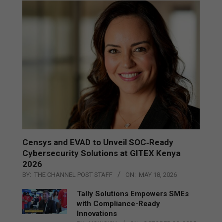
Censys and EVAD to Unveil SOC‑Ready
Cybersecurity Solutions at GITEX Kenya
2026
BY:
THE CHANNEL POST STAFF
ON:
MAY 18, 2026
Tally Solutions Empowers SMEs
with Compliance-Ready
Innovations