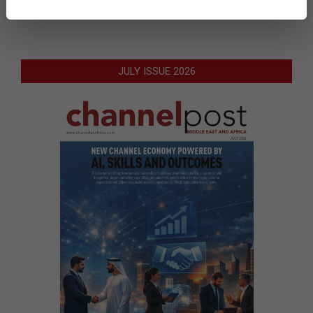
JULY ISSUE 2026