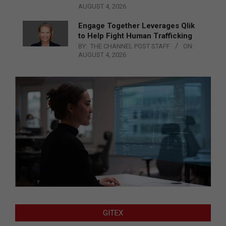
AUGUST 4, 2026
Engage Together Leverages Qlik
to Help Fight Human Trafficking
BY:
THE CHANNEL POST STAFF
ON:
AUGUST 4, 2026
GITEX