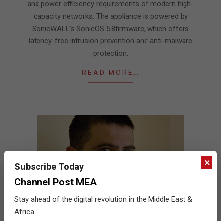
and power efficiency requirements of modern high-
capacity networks. The appliance is powered by
SonicWALL’s SonicOS 5.8firmware, which offers
latency-free intrusion prevention and anti-malware
protection.
READ MORE…
×
Subscribe Today
Channel Post MEA
Stay ahead of the digital revolution in the Middle East &
Africa