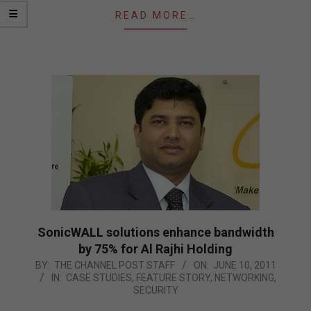
READ MORE…
SonicWALL solutions enhance bandwidth
by 75% for Al Rajhi Holding
2011-
BY:
THE CHANNEL POST STAFF
ON:
JUNE 10, 2011
IN:
CASE STUDIES
,
FEATURE STORY
,
NETWORKING
,
06-
SECURITY
10