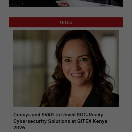
GITEX
Censys and EVAD to Unveil SOC‑Ready
Cybersecurity Solutions at GITEX Kenya
2026