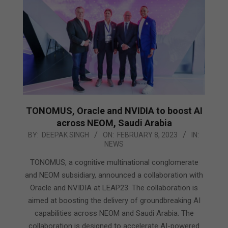
TONOMUS, Oracle and NVIDIA to boost AI
across NEOM, Saudi Arabia
2023-
BY:
DEEPAK SINGH
ON:
FEBRUARY 8, 2023
IN:
NEWS
02-
08
TONOMUS, a cognitive multinational conglomerate
and NEOM subsidiary, announced a collaboration with
Oracle and NVIDIA at LEAP23. The collaboration is
aimed at boosting the delivery of groundbreaking AI
capabilities across NEOM and Saudi Arabia. The
collaboration is designed to accelerate AI-powered