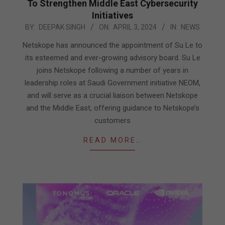
To Strengthen Middle East Cybersecurity
Initiatives
2024-
BY:
DEEPAK SINGH
ON:
APRIL 3, 2024
IN:
NEWS
04-
Netskope has announced the appointment of Su Le to
03
its esteemed and ever-growing advisory board. Su Le
joins Netskope following a number of years in
leadership roles at Saudi Government initiative NEOM,
and will serve as a crucial liaison between Netskope
and the Middle East, offering guidance to Netskope’s
customers
READ MORE…