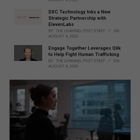
DXC Technology Inks a New
Strategic Partnership with
ElevenLabs
BY:
THE CHANNEL POST STAFF
ON:
AUGUST 4, 2026
Engage Together Leverages Qlik
to Help Fight Human Trafficking
BY:
THE CHANNEL POST STAFF
ON:
AUGUST 4, 2026