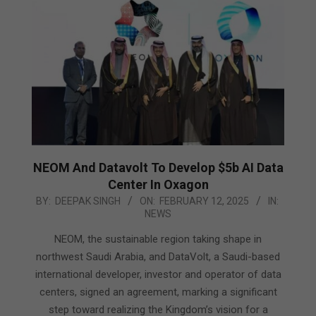
NEOM And Datavolt To Develop $5b AI Data
Center In Oxagon
2025-
BY:
DEEPAK SINGH
ON:
FEBRUARY 12, 2025
IN:
NEWS
02-
12
NEOM, the sustainable region taking shape in
northwest Saudi Arabia, and DataVolt, a Saudi-based
international developer, investor and operator of data
centers, signed an agreement, marking a significant
step toward realizing the Kingdom’s vision for a