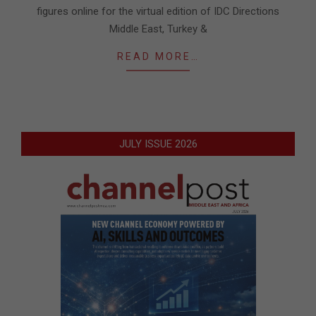
figures online for the virtual edition of IDC Directions
Middle East, Turkey &
READ MORE…
JULY ISSUE 2026