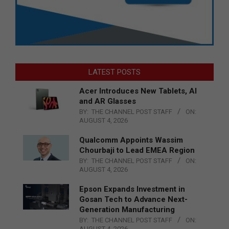
LATEST POSTS
Acer Introduces New Tablets, AI
and AR Glasses
BY:
THE CHANNEL POST STAFF
ON:
AUGUST 4, 2026
Qualcomm Appoints Wassim
Chourbaji to Lead EMEA Region
BY:
THE CHANNEL POST STAFF
ON:
AUGUST 4, 2026
Epson Expands Investment in
Gosan Tech to Advance Next-
Generation Manufacturing
BY:
THE CHANNEL POST STAFF
ON:
AUGUST 4, 2026