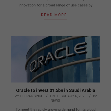
innovation for a broad range of use cases by
READ MORE…
Oracle to invest $1.5bn in Saudi Arabia
2023-
BY:
DEEPAK SINGH
ON:
FEBRUARY 6, 2023
IN:
NEWS
02-
06
To meet the rapidly growing demand for its cloud