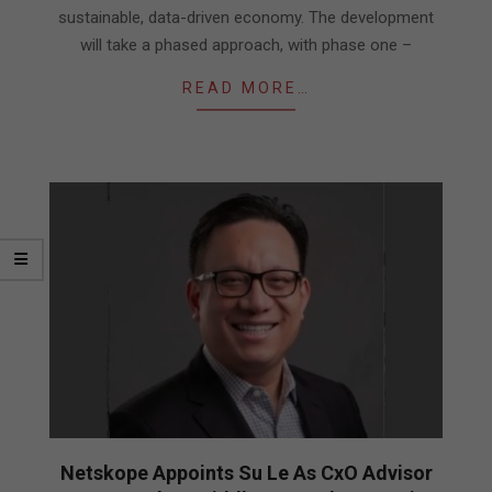
sustainable, data-driven economy. The development
will take a phased approach, with phase one –
READ MORE…
Netskope Appoints Su Le As CxO Advisor