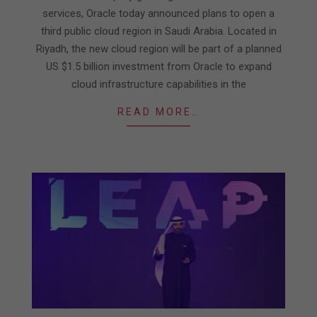
services, Oracle today announced plans to open a
third public cloud region in Saudi Arabia. Located in
Riyadh, the new cloud region will be part of a planned
US $1.5 billion investment from Oracle to expand
cloud infrastructure capabilities in the
READ MORE…