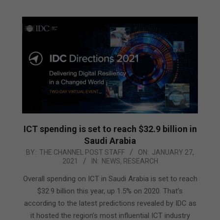
ICT spending is set to reach $32.9 billion in
Saudi Arabia
2021-
BY:
THE CHANNEL POST STAFF
ON:
JANUARY 27,
2021
IN:
NEWS
,
RESEARCH
01-
27
Overall spending on ICT in Saudi Arabia is set to reach
$32.9 billion this year, up 1.5% on 2020. That’s
according to the latest predictions revealed by IDC as
it hosted the region’s most influential ICT industry