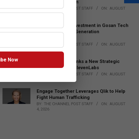
Lead EMEA Region
BY:
THE CHANNEL POST STAFF
ON:
AUGUST
4, 2026
Epson Expands Investment in Gosan Tech
to Advance Next-Generation
Manufacturing
BY:
THE CHANNEL POST STAFF
ON:
AUGUST
4, 2026
ibe Now
DXC Technology Inks a New Strategic
Partnership with ElevenLabs
BY:
THE CHANNEL POST STAFF
ON:
AUGUST
4, 2026
Engage Together Leverages Qlik to Help
Fight Human Trafficking
BY:
THE CHANNEL POST STAFF
ON:
AUGUST
4, 2026