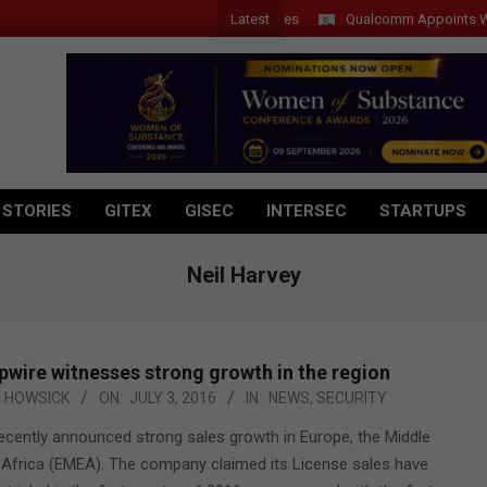
Latest
Qualcomm Appoints Wassim 
 STORIES
GITEX
GISEC
INTERSEC
STARTUPS
Neil Harvey
pwire witnesses strong growth in the region
HOWSICK
ON:
JULY 3, 2016
IN:
NEWS
,
SECURITY
recently announced strong sales growth in Europe, the Middle
 Africa (EMEA). The company claimed its License sales have