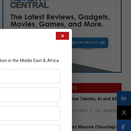
×
tion in the Middle East & Africa
LATEST POSTS
Acer Introduces New Tablets, AI and AR
Glasses
BY:
THE CHANNEL POST STAFF
ON:
AUGUST
4, 2026
Qualcomm Appoints Wassim Chourbaji to