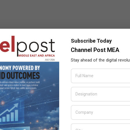
Subscribe Today
Channel Post MEA
Stay ahead of the digital revolu