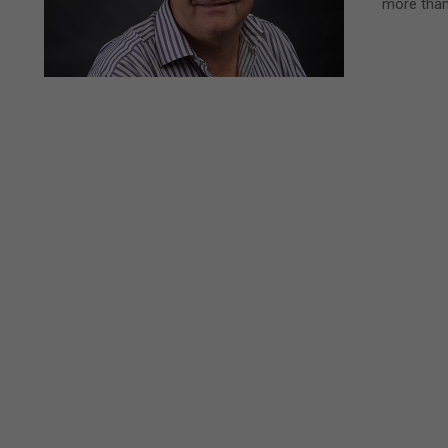
more than 