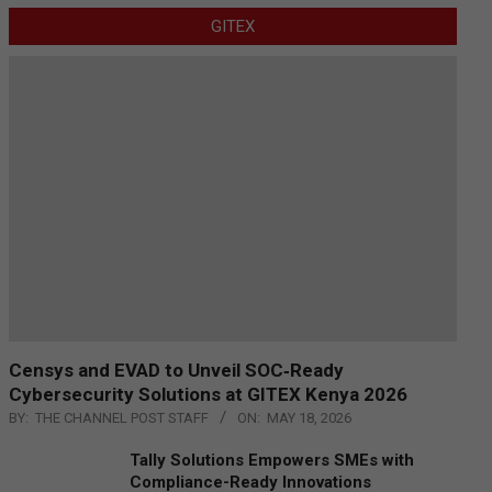
GITEX
Censys and EVAD to Unveil SOC‑Ready
Cybersecurity Solutions at GITEX Kenya 2026
BY:
THE CHANNEL POST STAFF
ON:
MAY 18, 2026
Tally Solutions Empowers SMEs with
Compliance-Ready Innovations