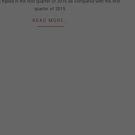
tripled in the first quarter of 2016 as compared with the first
quarter of 2015.
READ MORE…