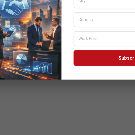
Subscr