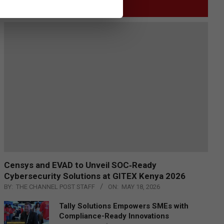
GITEX
Censys and EVAD to Unveil SOC‑Ready
Cybersecurity Solutions at GITEX Kenya 2026
BY:
THE CHANNEL POST STAFF
ON:
MAY 18, 2026
Tally Solutions Empowers SMEs with
Compliance-Ready Innovations