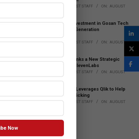
BY:
THE CHANNEL POST STAFF
ON:
AUGUST
4, 2026
Epson Expands Investment in Gosan Tech
to Advance Next-Generation
Manufacturing
BY:
THE CHANNEL POST STAFF
ON:
AUGUST
4, 2026
DXC Technology Inks a New Strategic
Partnership with ElevenLabs
BY:
THE CHANNEL POST STAFF
ON:
AUGUST
4, 2026
Engage Together Leverages Qlik to Help
Fight Human Trafficking
BY:
THE CHANNEL POST STAFF
ON:
AUGUST
4, 2026
ibe Now