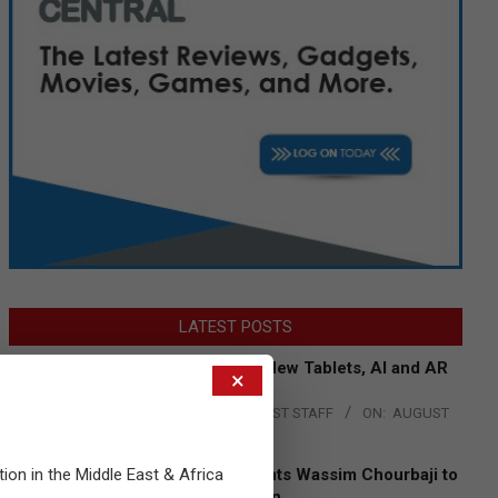
LATEST POSTS
Acer Introduces New Tablets, AI and AR
×
Glasses
BY:
THE CHANNEL POST STAFF
ON:
AUGUST
4, 2026
tion in the Middle East & Africa
Qualcomm Appoints Wassim Chourbaji to
Lead EMEA Region