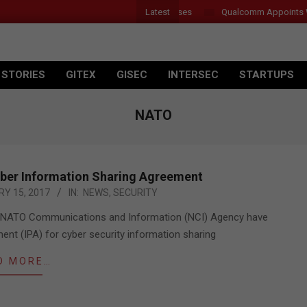
Latest
r Introduces New Tablets, AI and AR Glasses
Qualcomm Appoints Wass
 STORIES
GITEX
GISEC
INTERSEC
STARTUPS
NATO
ber Information Sharing Agreement
Y 15, 2017
IN:
NEWS
,
SECURITY
the NATO Communications and Information (NCI) Agency have
nt (IPA) for cyber security information sharing
D MORE…