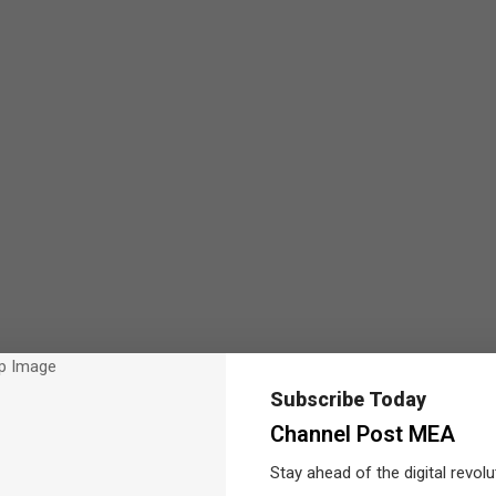
Subscribe Today
Channel Post MEA
Stay ahead of the digital revolu