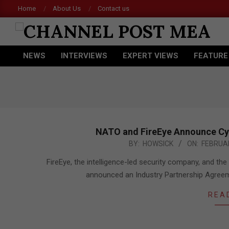
Skip
Home
About Us
Contact us
Ace
to
content
CHANNEL
NEWS
INTERVIEWS
EXPERT VIEWS
FEATURE
POST
Primary
Navigation
MEA
Menu
NATO and FireEye Announce Cy
2017-
BY:
HOWSICK
ON:
FEBRUAR
02-
FireEye, the intelligence-led security company, and 
15
announced an Industry Partnership Agreeme
REA