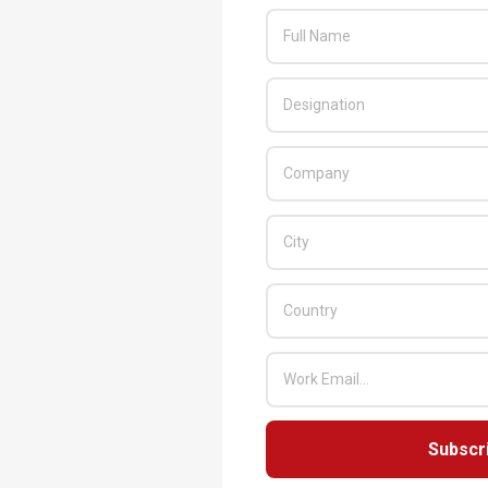
Subscr