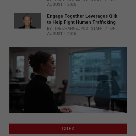
AUGUST 4, 2026
Engage Together Leverages Qlik
to Help Fight Human Trafficking
BY:
THE CHANNEL POST STAFF
ON:
AUGUST 4, 2026
GITEX