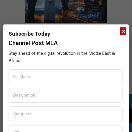
×
Subscribe Today
Channel Post MEA
Stay ahead of the digital revolution in the Middle East &
Africa