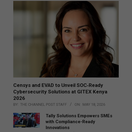
Censys and EVAD to Unveil SOC‑Ready
Cybersecurity Solutions at GITEX Kenya
2026
BY:
THE CHANNEL POST STAFF
ON:
MAY 18, 2026
Tally Solutions Empowers SMEs
with Compliance-Ready
Innovations