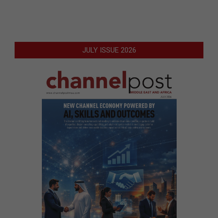
JULY ISSUE 2026