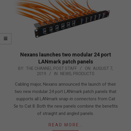
Nexans launches two modular 24 port
LANmark patch panels
2019-
BY:
THE CHANNEL POST STAFF
ON:
AUGUST 7,
2019
IN:
NEWS
,
PRODUCTS
08-
07
Cabling major, Nexans announced the launch of their
two new modular 24 port LANmark patch panels that
supports all LANmark snap-in connectors from Cat
5e to Cat 8. Both the new panels combine the benefits
of straight and angled panels.
READ MORE…