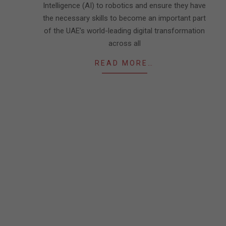
Intelligence (AI) to robotics and ensure they have
the necessary skills to become an important part
of the UAE’s world-leading digital transformation
across all
READ MORE…