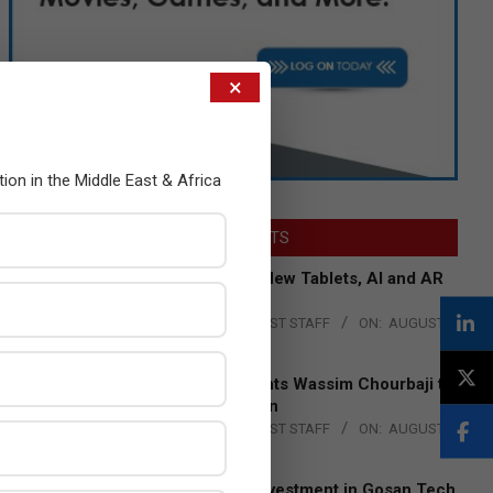
×
tion in the Middle East & Africa
LATEST POSTS
Acer Introduces New Tablets, AI and AR
Glasses
BY:
THE CHANNEL POST STAFF
ON:
AUGUST
4, 2026
Qualcomm Appoints Wassim Chourbaji to
Lead EMEA Region
BY:
THE CHANNEL POST STAFF
ON:
AUGUST
4, 2026
Epson Expands Investment in Gosan Tech