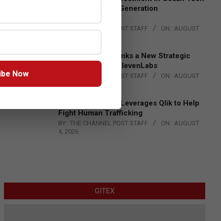
to Advance Next-Generation
Manufacturing
BY:
THE CHANNEL POST STAFF
ON:
AUGUST
4, 2026
DXC Technology Inks a New Strategic
Partnership with ElevenLabs
ibe Now
BY:
THE CHANNEL POST STAFF
ON:
AUGUST
4, 2026
Engage Together Leverages Qlik to Help
Fight Human Trafficking
BY:
THE CHANNEL POST STAFF
ON:
AUGUST
4, 2026
GITEX