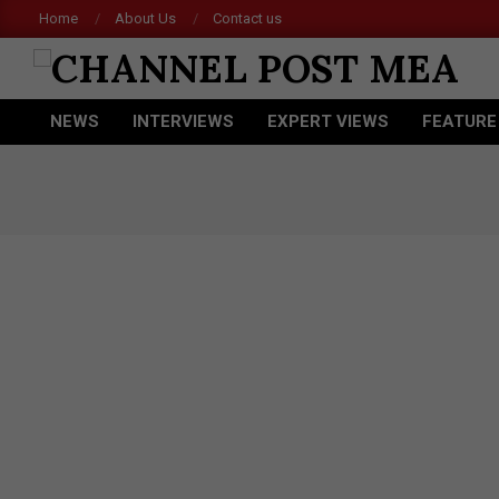
Skip
Home
About Us
Contact us
to
content
CHANNEL
NEWS
INTERVIEWS
EXPERT VIEWS
FEATURE
POST
Primary
Navigation
MEA
Menu