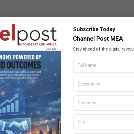
Subscribe Today
Channel Post MEA
Stay ahead of the digital revolu