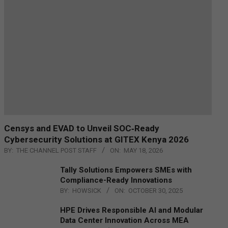
Censys and EVAD to Unveil SOC‑Ready
Cybersecurity Solutions at GITEX Kenya 2026
BY:
THE CHANNEL POST STAFF
ON:
MAY 18, 2026
Tally Solutions Empowers SMEs with
Compliance-Ready Innovations
BY:
HOWSICK
ON:
OCTOBER 30, 2025
HPE Drives Responsible AI and Modular
Data Center Innovation Across MEA