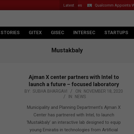
Latest
Qualcomm Appoints Wassim 
 STORIES
GITEX
GISEC
INTERSEC
STARTUPS
Mustakbaly
Ajman X center partners with Intel to
launch a future – focused laboratory
2020-
BY:
SUBHA BHARGAVI
ON:
NOVEMBER 18, 2020
IN:
NEWS
11-
18
Municipality and Planning Department’s Ajman X
Center has partnered with Intel, to launch
‘Mustakbaly’ an interactive lab designed to equip
young Emiratis in technologies from Artificial