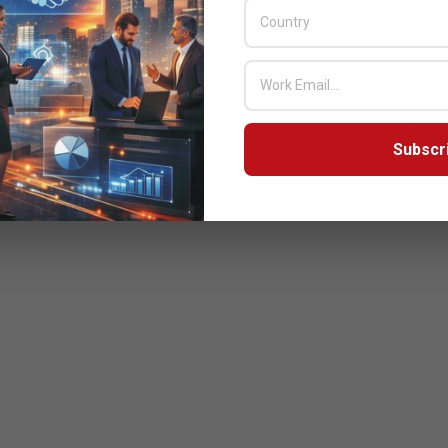
Subscr