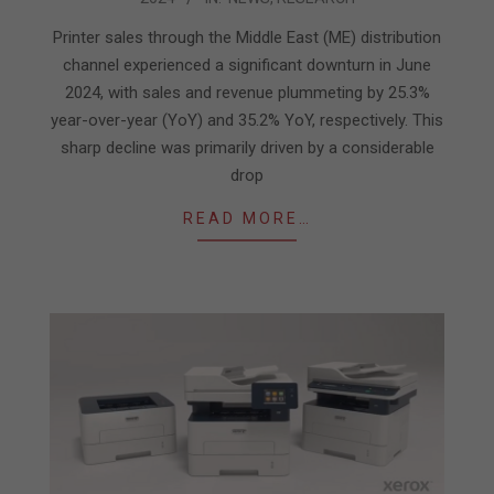
08-
01
Printer sales through the Middle East (ME) distribution
channel experienced a significant downturn in June
2024, with sales and revenue plummeting by 25.3%
year-over-year (YoY) and 35.2% YoY, respectively. This
sharp decline was primarily driven by a considerable
drop
READ MORE…