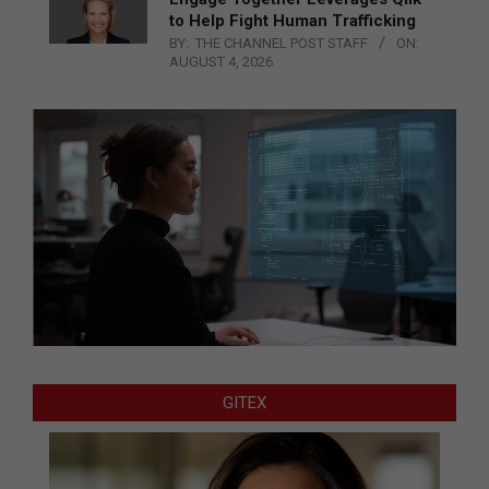
to Help Fight Human Trafficking
BY:
THE CHANNEL POST STAFF
ON:
AUGUST 4, 2026
GITEX