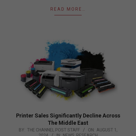
READ MORE…
Printer Sales Significantly Decline Across
The Middle East
2024-
BY:
THE CHANNEL POST STAFF
ON:
AUGUST 1,
2024
IN:
NEWS
,
RESEARCH