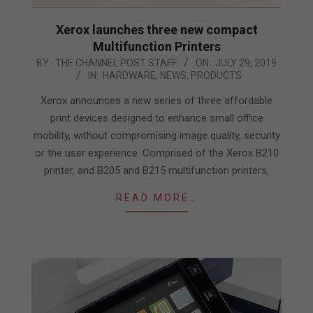
Xerox launches three new compact
Multifunction Printers
2019-
BY:
THE CHANNEL POST STAFF
ON:
JULY 29, 2019
IN:
HARDWARE
,
NEWS
,
PRODUCTS
07-
29
Xerox announces a new series of three affordable
print devices designed to enhance small office
mobility, without compromising image quality, security
or the user experience. Comprised of the Xerox B210
printer, and B205 and B215 multifunction printers,
READ MORE…