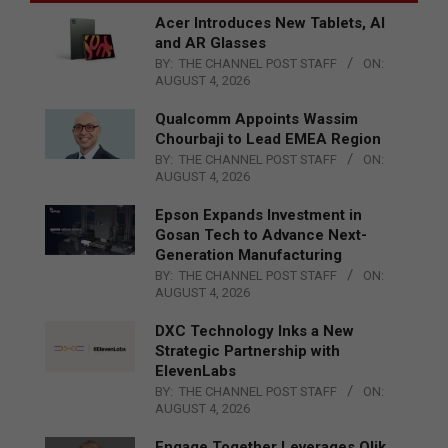
Acer Introduces New Tablets, AI
and AR Glasses
BY:
THE CHANNEL POST STAFF
ON:
AUGUST 4, 2026
Qualcomm Appoints Wassim
Chourbaji to Lead EMEA Region
BY:
THE CHANNEL POST STAFF
ON:
AUGUST 4, 2026
Epson Expands Investment in
Gosan Tech to Advance Next-
Generation Manufacturing
BY:
THE CHANNEL POST STAFF
ON:
AUGUST 4, 2026
DXC Technology Inks a New
Strategic Partnership with
ElevenLabs
BY:
THE CHANNEL POST STAFF
ON:
AUGUST 4, 2026
Engage Together Leverages Qlik