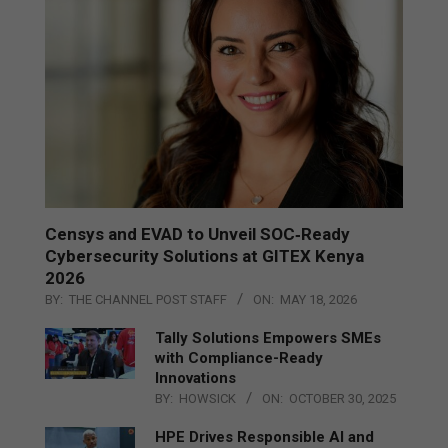
Censys and EVAD to Unveil SOC‑Ready
Cybersecurity Solutions at GITEX Kenya
2026
BY:
THE CHANNEL POST STAFF
ON:
MAY 18, 2026
Tally Solutions Empowers SMEs
with Compliance-Ready
Innovations
BY:
HOWSICK
ON:
OCTOBER 30, 2025
HPE Drives Responsible AI and