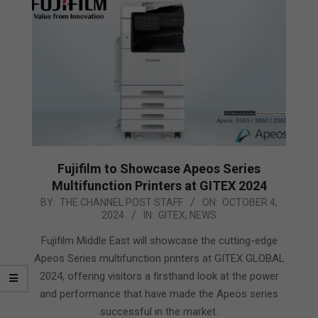
Fujifilm to Showcase Apeos Series
Multifunction Printers at GITEX 2024
2024-
BY:
THE CHANNEL POST STAFF
ON:
OCTOBER 4,
2024
IN:
GITEX
,
NEWS
10-
04
Fujifilm Middle East will showcase the cutting-edge
Apeos Series multifunction printers at GITEX GLOBAL
2024, offering visitors a firsthand look at the power
and performance that have made the Apeos series
successful in the market.