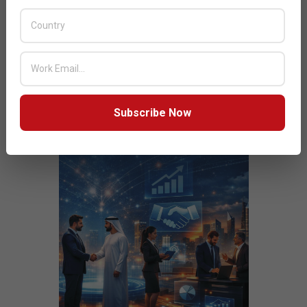
JULY ISSUE 2026
Subscribe Now