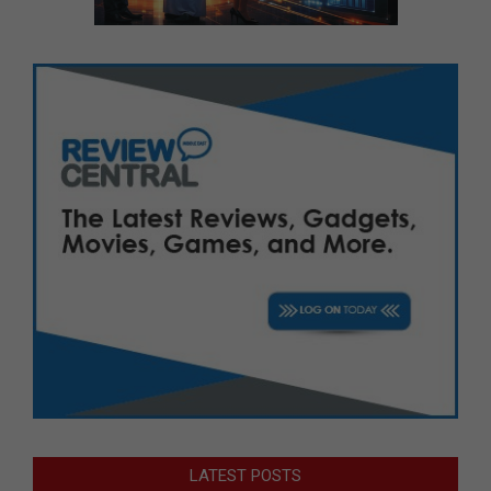
LATEST POSTS