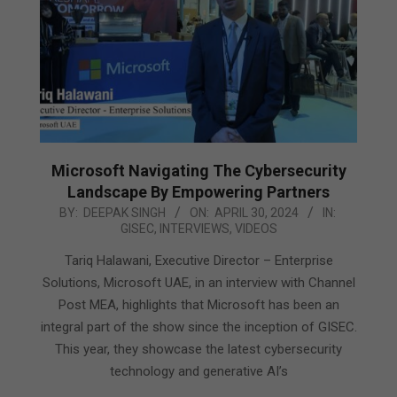
Microsoft Navigating The Cybersecurity
Landscape By Empowering Partners
2024-
BY:
DEEPAK SINGH
ON:
APRIL 30, 2024
IN:
GISEC
,
INTERVIEWS
,
VIDEOS
04-
30
Tariq Halawani, Executive Director – Enterprise
Solutions, Microsoft UAE, in an interview with Channel
Post MEA, highlights that Microsoft has been an
integral part of the show since the inception of GISEC.
This year, they showcase the latest cybersecurity
technology and generative AI’s