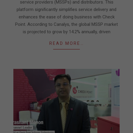
service providers (MSSPs) and distributors. This
platform significantly simplifies service delivery and
enhances the ease of doing business with Check
Point. According to Canalys, the global MSSP market
is projected to grow by 14.2% annually, driven
READ MORE…