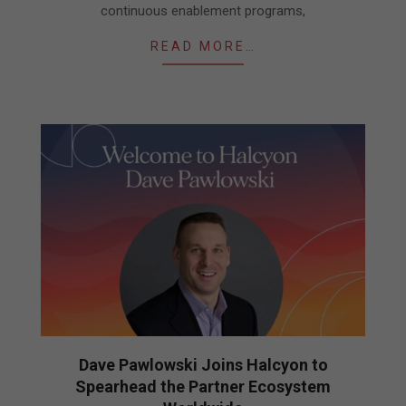
continuous enablement programs,
READ MORE…
Dave Pawlowski Joins Halcyon to
Spearhead the Partner Ecosystem