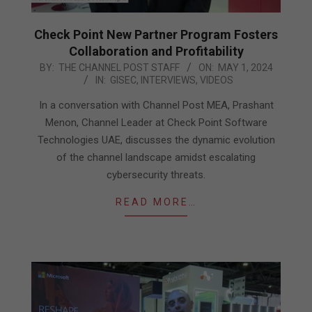
Check Point New Partner Program Fosters
Collaboration and Profitability
2024-
BY:
THE CHANNEL POST STAFF
ON:
MAY 1, 2024
IN:
GISEC
,
INTERVIEWS
,
VIDEOS
05-
01
In a conversation with Channel Post MEA, Prashant
Menon, Channel Leader at Check Point Software
Technologies UAE, discusses the dynamic evolution
of the channel landscape amidst escalating
cybersecurity threats.
READ MORE…