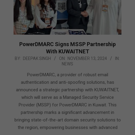
PowerDMARC Signs MSSP Partnership
With KUWAITNET
2024-
BY:
DEEPAK SINGH
ON:
NOVEMBER 13, 2024
IN:
NEWS
11-
13
PowerDMARC, a provider of robust email
authentication and anti-spoofing solutions, has
announced a strategic partnership with KUWAITNET,
which will serve as a Managed Security Service
Provider (MSSP) for PowerDMARC in Kuwait. This
partnership marks a significant advancement in
bringing state-of-the-art domain security solutions to
the region, empowering businesses with advanced