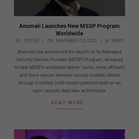
Anomali Launches New MSSP Program
Worldwide
2025-
BY:
EDITOR
ON:
NOVEMBER 12, 2025
IN:
NEWS
11-
Anomali has announced the launch of its Managed
12
Security Service Provider (MSSP) Program, designed
to help MSSPs worldwide deliver faster, more efficient,
and more secure services across multiple clients
through a unified, multi-tenant platform built on an
open security data lake architecture.
READ MORE…