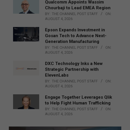
Qualcomm Appoints Wassim
Chourbaji to Lead EMEA Region
BY:
THE CHANNEL POST STAFF
ON:
AUGUST 4, 2026
Epson Expands Investment in
Gosan Tech to Advance Next-
Generation Manufacturing
BY:
THE CHANNEL POST STAFF
ON:
AUGUST 4, 2026
DXC Technology Inks a New
Strategic Partnership with
ElevenLabs
BY:
THE CHANNEL POST STAFF
ON:
AUGUST 4, 2026
Engage Together Leverages Qlik
to Help Fight Human Trafficking
BY:
THE CHANNEL POST STAFF
ON:
AUGUST 4, 2026