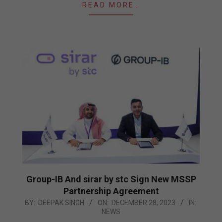
READ MORE…
Group-IB And sirar by stc Sign New MSSP
Partnership Agreement
2023-
BY:
DEEPAK SINGH
ON:
DECEMBER 28, 2023
IN:
NEWS
12-