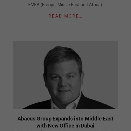
EMEA (Europe, Middle East and Africa).
READ MORE…
Abacus Group Expands into Middle East
with New Office in Dubai