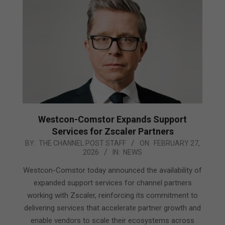
Westcon-Comstor Expands Support
Services for Zscaler Partners
2026-
BY:
THE CHANNEL POST STAFF
ON:
FEBRUARY 27,
2026
IN:
NEWS
02-
27
Westcon-Comstor today announced the availability of
expanded support services for channel partners
working with Zscaler, reinforcing its commitment to
delivering services that accelerate partner growth and
enable vendors to scale their ecosystems across