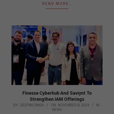
READ MORE…
Finesse Cyberhub And Saviynt To
Strengthen IAM Offerings
2024-
BY:
DEEPAK SINGH
ON:
NOVEMBER 8, 2024
IN:
NEWS
11-