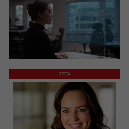
GITEX