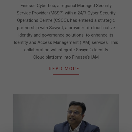
08
Finesse Cyberhub, a regional Managed Security
Service Provider (MSSP) with a 24/7 Cyber Security
Operations Centre (CSOC), has entered a strategic
partnership with Saviynt, a provider of cloud-native
identity and governance solutions, to enhance its
Identity and Access Management (IAM) services. This
collaboration will integrate Saviynt’s Identity
Cloud platform into Finesse’s IAM
READ MORE…