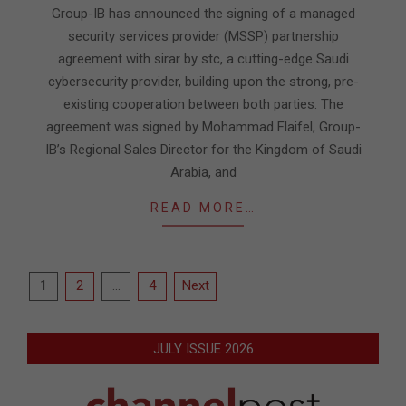
28
Group-IB has announced the signing of a managed
security services provider (MSSP) partnership
agreement with sirar by stc, a cutting-edge Saudi
cybersecurity provider, building upon the strong, pre-
existing cooperation between both parties. The
agreement was signed by Mohammad Flaifel, Group-
IB’s Regional Sales Director for the Kingdom of Saudi
Arabia, and
READ MORE…
Posts
1
2
…
4
Next
pagination
JULY ISSUE 2026