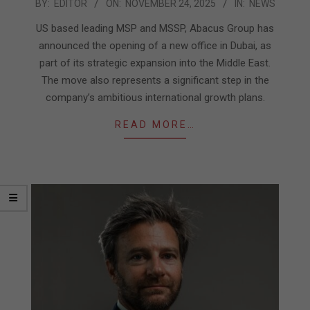
2025-
BY:
EDITOR
ON:
NOVEMBER 24, 2025
IN:
NEWS
11-
US based leading MSP and MSSP, Abacus Group has
24
announced the opening of a new office in Dubai, as
part of its strategic expansion into the Middle East.
The move also represents a significant step in the
company’s ambitious international growth plans.
READ MORE…