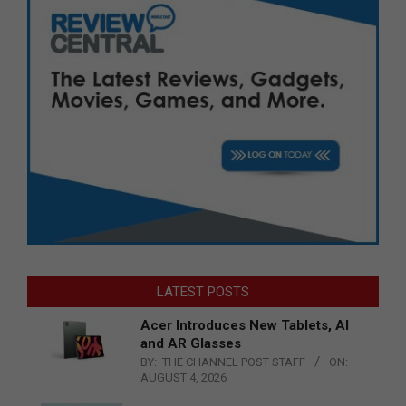
LATEST POSTS
Acer Introduces New Tablets, AI
and AR Glasses
BY:
THE CHANNEL POST STAFF
ON:
AUGUST 4, 2026