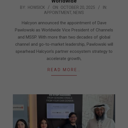
Worldwide
2025-
BY:
HOWSICK
ON:
OCTOBER 20, 2025
IN:
APPOINTMENT
,
NEWS
10-
20
Halcyon announced the appointment of Dave
Pawlowski as Worldwide Vice President of Channels
and MSSP. With more than two decades of global
channel and go-to-market leadership, Pawlowski will
spearhead Halcyon’s partner ecosystem strategy to
accelerate growth,
READ MORE…