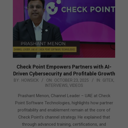
Check Point Empowers Partners with AI-
Driven Cybersecurity and Profitable Growth
2025-
BY:
HOWSICK
ON:
OCTOBER 23, 2025
IN:
GITEX
,
INTERVIEWS
,
VIDEOS
10-
23
Prashant Menon, Channel Leader – UAE at Check
Point Software Technologies, highlights how partner
profitability and enablement remain at the core of
Check Point’s channel strategy. He explained that
through advanced training, certifications, and