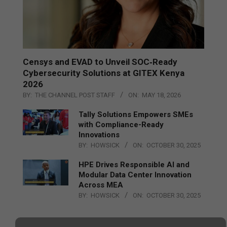
Censys and EVAD to Unveil SOC‑Ready
Cybersecurity Solutions at GITEX Kenya
2026
BY:
THE CHANNEL POST STAFF
ON:
MAY 18, 2026
Tally Solutions Empowers SMEs
with Compliance-Ready
Innovations
BY:
HOWSICK
ON:
OCTOBER 30, 2025
HPE Drives Responsible AI and
Modular Data Center Innovation
Across MEA
BY:
HOWSICK
ON:
OCTOBER 30, 2025