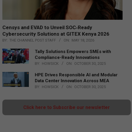
Censys and EVAD to Unveil SOC‑Ready
Cybersecurity Solutions at GITEX Kenya 2026
BY:
THE CHANNEL POST STAFF
ON:
MAY 18, 2026
Tally Solutions Empowers SMEs with
Compliance-Ready Innovations
BY:
HOWSICK
ON:
OCTOBER 30, 2025
HPE Drives Responsible AI and Modular
Data Center Innovation Across MEA
BY:
HOWSICK
ON:
OCTOBER 30, 2025
Click here to Subscribe our newsletter