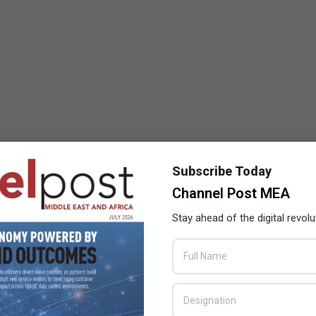
Subscribe Today
Channel Post MEA
Stay ahead of the digital revolu