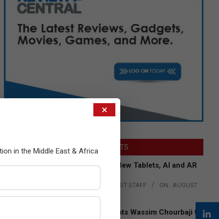
×
LATEST POSTS
tion in the Middle East & Africa
Acer Introduces New Tablets, AI and AR
Glasses
BY:
THE CHANNEL POST STAFF
ON:
AUGUST
4, 2026
Qualcomm Appoints Wassim Chourbaji to