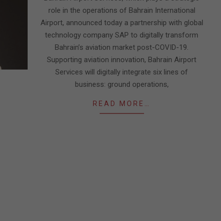
role in the operations of Bahrain International
Airport, announced today a partnership with global
technology company SAP to digitally transform
Bahrain’s aviation market post-COVID-19.
Supporting aviation innovation, Bahrain Airport
Services will digitally integrate six lines of
business: ground operations,
READ MORE…