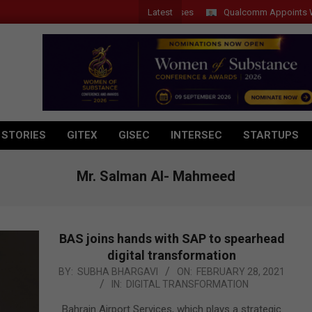
Latest
Qualcomm Appoints Wassim C
 STORIES
GITEX
GISEC
INTERSEC
STARTUPS
Mr. Salman Al- Mahmeed
BAS joins hands with SAP to spearhead
digital transformation
2021-
BY:
SUBHA BHARGAVI
ON:
FEBRUARY 28, 2021
IN:
DIGITAL TRANSFORMATION
02-
28
Bahrain Airport Services, which plays a strategic