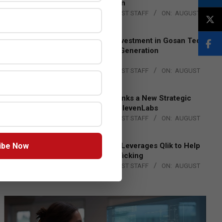
Lead EMEA Region
BY:
THE CHANNEL POST STAFF
ON:
AUGUST
4, 2026
Epson Expands Investment in Gosan Tech
to Advance Next-Generation
Manufacturing
BY:
THE CHANNEL POST STAFF
ON:
AUGUST
4, 2026
DXC Technology Inks a New Strategic
Partnership with ElevenLabs
BY:
THE CHANNEL POST STAFF
ON:
AUGUST
4, 2026
ibe Now
Engage Together Leverages Qlik to Help
Fight Human Trafficking
BY:
THE CHANNEL POST STAFF
ON:
AUGUST
4, 2026