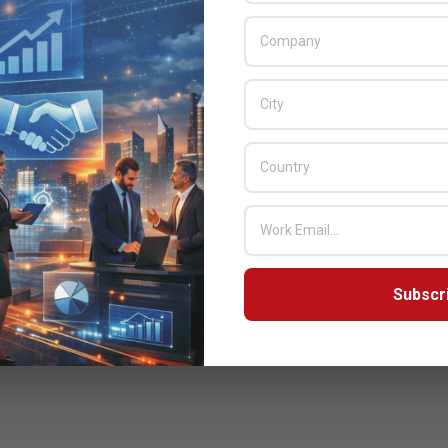
Subscr