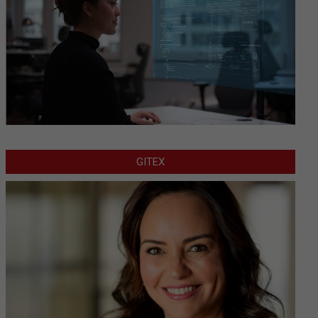
GITEX