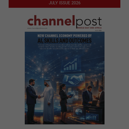
JULY ISSUE 2026