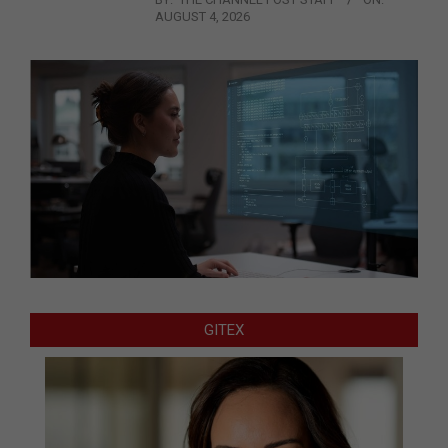
AUGUST 4, 2026
GITEX