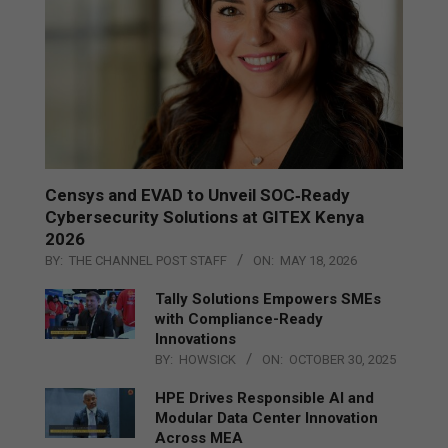
Censys and EVAD to Unveil SOC‑Ready
Cybersecurity Solutions at GITEX Kenya
2026
BY:
THE CHANNEL POST STAFF
ON:
MAY 18, 2026
Tally Solutions Empowers SMEs
with Compliance-Ready
Innovations
BY:
HOWSICK
ON:
OCTOBER 30, 2025
HPE Drives Responsible AI and
Modular Data Center Innovation
Across MEA