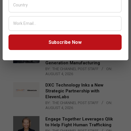
and AR Glasses
BY:
THE CHANNEL POST STAFF
ON:
AUGUST 4, 2026
Qualcomm Appoints Wassim
Chourbaji to Lead EMEA Region
BY:
THE CHANNEL POST STAFF
ON:
AUGUST 4, 2026
Subscribe Now
Epson Expands Investment in
Gosan Tech to Advance Next-
Generation Manufacturing
BY:
THE CHANNEL POST STAFF
ON:
AUGUST 4, 2026
DXC Technology Inks a New
Strategic Partnership with
ElevenLabs
BY:
THE CHANNEL POST STAFF
ON:
AUGUST 4, 2026
Engage Together Leverages Qlik
to Help Fight Human Trafficking
BY:
THE CHANNEL POST STAFF
ON: