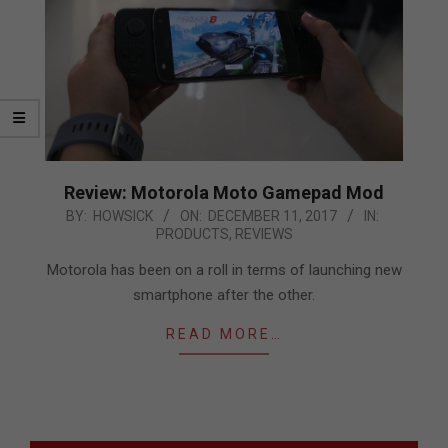
Review: Motorola Moto Gamepad Mod
2017-
BY:
HOWSICK
ON:
DECEMBER 11, 2017
IN:
PRODUCTS
,
REVIEWS
12-
11
Motorola has been on a roll in terms of launching new
smartphone after the other.
READ MORE…