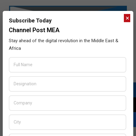
×
Subscribe Today
Channel Post MEA
Stay ahead of the digital revolution in the Middle East &
Africa
LATEST POSTS
Acer Introduces New Tablets, AI