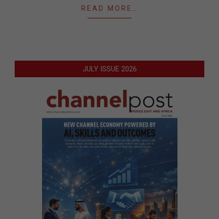
READ MORE…
JULY ISSUE 2026