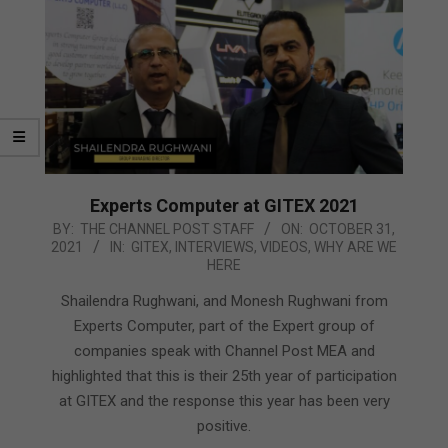
Experts Computer at GITEX 2021
2021-
BY:
THE CHANNEL POST STAFF
ON:
OCTOBER 31,
2021
IN:
GITEX
,
INTERVIEWS
,
VIDEOS
,
WHY ARE WE
10-
HERE
31
Shailendra Rughwani, and Monesh Rughwani from
Experts Computer, part of the Expert group of
companies speak with Channel Post MEA and
highlighted that this is their 25th year of participation
at GITEX and the response this year has been very
positive.