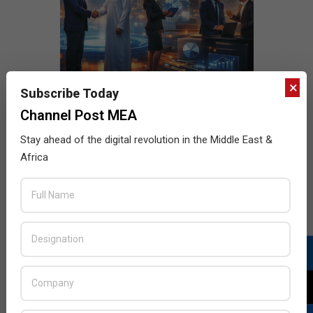
×
Subscribe Today
Channel Post MEA
Stay ahead of the digital revolution in the Middle East &
Africa