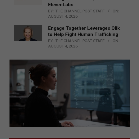
ElevenLabs
BY:
THE CHANNEL POST STAFF
ON:
AUGUST 4, 2026
Engage Together Leverages Qlik
to Help Fight Human Trafficking
BY:
THE CHANNEL POST STAFF
ON:
AUGUST 4, 2026