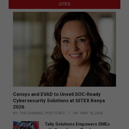
GITEX
Censys and EVAD to Unveil SOC‑Ready
Cybersecurity Solutions at GITEX Kenya
2026
BY:
THE CHANNEL POST STAFF
ON:
MAY 18, 2026
Tally Solutions Empowers SMEs