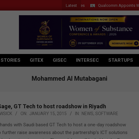
Latest
Qualcomm Appoints Wassim C
 STORIES
GITEX
GISEC
INTERSEC
STARTUPS
Mohammed Al Mutabagani
Sage, GT Tech to host roadshow in Riyadh
WSICK
ON:
JANUARY 15, 2015
IN:
NEWS
,
SOFTWARE
 hands with Saudi based GT Tech to host a one-day roadshow
o further raise awareness about the partnership’s ICT solutions