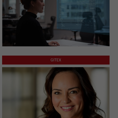
GITEX