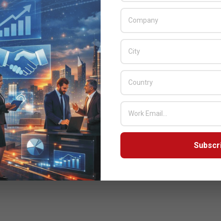
Subscr