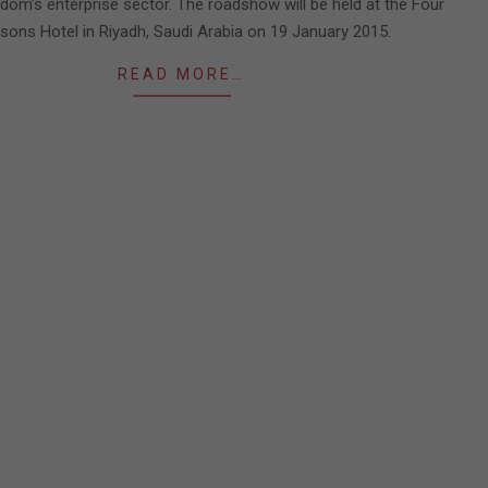
gdom’s enterprise sector. The roadshow will be held at the Four
sons Hotel in Riyadh, Saudi Arabia on 19 January 2015.
READ MORE…