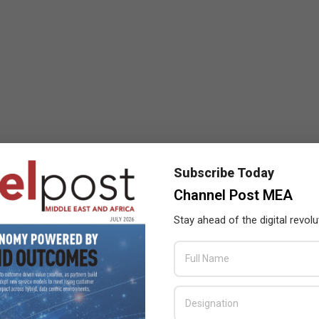
Subscribe Today
Channel Post MEA
Stay ahead of the digital revolu