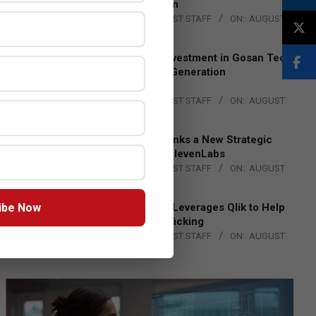
Lead EMEA Region
BY:
THE CHANNEL POST STAFF
ON:
AUGUST
4, 2026
Epson Expands Investment in Gosan Tech
to Advance Next-Generation
Manufacturing
BY:
THE CHANNEL POST STAFF
ON:
AUGUST
4, 2026
DXC Technology Inks a New Strategic
Partnership with ElevenLabs
BY:
THE CHANNEL POST STAFF
ON:
AUGUST
4, 2026
ibe Now
Engage Together Leverages Qlik to Help
Fight Human Trafficking
BY:
THE CHANNEL POST STAFF
ON:
AUGUST
4, 2026