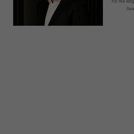
for the kin
Sea