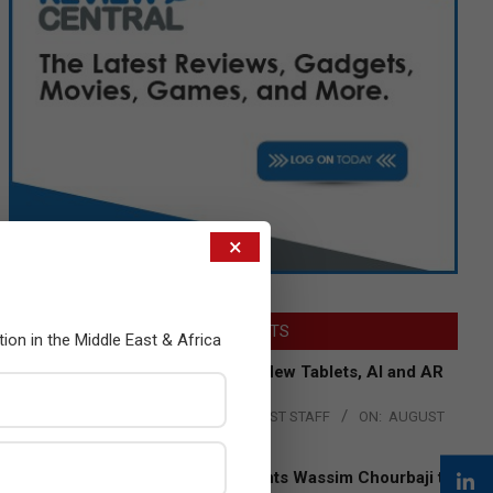
×
LATEST POSTS
tion in the Middle East & Africa
Acer Introduces New Tablets, AI and AR
Glasses
BY:
THE CHANNEL POST STAFF
ON:
AUGUST
4, 2026
Qualcomm Appoints Wassim Chourbaji to