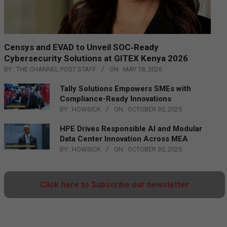
Censys and EVAD to Unveil SOC‑Ready
Cybersecurity Solutions at GITEX Kenya 2026
BY:
THE CHANNEL POST STAFF
ON:
MAY 18, 2026
Tally Solutions Empowers SMEs with
Compliance-Ready Innovations
BY:
HOWSICK
ON:
OCTOBER 30, 2025
HPE Drives Responsible AI and Modular
Data Center Innovation Across MEA
BY:
HOWSICK
ON:
OCTOBER 30, 2025
Click here to Subscribe our newsletter