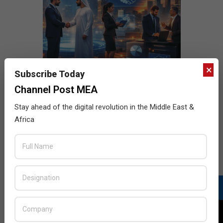
×
Subscribe Today
Channel Post MEA
Stay ahead of the digital revolution in the Middle East &
Africa