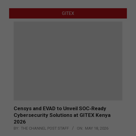
GITEX
Censys and EVAD to Unveil SOC‑Ready
Cybersecurity Solutions at GITEX Kenya
2026
BY:
THE CHANNEL POST STAFF
ON:
MAY 18, 2026