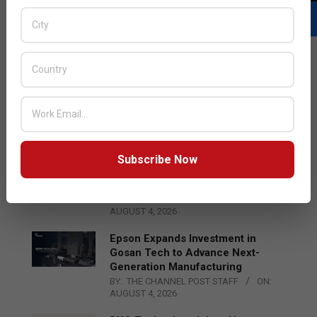
LATEST POSTS
Acer Introduces New Tablets, AI
and AR Glasses
BY:
THE CHANNEL POST STAFF
ON:
AUGUST 4, 2026
Subscribe Now
Qualcomm Appoints Wassim
Chourbaji to Lead EMEA Region
BY:
THE CHANNEL POST STAFF
ON:
AUGUST 4, 2026
Epson Expands Investment in
Gosan Tech to Advance Next-
Generation Manufacturing
BY:
THE CHANNEL POST STAFF
ON:
AUGUST 4, 2026