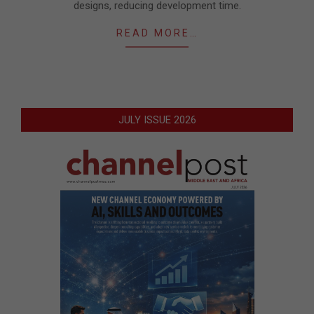
designs, reducing development time.
READ MORE…
JULY ISSUE 2026