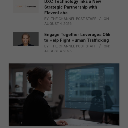
DXC Technology Inks a New
Strategic Partnership with
ElevenLabs
BY:
THE CHANNEL POST STAFF
ON:
AUGUST 4, 2026
Engage Together Leverages Qlik
to Help Fight Human Trafficking
BY:
THE CHANNEL POST STAFF
ON:
AUGUST 4, 2026