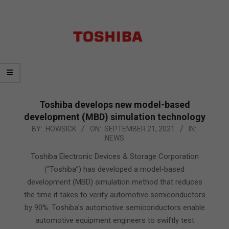
Toshiba develops new model-based
development (MBD) simulation technology
2021-
BY:
HOWSICK
ON:
SEPTEMBER 21, 2021
IN:
NEWS
09-
21
Toshiba Electronic Devices & Storage Corporation
(“Toshiba”) has developed a model-based
development (MBD) simulation method that reduces
the time it takes to verify automotive semiconductors
by 90%. Toshiba’s automotive semiconductors enable
automotive equipment engineers to swiftly test