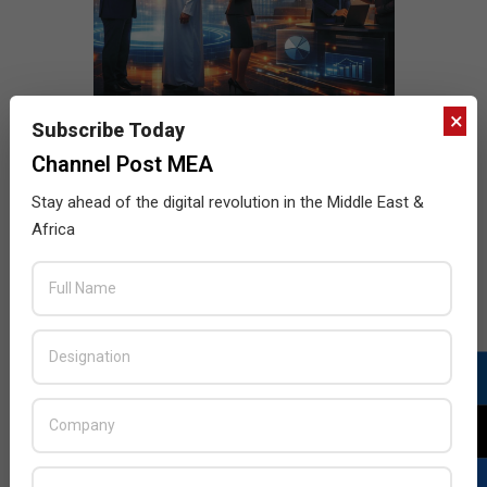
×
Subscribe Today
Channel Post MEA
Stay ahead of the digital revolution in the Middle East &
Africa