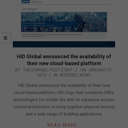
HID Global announced the availability of
their new cloud-based platform
2019-
BY:
THE CHANNEL POST STAFF
ON:
JANUARY 21,
2019
IN:
INTERSEC
,
NEWS
01-
21
HID Global announced the availability of their new
cloud-based platform, HID Origo that combines HID’s
technologies for mobile IDs with its expansive access
control architecture to bring together physical security
and a wide range of building applications,
READ MORE…