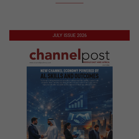
JULY ISSUE 2026