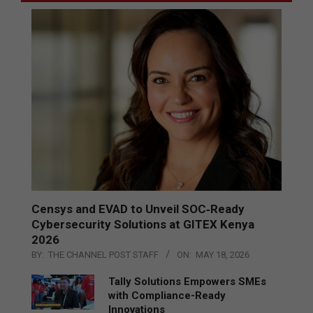
Censys and EVAD to Unveil SOC‑Ready
Cybersecurity Solutions at GITEX Kenya
2026
BY:
THE CHANNEL POST STAFF
ON:
MAY 18, 2026
Tally Solutions Empowers SMEs
with Compliance-Ready
Innovations