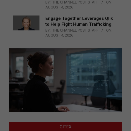
BY:
THE CHANNEL POST STAFF
ON:
AUGUST 4, 2026
Engage Together Leverages Qlik
to Help Fight Human Trafficking
BY:
THE CHANNEL POST STAFF
ON:
AUGUST 4, 2026
GITEX