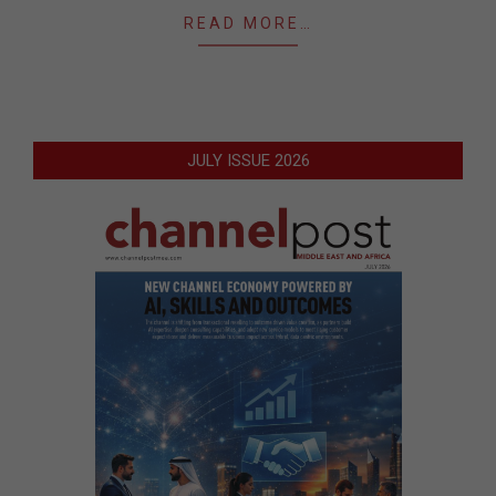
READ MORE…
JULY ISSUE 2026