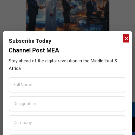
×
Subscribe Today
Channel Post MEA
Stay ahead of the digital revolution in the Middle East &
Africa