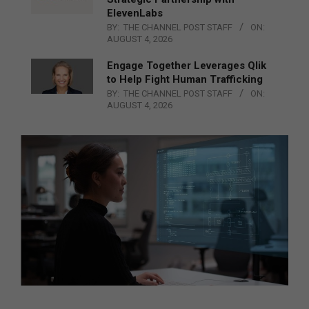
ElevenLabs
BY:
THE CHANNEL POST STAFF
ON:
AUGUST 4, 2026
Engage Together Leverages Qlik
to Help Fight Human Trafficking
BY:
THE CHANNEL POST STAFF
ON:
AUGUST 4, 2026