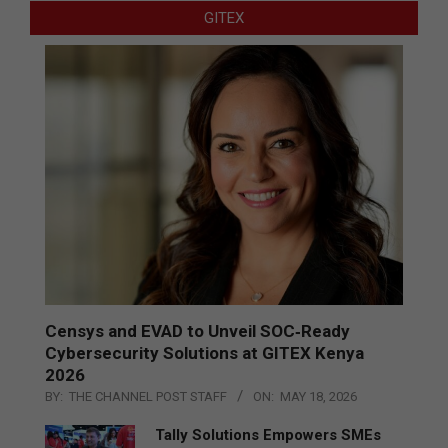
GITEX
Censys and EVAD to Unveil SOC‑Ready
Cybersecurity Solutions at GITEX Kenya
2026
BY:
THE CHANNEL POST STAFF
ON:
MAY 18, 2026
Tally Solutions Empowers SMEs