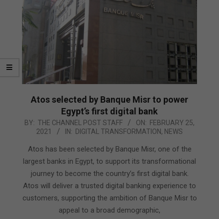
Atos selected by Banque Misr to power
Egypt’s first digital bank
2021-
BY:
THE CHANNEL POST STAFF
ON:
FEBRUARY 25,
2021
IN:
DIGITAL TRANSFORMATION
,
NEWS
02-
25
Atos has been selected by Banque Misr, one of the
largest banks in Egypt, to support its transformational
journey to become the country’s first digital bank.
Atos will deliver a trusted digital banking experience to
customers, supporting the ambition of Banque Misr to
appeal to a broad demographic,